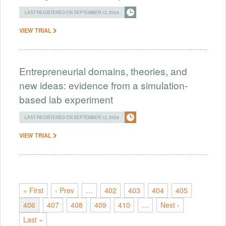
LAST REGISTERED ON SEPTEMBER 12, 2024
VIEW TRIAL
Entrepreneurial domains, theories, and
new ideas: evidence from a simulation-
based lab experiment
LAST REGISTERED ON SEPTEMBER 12, 2024
VIEW TRIAL
« First
‹ Prev
…
402
403
404
405
406
407
408
409
410
…
Next ›
Last »