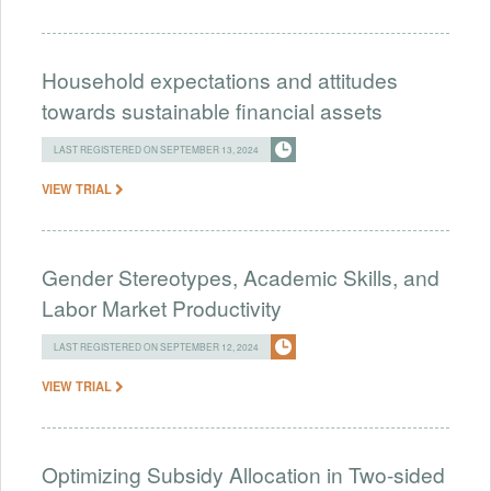
Household expectations and attitudes
towards sustainable financial assets
LAST REGISTERED ON SEPTEMBER 13, 2024
VIEW TRIAL
Gender Stereotypes, Academic Skills, and
Labor Market Productivity
LAST REGISTERED ON SEPTEMBER 12, 2024
VIEW TRIAL
Optimizing Subsidy Allocation in Two-sided