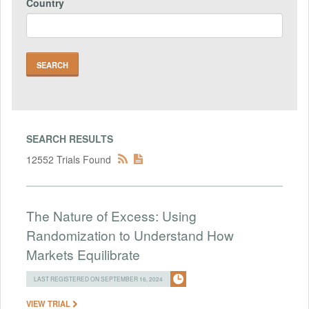
Country
SEARCH RESULTS
12552 Trials Found
The Nature of Excess: Using
Randomization to Understand How
Markets Equilibrate
LAST REGISTERED ON SEPTEMBER 16, 2024
VIEW TRIAL