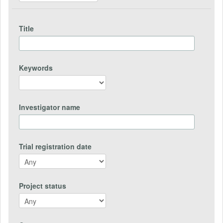
Title
Keywords
Investigator name
Trial registration date
Project status