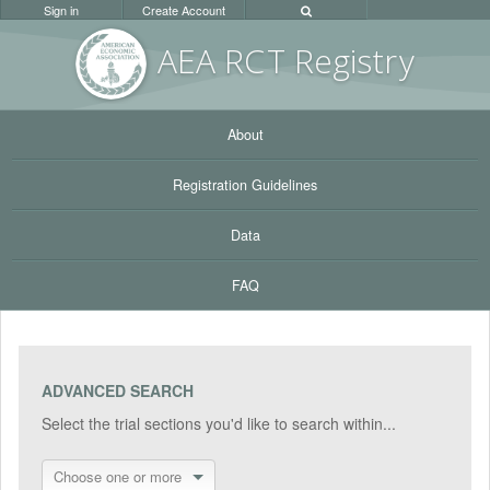
Sign in
Create Account
AEA RC
T Registr
y
About
Registration Guidelines
Data
FAQ
ADVANCED SEARCH
Select the trial sections you'd like to search within...
Choose one or more