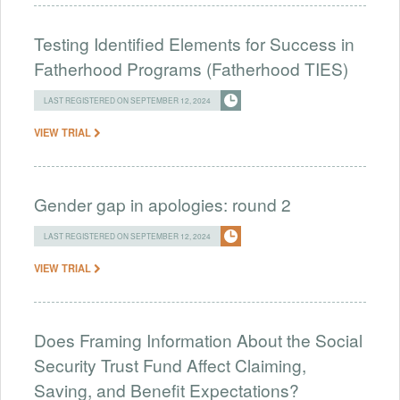
Testing Identified Elements for Success in
Fatherhood Programs (Fatherhood TIES)
LAST REGISTERED ON SEPTEMBER 12, 2024
VIEW TRIAL
Gender gap in apologies: round 2
LAST REGISTERED ON SEPTEMBER 12, 2024
VIEW TRIAL
Does Framing Information About the Social
Security Trust Fund Affect Claiming,
Saving, and Benefit Expectations?