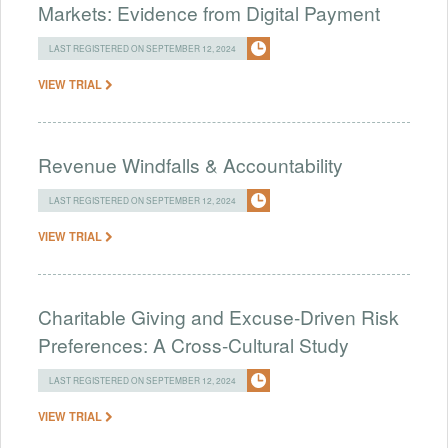
Markets: Evidence from Digital Payment
LAST REGISTERED ON SEPTEMBER 12, 2024
VIEW TRIAL
Revenue Windfalls & Accountability
LAST REGISTERED ON SEPTEMBER 12, 2024
VIEW TRIAL
Charitable Giving and Excuse-Driven Risk
Preferences: A Cross-Cultural Study
LAST REGISTERED ON SEPTEMBER 12, 2024
VIEW TRIAL