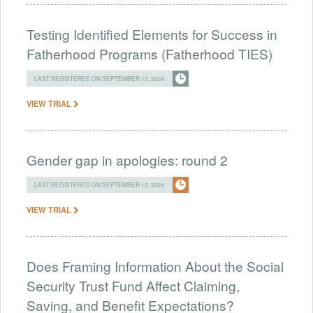
Testing Identified Elements for Success in
Fatherhood Programs (Fatherhood TIES)
LAST REGISTERED ON SEPTEMBER 12, 2024
VIEW TRIAL
Gender gap in apologies: round 2
LAST REGISTERED ON SEPTEMBER 12, 2024
VIEW TRIAL
Does Framing Information About the Social
Security Trust Fund Affect Claiming,
Saving, and Benefit Expectations?