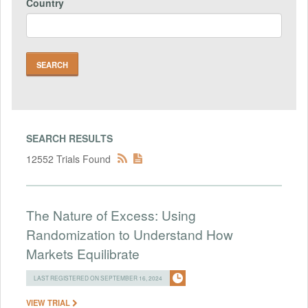
Country
SEARCH RESULTS
12552 Trials Found
The Nature of Excess: Using
Randomization to Understand How
Markets Equilibrate
LAST REGISTERED ON SEPTEMBER 16, 2024
VIEW TRIAL