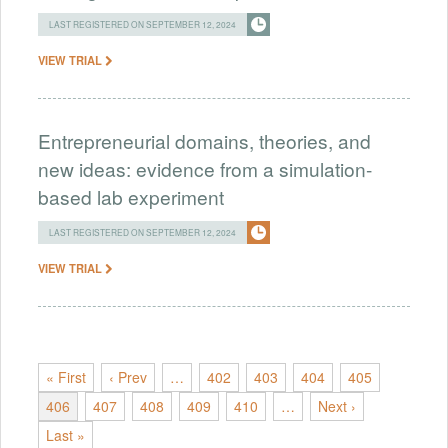
LAST REGISTERED ON SEPTEMBER 12, 2024
VIEW TRIAL
Entrepreneurial domains, theories, and
new ideas: evidence from a simulation-
based lab experiment
LAST REGISTERED ON SEPTEMBER 12, 2024
VIEW TRIAL
« First
‹ Prev
…
402
403
404
405
406
407
408
409
410
…
Next ›
Last »