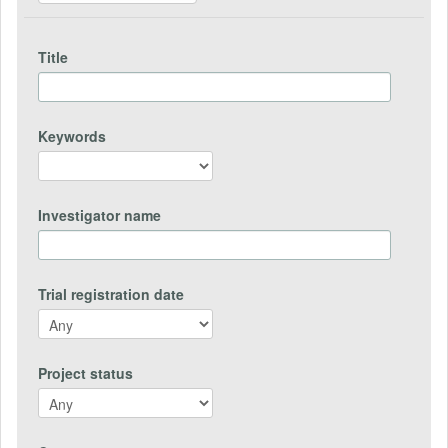
Title
Keywords
Investigator name
Trial registration date
Project status