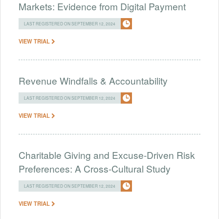
Markets: Evidence from Digital Payment
LAST REGISTERED ON SEPTEMBER 12, 2024
VIEW TRIAL
Revenue Windfalls & Accountability
LAST REGISTERED ON SEPTEMBER 12, 2024
VIEW TRIAL
Charitable Giving and Excuse-Driven Risk
Preferences: A Cross-Cultural Study
LAST REGISTERED ON SEPTEMBER 12, 2024
VIEW TRIAL