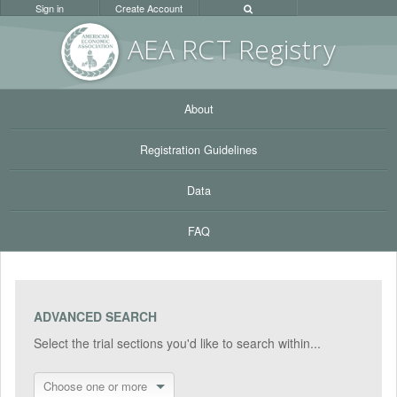
Sign in
Create Account
AEA RC
T Registr
y
About
Registration Guidelines
Data
FAQ
ADVANCED SEARCH
Select the trial sections you'd like to search within...
Choose one or more