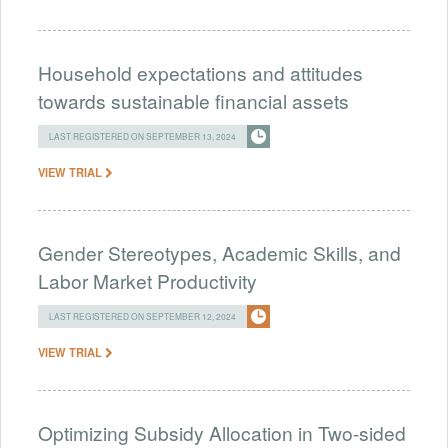
Household expectations and attitudes
towards sustainable financial assets
LAST REGISTERED ON SEPTEMBER 13, 2024
VIEW TRIAL
Gender Stereotypes, Academic Skills, and
Labor Market Productivity
LAST REGISTERED ON SEPTEMBER 12, 2024
VIEW TRIAL
Optimizing Subsidy Allocation in Two-sided