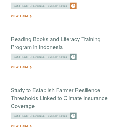
LAST REGISTERED ON SEPTEMBER 12, 2024
VIEW TRIAL
Reading Books and Literacy Training
Program in Indonesia
LAST REGISTERED ON SEPTEMBER 12, 2024
VIEW TRIAL
Study to Establish Farmer Resilience
Thresholds Linked to Climate Insurance
Coverage
LAST REGISTERED ON SEPTEMBER 12, 2024
VIEW TRIAL