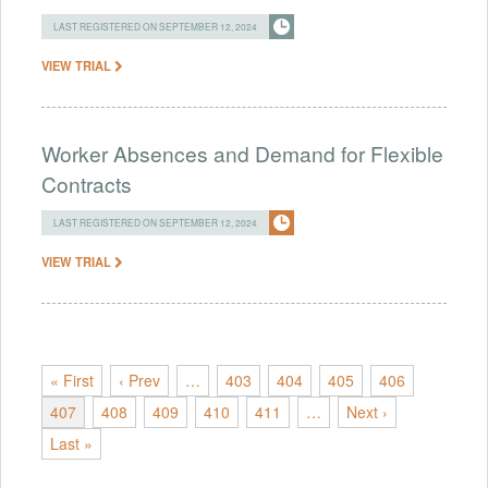
LAST REGISTERED ON SEPTEMBER 12, 2024
VIEW TRIAL
Worker Absences and Demand for Flexible
Contracts
LAST REGISTERED ON SEPTEMBER 12, 2024
VIEW TRIAL
« First
‹ Prev
…
403
404
405
406
407
408
409
410
411
…
Next ›
Last »