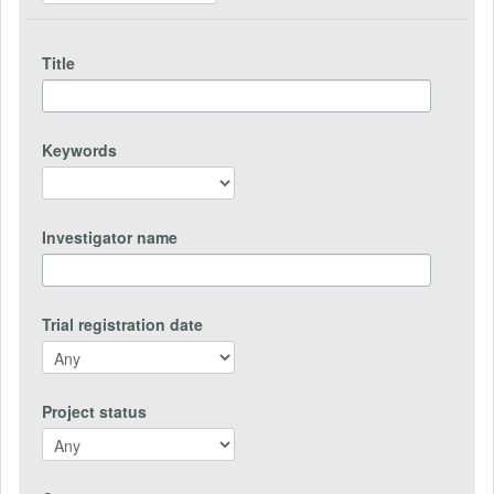
Title
Keywords
Investigator name
Trial registration date
Project status