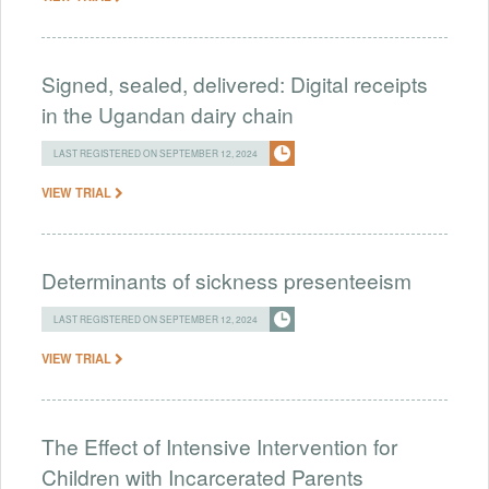
Signed, sealed, delivered: Digital receipts
in the Ugandan dairy chain
LAST REGISTERED ON SEPTEMBER 12, 2024
VIEW TRIAL
Determinants of sickness presenteeism
LAST REGISTERED ON SEPTEMBER 12, 2024
VIEW TRIAL
The Effect of Intensive Intervention for
Children with Incarcerated Parents