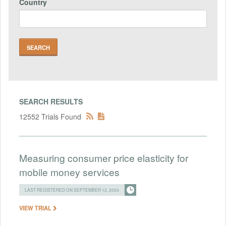
Country
SEARCH RESULTS
12552 Trials Found
Measuring consumer price elasticity for
mobile money services
LAST REGISTERED ON SEPTEMBER 12, 2024
VIEW TRIAL