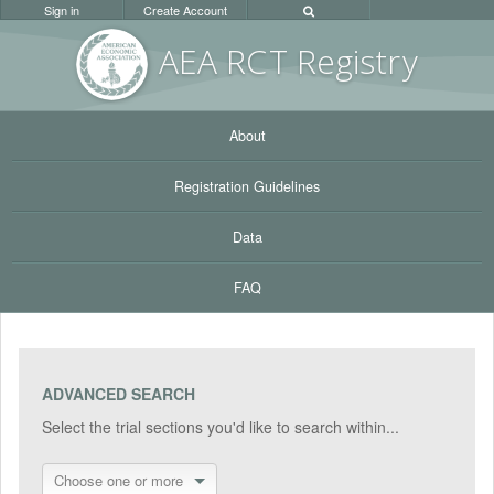
Sign in
Create Account
AEA RC
T Registr
y
About
Registration Guidelines
Data
FAQ
ADVANCED SEARCH
Select the trial sections you'd like to search within...
Choose one or more