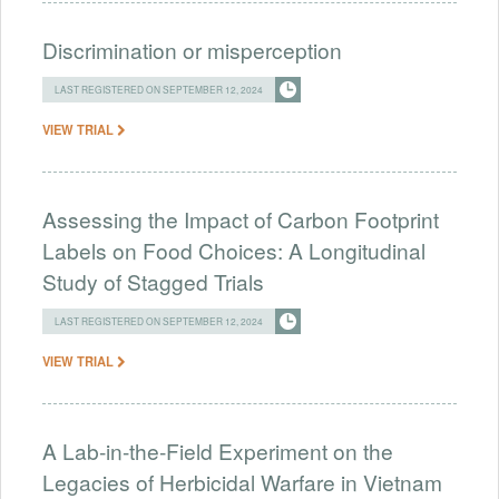
Discrimination or misperception
LAST REGISTERED ON SEPTEMBER 12, 2024
VIEW TRIAL
Assessing the Impact of Carbon Footprint
Labels on Food Choices: A Longitudinal
Study of Stagged Trials
LAST REGISTERED ON SEPTEMBER 12, 2024
VIEW TRIAL
A Lab-in-the-Field Experiment on the
Legacies of Herbicidal Warfare in Vietnam