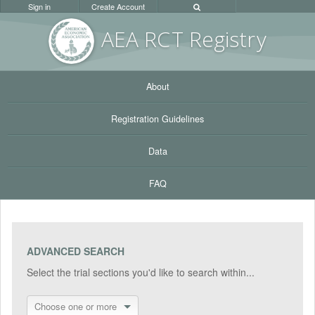
Sign in
Create Account
AEA RC
T Registr
y
About
Registration Guidelines
Data
FAQ
ADVANCED SEARCH
Select the trial sections you'd like to search within...
Choose one or more