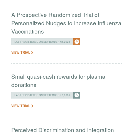
A Prospective Randomized Trial of
Personalized Nudges to Increase Influenza
Vaccinations
LAST REGISTERED ON SEPTEMBER 12, 2024
VIEW TRIAL
Small quasi-cash rewards for plasma
donations
LAST REGISTERED ON SEPTEMBER 12, 2024
VIEW TRIAL
Perceived Discrimination and Integration