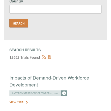
Country
SEARCH RESULTS
12552 Trials Found
Impacts of Demand-Driven Workforce
Development
LAST REGISTERED ON SEPTEMBER 12, 2024
VIEW TRIAL