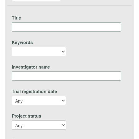
Title
Keywords
Investigator name
Trial registration date
Project status