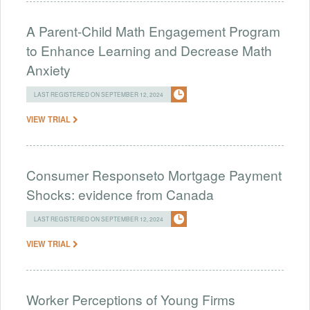
A Parent-Child Math Engagement Program
to Enhance Learning and Decrease Math
Anxiety
LAST REGISTERED ON SEPTEMBER 12, 2024
VIEW TRIAL
Consumer Responseto Mortgage Payment
Shocks: evidence from Canada
LAST REGISTERED ON SEPTEMBER 12, 2024
VIEW TRIAL
Worker Perceptions of Young Firms