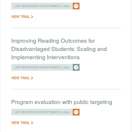
LAST REGISTERED ON SEPTEMBER 12, 2024
VIEW TRIAL
Improving Reading Outcomes for
Disadvantaged Students: Scaling and
Implementing Interventions
LAST REGISTERED ON SEPTEMBER 12, 2024
VIEW TRIAL
Program evaluation with public targeting
LAST REGISTERED ON SEPTEMBER 12, 2024
VIEW TRIAL