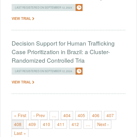
LAST REGISTERED ON SEPTEMBER 12, 2024
VIEW TRIAL
Decision Support for Human Trafficking
Case Prioritization in Brazil: a Cluster-
Randomized Controlled Tria
LAST REGISTERED ON SEPTEMBER 12, 2024
VIEW TRIAL
« First
‹ Prev
…
404
405
406
407
408
409
410
411
412
…
Next ›
Last »