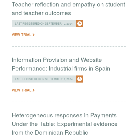
Teacher reflection and empathy on student
and teacher outcomes
LAST REGISTERED ON SEPTEMBER 12, 2024
VIEW TRIAL
Information Provision and Website
Performance: Industrial firms in Spain
LAST REGISTERED ON SEPTEMBER 12, 2024
VIEW TRIAL
Heterogeneous responses in Payments
Under the Table: Experimental evidence
from the Dominican Republic