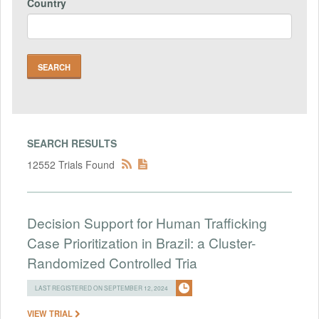
Country
SEARCH RESULTS
12552 Trials Found
Decision Support for Human Trafficking
Case Prioritization in Brazil: a Cluster-
Randomized Controlled Tria
LAST REGISTERED ON SEPTEMBER 12, 2024
VIEW TRIAL