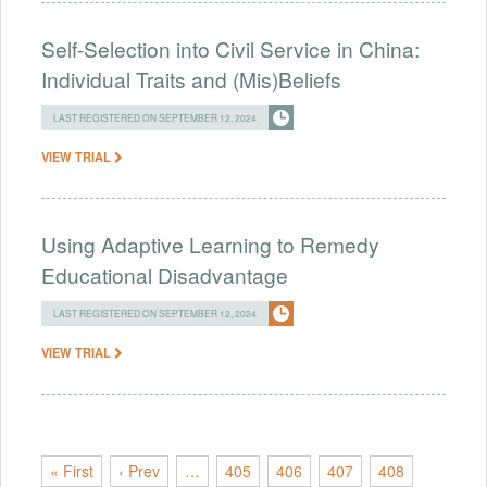
Self-Selection into Civil Service in China:
Individual Traits and (Mis)Beliefs
LAST REGISTERED ON SEPTEMBER 12, 2024
VIEW TRIAL
Using Adaptive Learning to Remedy
Educational Disadvantage
LAST REGISTERED ON SEPTEMBER 12, 2024
VIEW TRIAL
« First
‹ Prev
…
405
406
407
408