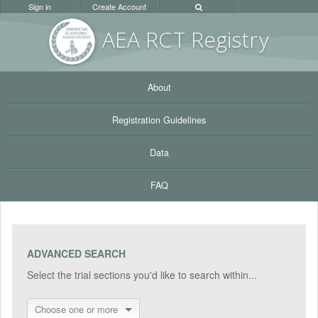
Sign in
Create Account
AEA RC
T Registr
y
About
Registration Guidelines
Data
FAQ
ADVANCED SEARCH
Select the trial sections you'd like to search within...
Choose one or more