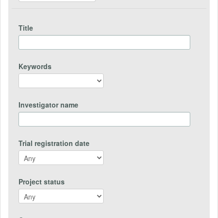
Title
Keywords
Investigator name
Trial registration date
Project status