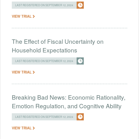
LAST REGISTERED ON SEPTEMBER 12, 2024
VIEW TRIAL
The Effect of Fiscal Uncertainty on
Household Expectations
LAST REGISTERED ON SEPTEMBER 12, 2024
VIEW TRIAL
Breaking Bad News: Economic Rationality,
Emotion Regulation, and Cognitive Ability
LAST REGISTERED ON SEPTEMBER 12, 2024
VIEW TRIAL