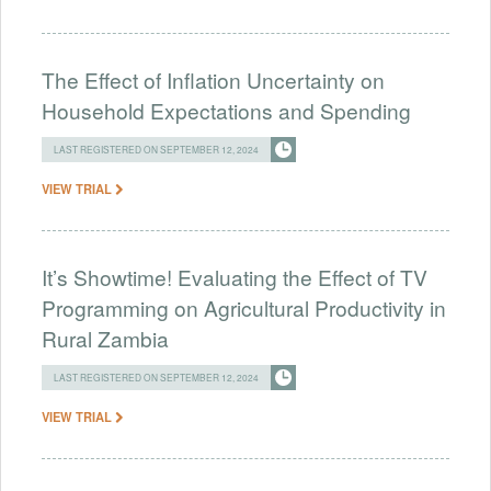
The Effect of Inflation Uncertainty on
Household Expectations and Spending
LAST REGISTERED ON SEPTEMBER 12, 2024
VIEW TRIAL
It’s Showtime! Evaluating the Effect of TV
Programming on Agricultural Productivity in
Rural Zambia
LAST REGISTERED ON SEPTEMBER 12, 2024
VIEW TRIAL