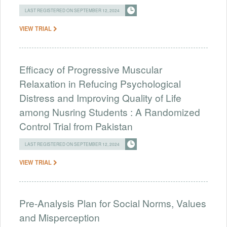
LAST REGISTERED ON SEPTEMBER 12, 2024
VIEW TRIAL
Efficacy of Progressive Muscular
Relaxation in Refucing Psychological
Distress and Improving Quality of Life
among Nusring Students : A Randomized
Control Trial from Pakistan
LAST REGISTERED ON SEPTEMBER 12, 2024
VIEW TRIAL
Pre-Analysis Plan for Social Norms, Values
and Misperception