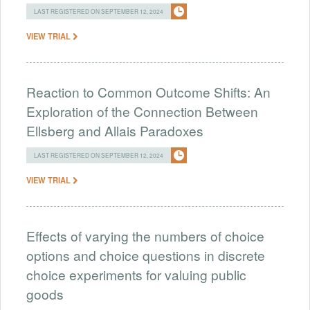
LAST REGISTERED ON SEPTEMBER 12, 2024
VIEW TRIAL
Reaction to Common Outcome Shifts: An
Exploration of the Connection Between
Ellsberg and Allais Paradoxes
LAST REGISTERED ON SEPTEMBER 12, 2024
VIEW TRIAL
Effects of varying the numbers of choice
options and choice questions in discrete
choice experiments for valuing public
goods