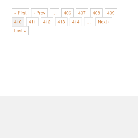
« First
‹ Prev
…
406
407
408
409
410
411
412
413
414
…
Next ›
Last »
© Copyright 2012-2026, MIT.