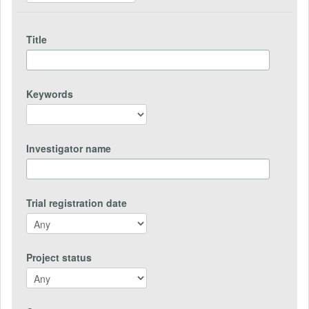
Title
Keywords
Investigator name
Trial registration date
Project status