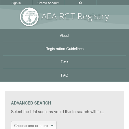
Sign in
Create Account
AEA RC
T Registr
y
About
Registration Guidelines
Data
FAQ
ADVANCED SEARCH
Select the trial sections you'd like to search within...
Choose one or more