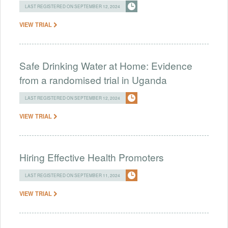
LAST REGISTERED ON SEPTEMBER 12, 2024
VIEW TRIAL
Safe Drinking Water at Home: Evidence
from a randomised trial in Uganda
LAST REGISTERED ON SEPTEMBER 12, 2024
VIEW TRIAL
Hiring Effective Health Promoters
LAST REGISTERED ON SEPTEMBER 11, 2024
VIEW TRIAL