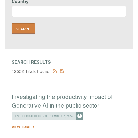
Country
SEARCH RESULTS
12552 Trials Found
Investigating the productivity impact of
Generative AI in the public sector
LAST REGISTERED ON SEPTEMBER 12, 2024
VIEW TRIAL