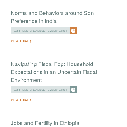
Norms and Behaviors around Son
Preference in India
LAST REGISTERED ON SEPTEMBER 12, 2024
VIEW TRIAL
Navigating Fiscal Fog: Household
Expectations in an Uncertain Fiscal
Environment
LAST REGISTERED ON SEPTEMBER 12, 2024
VIEW TRIAL
Jobs and Fertility in Ethiopia