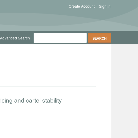
Create Account
Sign in
Advanced Search
icing and cartel stability