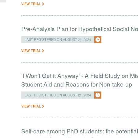
VIEW TRIAL
Pre-Analysis Plan for Hypothetical Social N
LAST REGISTERED ON AUGUST 21, 2024
VIEW TRIAL
’I Won’t Get it Anyway’ - A Field Study on M
Student Aid and Reasons for Non-take-up
LAST REGISTERED ON AUGUST 21, 2024
VIEW TRIAL
Self-care among PhD students: the potential