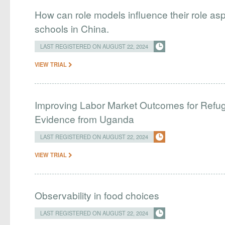
How can role models influence their role as
schools in China.
LAST REGISTERED ON AUGUST 22, 2024
VIEW TRIAL
Improving Labor Market Outcomes for Refug
Evidence from Uganda
LAST REGISTERED ON AUGUST 22, 2024
VIEW TRIAL
Observability in food choices
LAST REGISTERED ON AUGUST 22, 2024