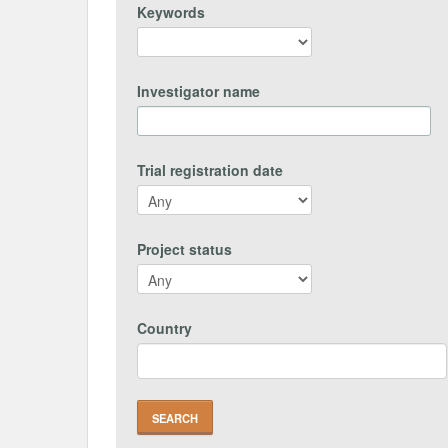
Keywords
Investigator name
Trial registration date
Project status
Country