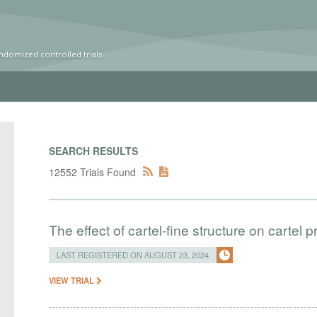
ndomized controlled trials
SEARCH RESULTS
12552 Trials Found
The effect of cartel-fine structure on cartel pr
LAST REGISTERED ON AUGUST 23, 2024
VIEW TRIAL