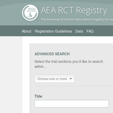
AEA RC
T Registr
y
The American Economic Association's registry for ra
About
Registration Guidelines
Data
FAQ
ADVANCED SEARCH
Select the trial sections you'd like to search
within...
Choose one or more
Title