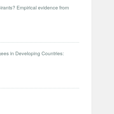
pirants? Empirical evidence from
ees in Developing Countries: