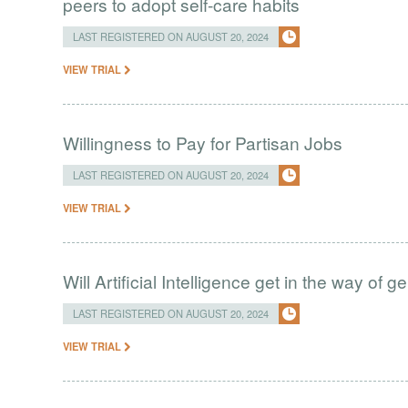
peers to adopt self-care habits
LAST REGISTERED ON AUGUST 20, 2024
VIEW TRIAL
Willingness to Pay for Partisan Jobs
LAST REGISTERED ON AUGUST 20, 2024
VIEW TRIAL
Will Artificial Intelligence get in the way of 
LAST REGISTERED ON AUGUST 20, 2024
VIEW TRIAL