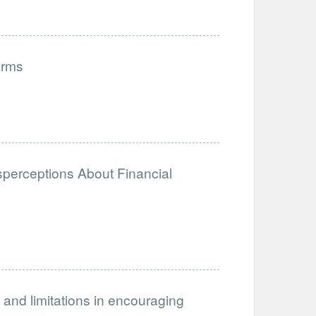
orms
isperceptions About Financial
 and limitations in encouraging