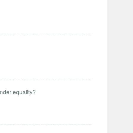
gender equality?