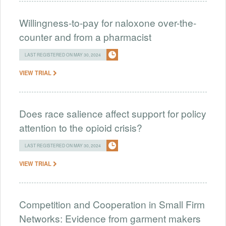
Willingness-to-pay for naloxone over-the-
counter and from a pharmacist
LAST REGISTERED ON MAY 30, 2024
VIEW TRIAL
Does race salience affect support for policy
attention to the opioid crisis?
LAST REGISTERED ON MAY 30, 2024
VIEW TRIAL
Competition and Cooperation in Small Firm
Networks: Evidence from garment makers