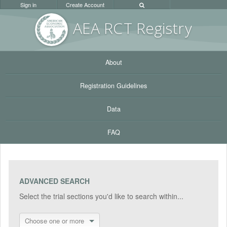
Sign in
Create Account
AEA RC
T Registr
y
About
Registration Guidelines
Data
FAQ
ADVANCED SEARCH
Select the trial sections you'd like to search within...
Choose one or more