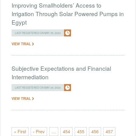
Improving Smallholders’ Access to
Irrigation Through Solar Powered Pumps in
Egypt
LAST REGISTERED ON MAY 29, 2024
VIEW TRIAL
Subjective Expectations and Financial
Intermediation
LAST REGISTERED ON MAY 29, 2024
VIEW TRIAL
« First
‹ Prev
…
454
455
456
457