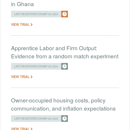
in Ghana
LAST REGISTERED ON MAY 29, 2024
VIEW TRIAL
Apprentice Labor and Firm Output:
Evidence from a random match experiment
LAST REGISTERED ON MAY 29, 2024
VIEW TRIAL
Owner-occupied housing costs, policy
communication, and inflation expectations
LAST REGISTERED ON MAY 29, 2024
VIEW TRIAL