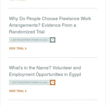
Why Do People Choose Freelance Work
Arrangements? Evidence From a
Randomized Trial
LAST REGISTERED ON MAY 29, 2024
VIEW TRIAL
What’s in the Name? Volunteer and
Employment Opportunities in Egypt
LAST REGISTERED ON MAY 29, 2024
VIEW TRIAL