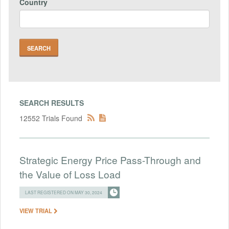
Country
SEARCH RESULTS
12552 Trials Found
Strategic Energy Price Pass-Through and
the Value of Loss Load
LAST REGISTERED ON MAY 30, 2024
VIEW TRIAL