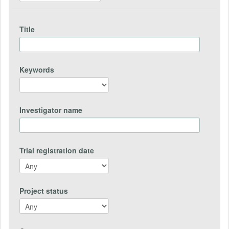
Title
Keywords
Investigator name
Trial registration date
Project status