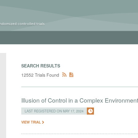
ndomized controlled trials
SEARCH RESULTS
12552 Trials Found
Illusion of Control in a Complex Environmen
LAST REGISTERED ON MAY 17, 2024
VIEW TRIAL