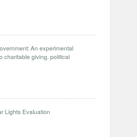
 Government: An experimental
 charitable giving, political
 Lights Evaluation