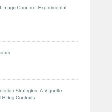
ial Image Concern: Experimental
ndors
tation Strategies: A Vignette
 Hiring Contexts