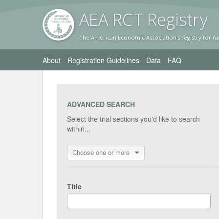
AEA RC
T Registr
y
The American Economic Association's registry for ra
About
Registration Guidelines
Data
FAQ
ADVANCED SEARCH
Select the trial sections you'd like to search
within...
Choose one or more
Title