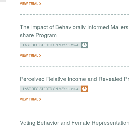
VIEW TRIAL
The Impact of Behaviorally Informed Mailer
share Program
LAST REGISTERED ON MAY 16, 2024
VIEW TRIAL
Perceived Relative Income and Revealed Pre
LAST REGISTERED ON MAY 16, 2024
VIEW TRIAL
Voting Behavior and Female Representation