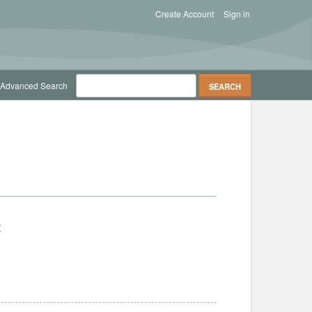
Create Account
Sign in
Advanced Search
t