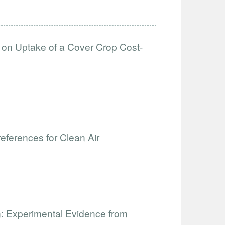
s on Uptake of a Cover Crop Cost-
ferences for Clean Air
: Experimental Evidence from