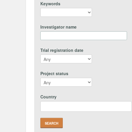
Keywords
Investigator name
Trial registration date
Project status
Country