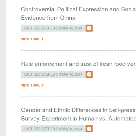
Controversial Political Expression and Soc
Evidence from China
LAST REGISTERED ON MAY 16, 2024
VIEW TRIAL
Rule enforcement and trust of fresh food ve
LAST REGISTERED ON MAY 16, 2024
VIEW TRIAL
Gender and Ethnic Differences in Self-presen
Survey Experiment in Human vs. Automated
LAST REGISTERED ON MAY 16, 2024