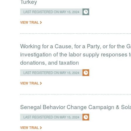
Turkey
LAST REGISTERED ON MAY 15, 2024
VIEW TRIAL
Working for a Cause, for a Party, or for the
investigation of the labor supply responses to
donations, and taxation
LAST REGISTERED ON MAY 15, 2024
VIEW TRIAL
Senegal Behavior Change Campaign & Solar
LAST REGISTERED ON MAY 15, 2024
VIEW TRIAL