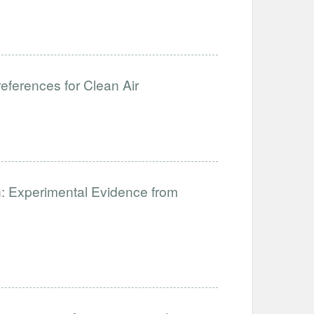
ferences for Clean Air
: Experimental Evidence from