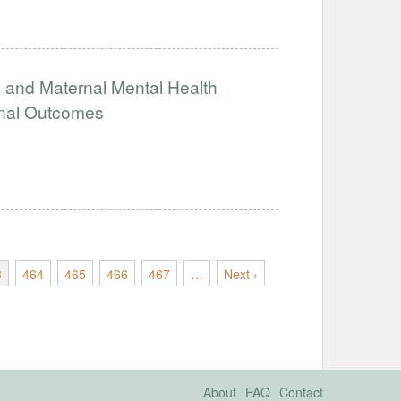
ng and Maternal Mental Health
rnal Outcomes
3
464
465
466
467
…
Next ›
About
FAQ
Contact