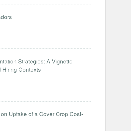
ndors
tation Strategies: A Vignette
 Hiring Contexts
s on Uptake of a Cover Crop Cost-