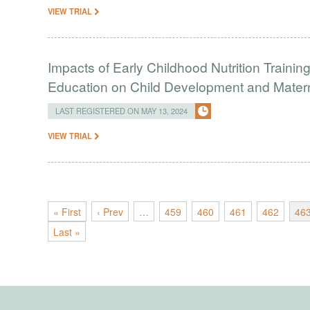
VIEW TRIAL
Impacts of Early Childhood Nutrition Traini
Education on Child Development and Mate
LAST REGISTERED ON MAY 13, 2024
VIEW TRIAL
« First
‹ Prev
…
459
460
461
462
46
Last »