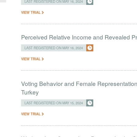
LAST REGISTERED ON MAY 16, 2024
VIEW TRIAL
Perceived Relative Income and Revealed Pre
LAST REGISTERED ON MAY 16, 2024
VIEW TRIAL
Voting Behavior and Female Representation
Turkey
LAST REGISTERED ON MAY 15, 2024
VIEW TRIAL