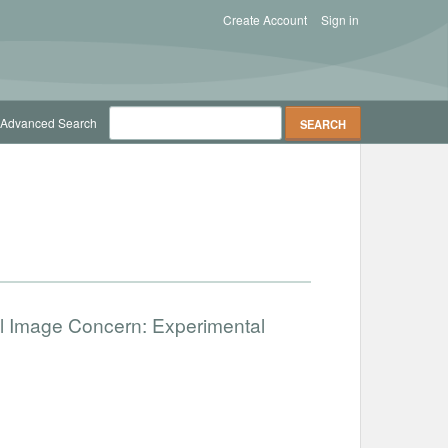
Create Account
Sign in
Advanced Search
ial Image Concern: Experimental