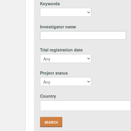
Keywords
Investigator name
Trial registration date
Project status
Country