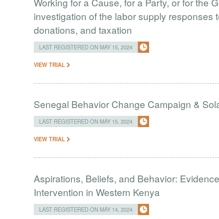
Working for a Cause, for a Party, or for the
investigation of the labor supply responses to
donations, and taxation
LAST REGISTERED ON MAY 15, 2024
VIEW TRIAL
Senegal Behavior Change Campaign & Solar
LAST REGISTERED ON MAY 15, 2024
VIEW TRIAL
Aspirations, Beliefs, and Behavior: Eviden
Intervention in Western Kenya
LAST REGISTERED ON MAY 14, 2024