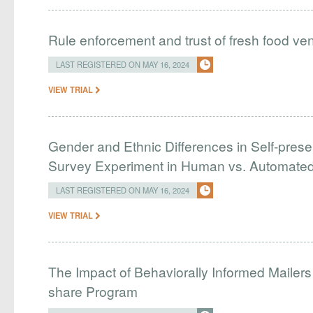
Rule enforcement and trust of fresh food ve
LAST REGISTERED ON MAY 16, 2024
VIEW TRIAL
Gender and Ethnic Differences in Self-presen
Survey Experiment in Human vs. Automated
LAST REGISTERED ON MAY 16, 2024
VIEW TRIAL
The Impact of Behaviorally Informed Mailer
share Program