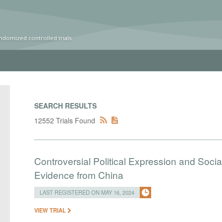
ndomized controlled trials
SEARCH RESULTS
12552 Trials Found
Controversial Political Expression and Soc
Evidence from China
LAST REGISTERED ON MAY 16, 2024
VIEW TRIAL