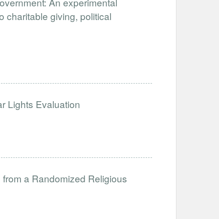
 Government: An experimental
 charitable giving, political
 Lights Evaluation
ce from a Randomized Religious