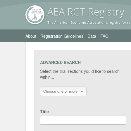
AEA RC
T Registr
y
The American Economic Association's registry for ra
About
Registration Guidelines
Data
FAQ
ADVANCED SEARCH
Select the trial sections you'd like to search
within...
Choose one or more
Title