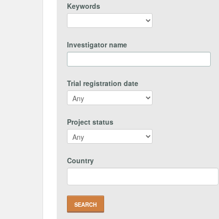
Keywords
Investigator name
Trial registration date
Project status
Country