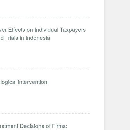
over Effects on Individual Taxpayers
Trials in Indonesia
ogical intervention
estment Decisions of Firms: