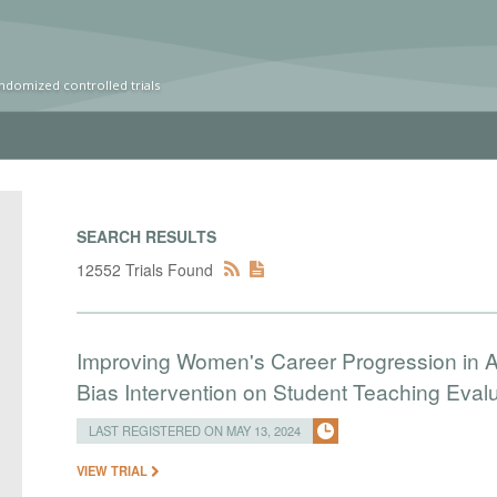
ndomized controlled trials
SEARCH RESULTS
12552 Trials Found
Improving Women's Career Progression in A
Bias Intervention on Student Teaching Eval
LAST REGISTERED ON MAY 13, 2024
VIEW TRIAL