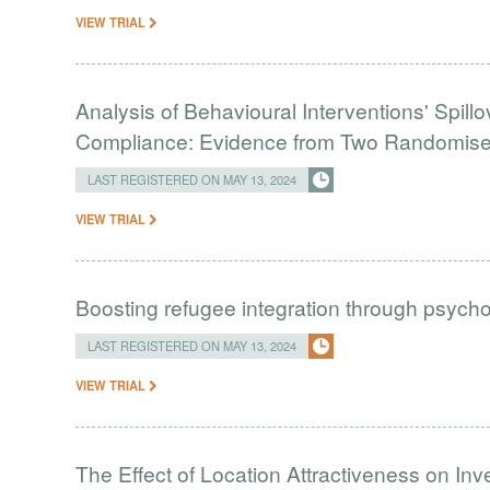
VIEW TRIAL
Analysis of Behavioural Interventions' Spill
Compliance: Evidence from Two Randomised 
LAST REGISTERED ON MAY 13, 2024
VIEW TRIAL
Boosting refugee integration through psychol
LAST REGISTERED ON MAY 13, 2024
VIEW TRIAL
The Effect of Location Attractiveness on Inv