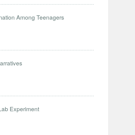
ormation Among Teenagers
arratives
 Lab Experiment