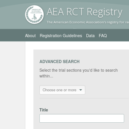
AEA RC
T Registr
y
The American Economic Association's registry for ra
About
Registration Guidelines
Data
FAQ
ADVANCED SEARCH
Select the trial sections you'd like to search
within...
Choose one or more
Title