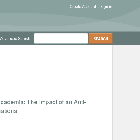
Create Account
Sign in
Advanced Search
cademia: The Impact of an Anti-
uations