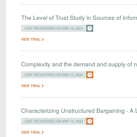
The Level of Trust Study in Sources of Inf
LAST REGISTERED ON MAY 13, 2024
VIEW TRIAL
Complexity and the demand and supply of n
LAST REGISTERED ON MAY 13, 2024
VIEW TRIAL
Characterizing Unstructured Bargaining - A
LAST REGISTERED ON MAY 13, 2024
VIEW TRIAL