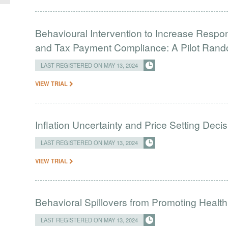
Behavioural Intervention to Increase Respon
and Tax Payment Compliance: A Pilot Rando
LAST REGISTERED ON MAY 13, 2024
VIEW TRIAL
Inflation Uncertainty and Price Setting Decis
LAST REGISTERED ON MAY 13, 2024
VIEW TRIAL
Behavioral Spillovers from Promoting Heal
LAST REGISTERED ON MAY 13, 2024