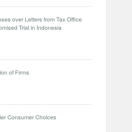
ses over Letters from Tax Office
mised Trial in Indonesia
ion of Firms
thier Consumer Choices