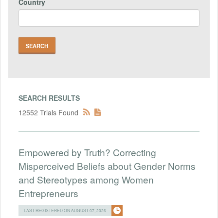
Country
SEARCH RESULTS
12552 Trials Found
Empowered by Truth? Correcting
Misperceived Beliefs about Gender Norms
and Stereotypes among Women
Entrepreneurs
LAST REGISTERED ON AUGUST 07, 2026