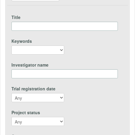
Title
Keywords
Investigator name
Trial registration date
Project status