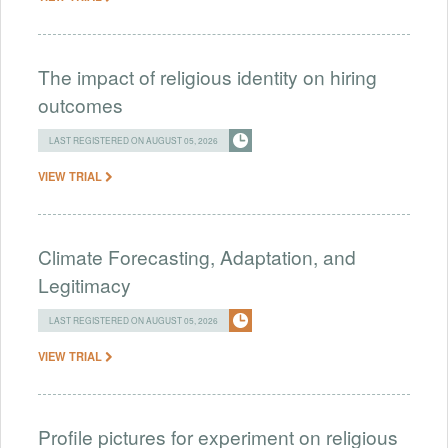
The impact of religious identity on hiring
outcomes
LAST REGISTERED ON AUGUST 05, 2026
VIEW TRIAL
Climate Forecasting, Adaptation, and
Legitimacy
LAST REGISTERED ON AUGUST 05, 2026
VIEW TRIAL
Profile pictures for experiment on religious