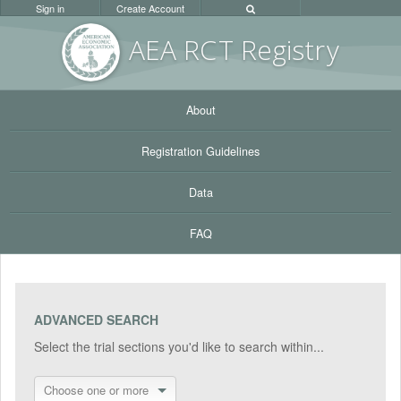
Sign in
Create Account
AEA RC
T Registr
y
About
Registration Guidelines
Data
FAQ
ADVANCED SEARCH
Select the trial sections you'd like to search within...
Choose one or more