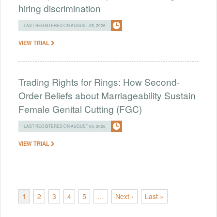
hiring discrimination
LAST REGISTERED ON AUGUST 05, 2026
VIEW TRIAL
Trading Rights for Rings: How Second-
Order Beliefs about Marriageability Sustain
Female Genital Cutting (FGC)
LAST REGISTERED ON AUGUST 05, 2026
VIEW TRIAL
1
2
3
4
5
…
Next ›
Last »