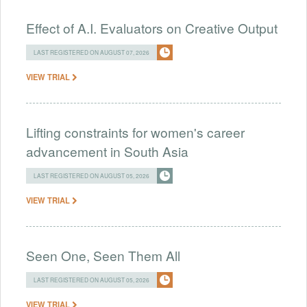
Effect of A.I. Evaluators on Creative Output
LAST REGISTERED ON AUGUST 07, 2026
VIEW TRIAL
Lifting constraints for women's career
advancement in South Asia
LAST REGISTERED ON AUGUST 05, 2026
VIEW TRIAL
Seen One, Seen Them All
LAST REGISTERED ON AUGUST 05, 2026
VIEW TRIAL