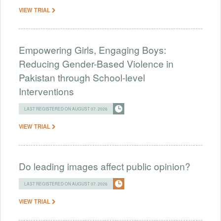
VIEW TRIAL
Empowering Girls, Engaging Boys:
Reducing Gender-Based Violence in
Pakistan through School-level
Interventions
LAST REGISTERED ON AUGUST 07, 2026
VIEW TRIAL
Do leading images affect public opinion?
LAST REGISTERED ON AUGUST 07, 2026
VIEW TRIAL