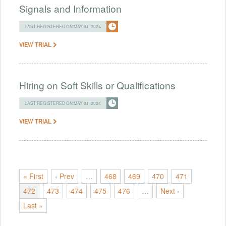
Signals and Information
LAST REGISTERED ON MAY 01, 2024
VIEW TRIAL
Hiring on Soft Skills or Qualifications
LAST REGISTERED ON MAY 01, 2024
VIEW TRIAL
« First
‹ Prev
…
468
469
470
471
472
473
474
475
476
…
Next ›
Last »