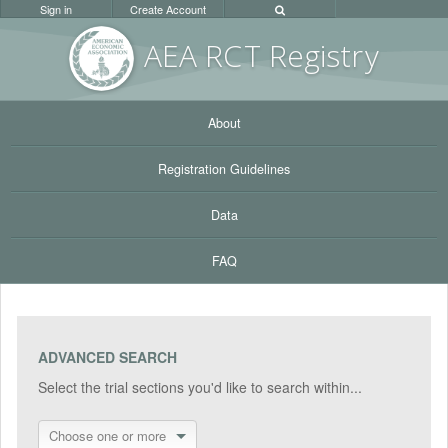
Sign in
Create Account
AEA RC
T Registr
y
About
Registration Guidelines
Data
FAQ
ADVANCED SEARCH
Select the trial sections you'd like to search within...
Choose one or more