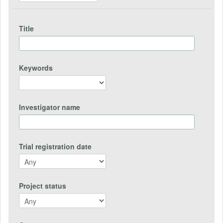
Title
Keywords
Investigator name
Trial registration date
Project status