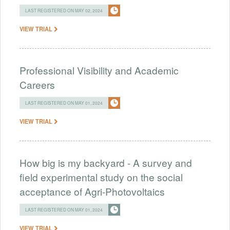
LAST REGISTERED ON MAY 02, 2024
VIEW TRIAL
Professional Visibility and Academic
Careers
LAST REGISTERED ON MAY 01, 2024
VIEW TRIAL
How big is my backyard - A survey and
field experimental study on the social
acceptance of Agri-Photovoltaics
LAST REGISTERED ON MAY 01, 2024
VIEW TRIAL