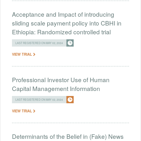
Acceptance and Impact of introducing
sliding scale payment policy into CBHI in
Ethiopia: Randomized controlled trial
LAST REGISTERED ON MAY 02, 2024
VIEW TRIAL
Professional Investor Use of Human
Capital Management Information
LAST REGISTERED ON MAY 02, 2024
VIEW TRIAL
Determinants of the Belief in (Fake) News