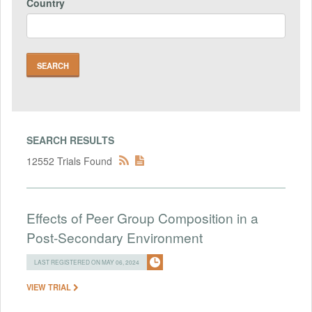
Country
SEARCH RESULTS
12552 Trials Found
Effects of Peer Group Composition in a
Post-Secondary Environment
LAST REGISTERED ON MAY 06, 2024
VIEW TRIAL