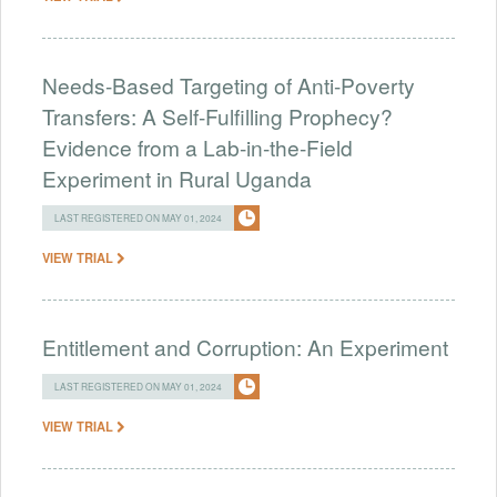
Needs-Based Targeting of Anti-Poverty
Transfers: A Self-Fulfilling Prophecy?
Evidence from a Lab-in-the-Field
Experiment in Rural Uganda
LAST REGISTERED ON MAY 01, 2024
VIEW TRIAL
Entitlement and Corruption: An Experiment
LAST REGISTERED ON MAY 01, 2024
VIEW TRIAL