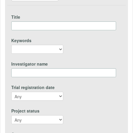
Title
Keywords
Investigator name
Trial registration date
Project status