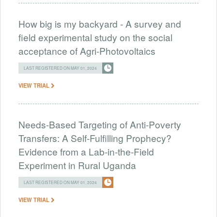
How big is my backyard - A survey and
field experimental study on the social
acceptance of Agri-Photovoltaics
LAST REGISTERED ON MAY 01, 2024
VIEW TRIAL
Needs-Based Targeting of Anti-Poverty
Transfers: A Self-Fulfilling Prophecy?
Evidence from a Lab-in-the-Field
Experiment in Rural Uganda
LAST REGISTERED ON MAY 01, 2024
VIEW TRIAL