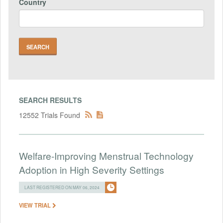
Country
SEARCH RESULTS
12552 Trials Found
Welfare-Improving Menstrual Technology
Adoption in High Severity Settings
LAST REGISTERED ON MAY 06, 2024
VIEW TRIAL