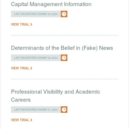
Capital Management Information
LAST REGISTERED ON MAY 02, 2024
VIEW TRIAL
Determinants of the Belief in (Fake) News
LAST REGISTERED ON MAY 02, 2024
VIEW TRIAL
Professional Visibility and Academic
Careers
LAST REGISTERED ON MAY 01, 2024
VIEW TRIAL