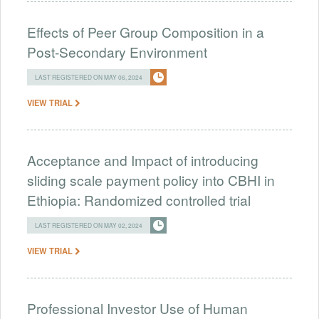
Effects of Peer Group Composition in a
Post-Secondary Environment
LAST REGISTERED ON MAY 06, 2024
VIEW TRIAL
Acceptance and Impact of introducing
sliding scale payment policy into CBHI in
Ethiopia: Randomized controlled trial
LAST REGISTERED ON MAY 02, 2024
VIEW TRIAL
Professional Investor Use of Human