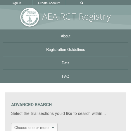
Sign in
Create Account
AEA RC
T Registr
y
About
Registration Guidelines
Data
FAQ
ADVANCED SEARCH
Select the trial sections you'd like to search within...
Choose one or more