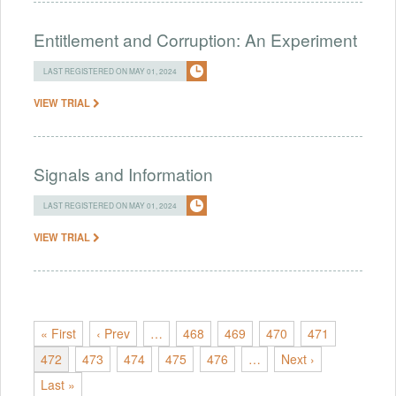
Entitlement and Corruption: An Experiment
LAST REGISTERED ON MAY 01, 2024
VIEW TRIAL
Signals and Information
LAST REGISTERED ON MAY 01, 2024
VIEW TRIAL
« First
‹ Prev
…
468
469
470
471
472
473
474
475
476
…
Next ›
Last »