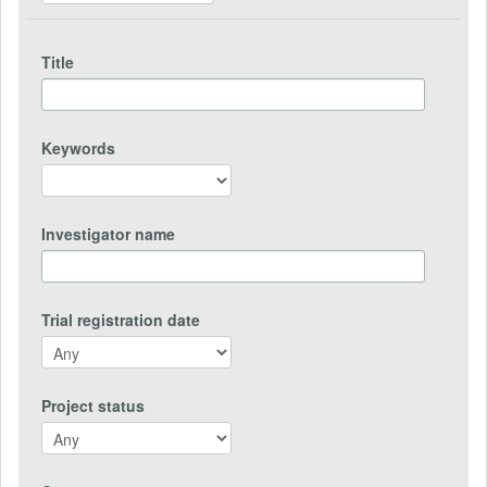
Title
Keywords
Investigator name
Trial registration date
Project status