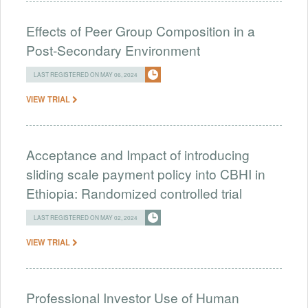
Effects of Peer Group Composition in a
Post-Secondary Environment
LAST REGISTERED ON MAY 06, 2024
VIEW TRIAL
Acceptance and Impact of introducing
sliding scale payment policy into CBHI in
Ethiopia: Randomized controlled trial
LAST REGISTERED ON MAY 02, 2024
VIEW TRIAL
Professional Investor Use of Human