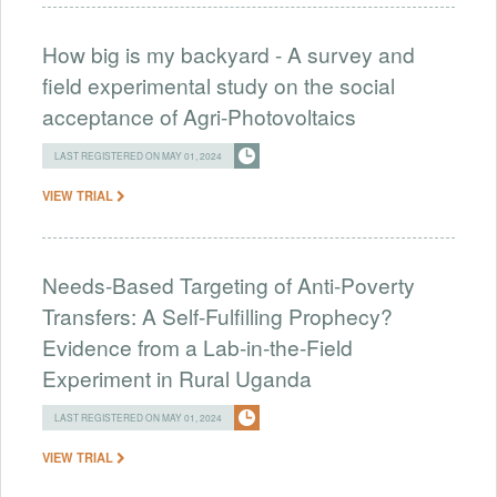
How big is my backyard - A survey and
field experimental study on the social
acceptance of Agri-Photovoltaics
LAST REGISTERED ON MAY 01, 2024
VIEW TRIAL
Needs-Based Targeting of Anti-Poverty
Transfers: A Self-Fulfilling Prophecy?
Evidence from a Lab-in-the-Field
Experiment in Rural Uganda
LAST REGISTERED ON MAY 01, 2024
VIEW TRIAL