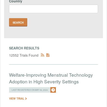
Country
SEARCH RESULTS
12552 Trials Found
Welfare-Improving Menstrual Technology
Adoption in High Severity Settings
LAST REGISTERED ON MAY 06, 2024
VIEW TRIAL