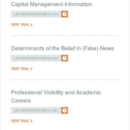
Capital Management Information
LAST REGISTERED ON MAY 02, 2024
VIEW TRIAL
Determinants of the Belief in (Fake) News
LAST REGISTERED ON MAY 02, 2024
VIEW TRIAL
Professional Visibility and Academic
Careers
LAST REGISTERED ON MAY 01, 2024
VIEW TRIAL