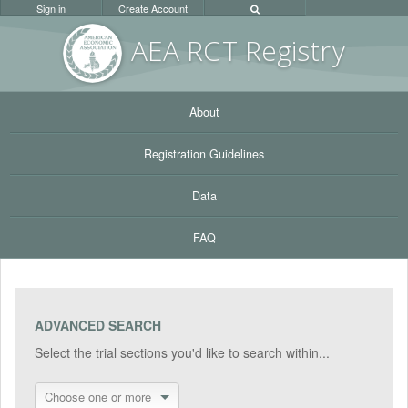
Sign in
Create Account
AEA RC
T Registr
y
About
Registration Guidelines
Data
FAQ
ADVANCED SEARCH
Select the trial sections you'd like to search within...
Choose one or more