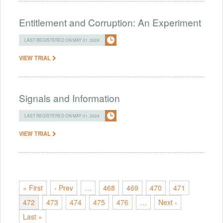
Entitlement and Corruption: An Experiment
LAST REGISTERED ON MAY 01, 2024
VIEW TRIAL
Signals and Information
LAST REGISTERED ON MAY 01, 2024
VIEW TRIAL
« First
‹ Prev
…
468
469
470
471
472
473
474
475
476
…
Next ›
Last »