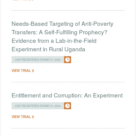
Needs-Based Targeting of Anti-Poverty
Transfers: A Self-Fulfilling Prophecy?
Evidence from a Lab-in-the-Field
Experiment in Rural Uganda
LAST REGISTERED ON MAY 01, 2024
VIEW TRIAL
Entitlement and Corruption: An Experiment
LAST REGISTERED ON MAY 01, 2024
VIEW TRIAL