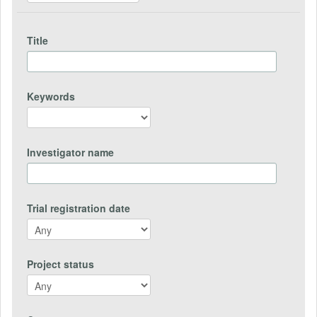
Title
Keywords
Investigator name
Trial registration date
Project status