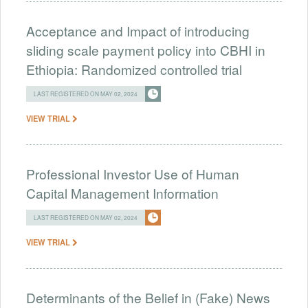
Acceptance and Impact of introducing
sliding scale payment policy into CBHI in
Ethiopia: Randomized controlled trial
LAST REGISTERED ON MAY 02, 2024
VIEW TRIAL
Professional Investor Use of Human
Capital Management Information
LAST REGISTERED ON MAY 02, 2024
VIEW TRIAL
Determinants of the Belief in (Fake) News