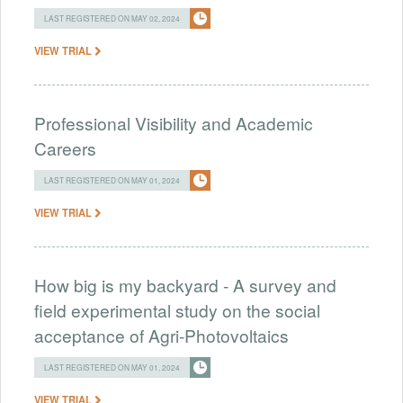
LAST REGISTERED ON MAY 02, 2024
VIEW TRIAL
Professional Visibility and Academic
Careers
LAST REGISTERED ON MAY 01, 2024
VIEW TRIAL
How big is my backyard - A survey and
field experimental study on the social
acceptance of Agri-Photovoltaics
LAST REGISTERED ON MAY 01, 2024
VIEW TRIAL