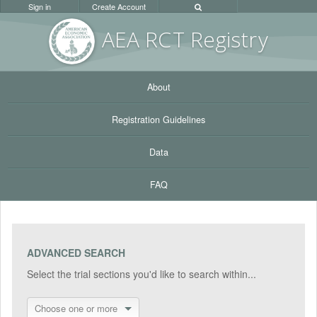
Sign in
Create Account
AEA RC
T Registr
y
About
Registration Guidelines
Data
FAQ
ADVANCED SEARCH
Select the trial sections you'd like to search within...
Choose one or more