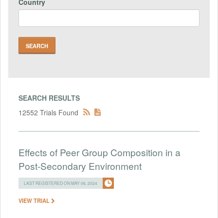
Country
SEARCH RESULTS
12552 Trials Found
Effects of Peer Group Composition in a
Post-Secondary Environment
LAST REGISTERED ON MAY 06, 2024
VIEW TRIAL