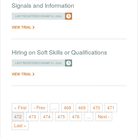
Signals and Information
LAST REGISTERED ON MAY 01, 2024
VIEW TRIAL
Hiring on Soft Skills or Qualifications
LAST REGISTERED ON MAY 01, 2024
VIEW TRIAL
« First
‹ Prev
…
468
469
470
471
472
473
474
475
476
…
Next ›
Last »