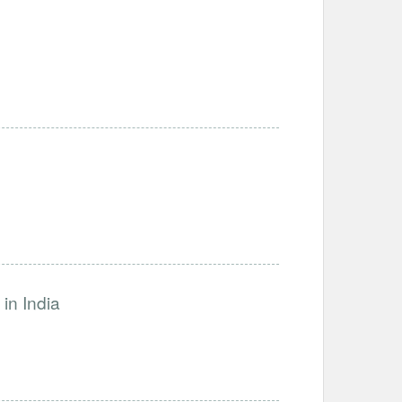
in India