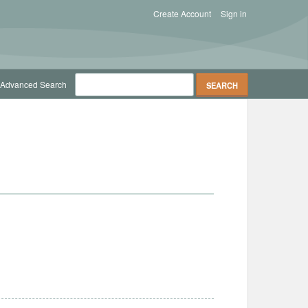
Create Account
Sign in
Advanced Search