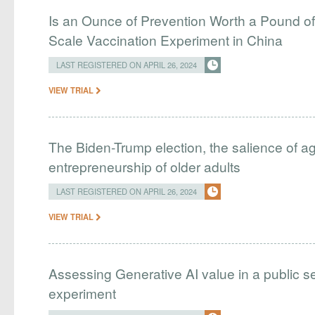
Is an Ounce of Prevention Worth a Pound o
Scale Vaccination Experiment in China
LAST REGISTERED ON APRIL 26, 2024
VIEW TRIAL
The Biden-Trump election, the salience of age
entrepreneurship of older adults
LAST REGISTERED ON APRIL 26, 2024
VIEW TRIAL
Assessing Generative AI value in a public se
experiment