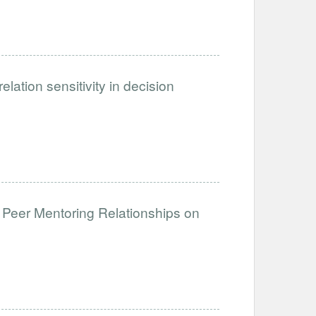
ation sensitivity in decision
 Peer Mentoring Relationships on