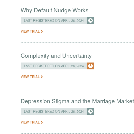
Why Default Nudge Works
LAST REGISTERED ON APRIL 26, 2024
VIEW TRIAL
Complexity and Uncertainty
LAST REGISTERED ON APRIL 26, 2024
VIEW TRIAL
Depression Stigma and the Marriage Market 
LAST REGISTERED ON APRIL 26, 2024
VIEW TRIAL