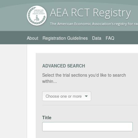
AEA RC
T Registr
y
The American Economic Association's registry for ra
About
Registration Guidelines
Data
FAQ
ADVANCED SEARCH
Select the trial sections you'd like to search
within...
Choose one or more
Title