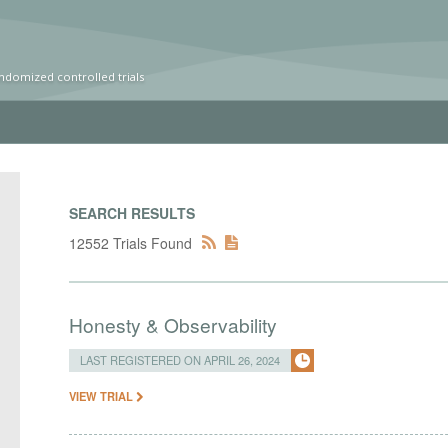
ndomized controlled trials
SEARCH RESULTS
12552 Trials Found
Honesty & Observability
LAST REGISTERED ON APRIL 26, 2024
VIEW TRIAL