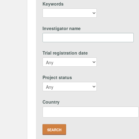
Keywords
Investigator name
Trial registration date
Project status
Country