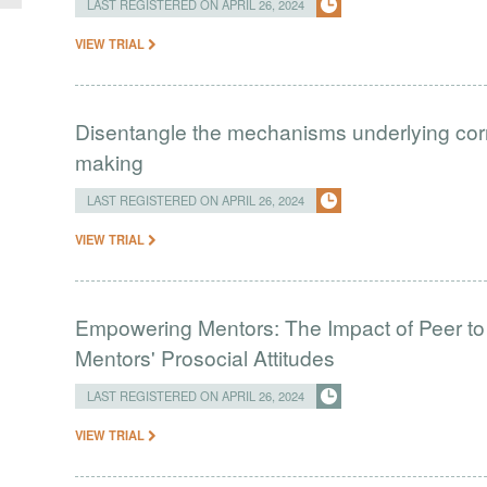
LAST REGISTERED ON APRIL 26, 2024
VIEW TRIAL
Disentangle the mechanisms underlying correl
making
LAST REGISTERED ON APRIL 26, 2024
VIEW TRIAL
Empowering Mentors: The Impact of Peer to
Mentors' Prosocial Attitudes
LAST REGISTERED ON APRIL 26, 2024
VIEW TRIAL