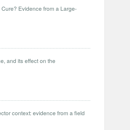
f Cure? Evidence from a Large-
, and its effect on the
ctor context: evidence from a field