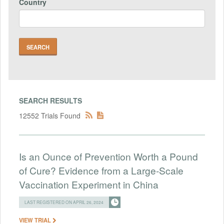
Country
SEARCH RESULTS
12552 Trials Found
Is an Ounce of Prevention Worth a Pound
of Cure? Evidence from a Large-Scale
Vaccination Experiment in China
LAST REGISTERED ON APRIL 26, 2024
VIEW TRIAL