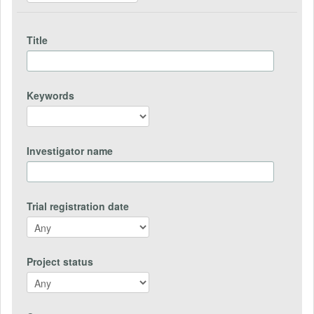
Title
Keywords
Investigator name
Trial registration date
Project status