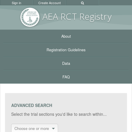
Sign in
Create Account
AEA RC
T Registr
y
About
Registration Guidelines
Data
FAQ
ADVANCED SEARCH
Select the trial sections you'd like to search within...
Choose one or more