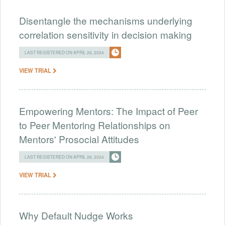
Disentangle the mechanisms underlying
correlation sensitivity in decision making
LAST REGISTERED ON APRIL 26, 2024
VIEW TRIAL
Empowering Mentors: The Impact of Peer
to Peer Mentoring Relationships on
Mentors' Prosocial Attitudes
LAST REGISTERED ON APRIL 26, 2024
VIEW TRIAL
Why Default Nudge Works