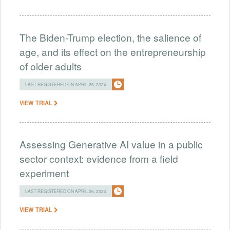
The Biden-Trump election, the salience of
age, and its effect on the entrepreneurship
of older adults
LAST REGISTERED ON APRIL 26, 2024
VIEW TRIAL
Assessing Generative AI value in a public
sector context: evidence from a field
experiment
LAST REGISTERED ON APRIL 26, 2024
VIEW TRIAL