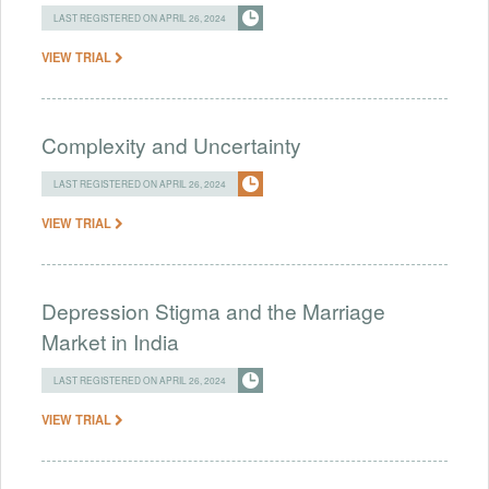
LAST REGISTERED ON APRIL 26, 2024
VIEW TRIAL
Complexity and Uncertainty
LAST REGISTERED ON APRIL 26, 2024
VIEW TRIAL
Depression Stigma and the Marriage
Market in India
LAST REGISTERED ON APRIL 26, 2024
VIEW TRIAL