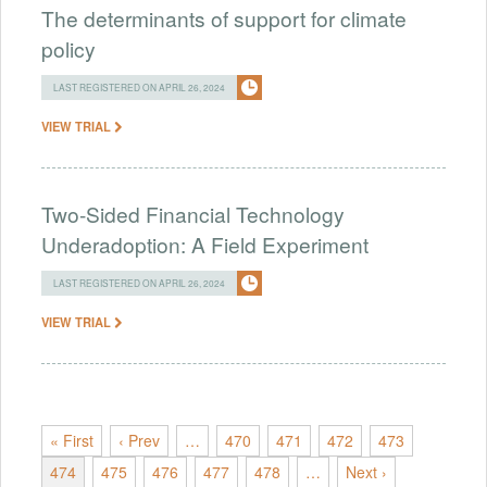
The determinants of support for climate
policy
LAST REGISTERED ON APRIL 26, 2024
VIEW TRIAL
Two-Sided Financial Technology
Underadoption: A Field Experiment
LAST REGISTERED ON APRIL 26, 2024
VIEW TRIAL
« First
‹ Prev
…
470
471
472
473
474
475
476
477
478
…
Next ›