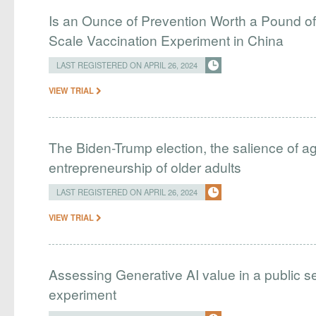
Is an Ounce of Prevention Worth a Pound o
Scale Vaccination Experiment in China
LAST REGISTERED ON APRIL 26, 2024
VIEW TRIAL
The Biden-Trump election, the salience of age
entrepreneurship of older adults
LAST REGISTERED ON APRIL 26, 2024
VIEW TRIAL
Assessing Generative AI value in a public se
experiment