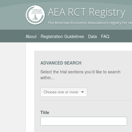
AEA RC
T Registr
y
The American Economic Association's registry for ra
About
Registration Guidelines
Data
FAQ
ADVANCED SEARCH
Select the trial sections you'd like to search
within...
Choose one or more
Title