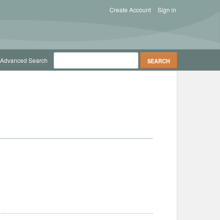
Create Account
Sign in
Advanced Search