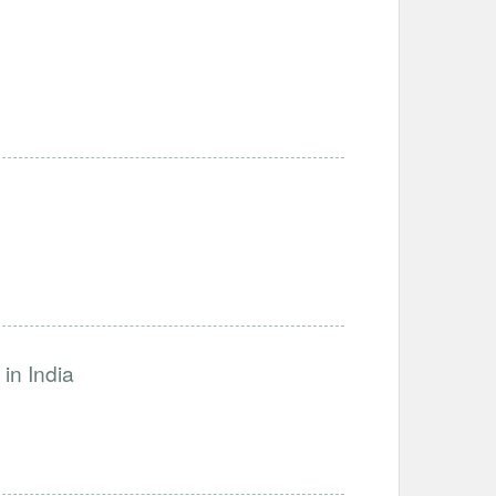
in India