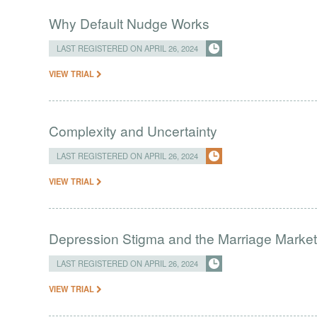
Why Default Nudge Works
LAST REGISTERED ON APRIL 26, 2024
VIEW TRIAL
Complexity and Uncertainty
LAST REGISTERED ON APRIL 26, 2024
VIEW TRIAL
Depression Stigma and the Marriage Market 
LAST REGISTERED ON APRIL 26, 2024
VIEW TRIAL