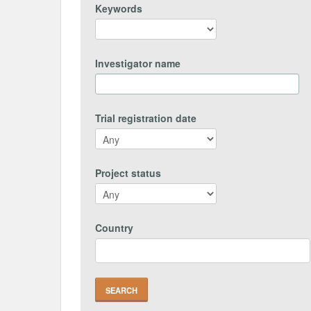
Keywords
Investigator name
Trial registration date
Project status
Country