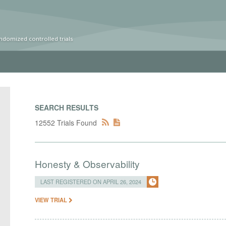
ndomized controlled trials
SEARCH RESULTS
12552 Trials Found
Honesty & Observability
LAST REGISTERED ON APRIL 26, 2024
VIEW TRIAL