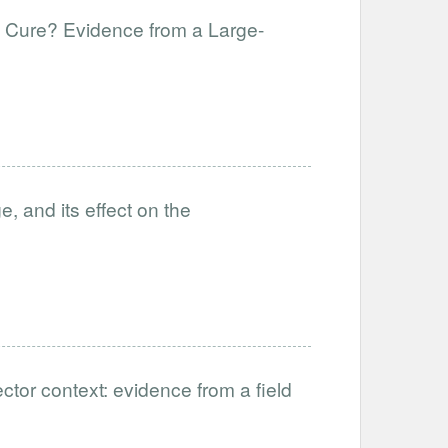
f Cure? Evidence from a Large-
, and its effect on the
ctor context: evidence from a field