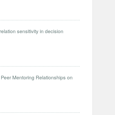
ation sensitivity in decision
 Peer Mentoring Relationships on