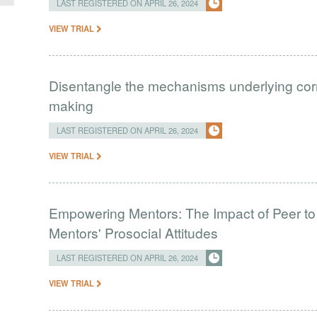
LAST REGISTERED ON APRIL 26, 2024
VIEW TRIAL
Disentangle the mechanisms underlying correl
making
LAST REGISTERED ON APRIL 26, 2024
VIEW TRIAL
Empowering Mentors: The Impact of Peer to
Mentors' Prosocial Attitudes
LAST REGISTERED ON APRIL 26, 2024
VIEW TRIAL