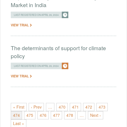
Market in India
LAST REGISTERED ON APRIL 26, 2024
VIEW TRIAL
The determinants of support for climate
policy
LAST REGISTERED ON APRIL 26, 2024
VIEW TRIAL
« First
‹ Prev
…
470
471
472
473
474
475
476
477
478
…
Next ›
Last »