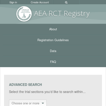
Sign in
Create Account
AEA RC
T Registr
y
About
Registration Guidelines
Data
FAQ
ADVANCED SEARCH
Select the trial sections you'd like to search within...
Choose one or more