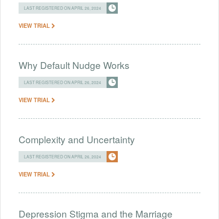
LAST REGISTERED ON APRIL 26, 2024
VIEW TRIAL
Why Default Nudge Works
LAST REGISTERED ON APRIL 26, 2024
VIEW TRIAL
Complexity and Uncertainty
LAST REGISTERED ON APRIL 26, 2024
VIEW TRIAL
Depression Stigma and the Marriage