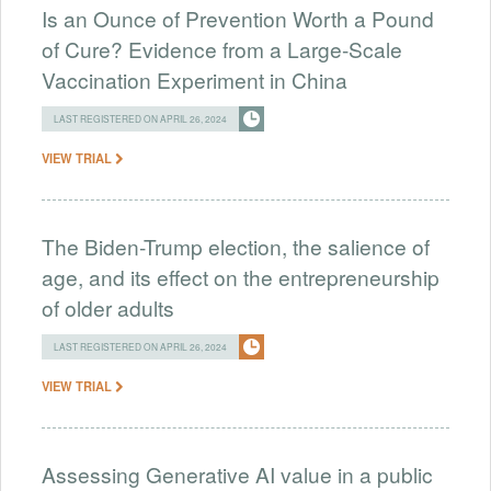
Is an Ounce of Prevention Worth a Pound
of Cure? Evidence from a Large-Scale
Vaccination Experiment in China
LAST REGISTERED ON APRIL 26, 2024
VIEW TRIAL
The Biden-Trump election, the salience of
age, and its effect on the entrepreneurship
of older adults
LAST REGISTERED ON APRIL 26, 2024
VIEW TRIAL
Assessing Generative AI value in a public