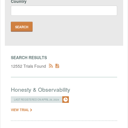
Country
SEARCH RESULTS
12552 Trials Found
Honesty & Observability
LAST REGISTERED ON APRIL 26, 2024
VIEW TRIAL