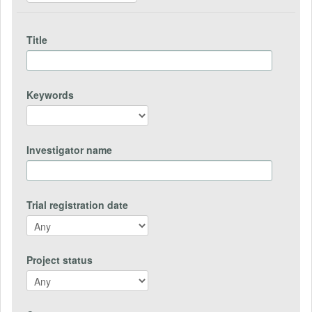
Title
Keywords
Investigator name
Trial registration date
Project status