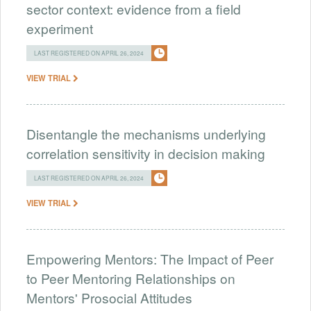
sector context: evidence from a field
experiment
LAST REGISTERED ON APRIL 26, 2024
VIEW TRIAL
Disentangle the mechanisms underlying
correlation sensitivity in decision making
LAST REGISTERED ON APRIL 26, 2024
VIEW TRIAL
Empowering Mentors: The Impact of Peer
to Peer Mentoring Relationships on
Mentors' Prosocial Attitudes