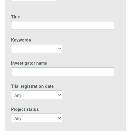
Title
Keywords
Investigator name
Trial registration date
Project status