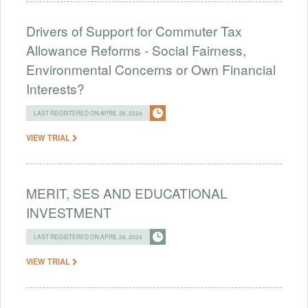
Drivers of Support for Commuter Tax
Allowance Reforms - Social Fairness,
Environmental Concerns or Own Financial
Interests?
LAST REGISTERED ON APRIL 26, 2024
VIEW TRIAL
MERIT, SES AND EDUCATIONAL
INVESTMENT
LAST REGISTERED ON APRIL 26, 2024
VIEW TRIAL