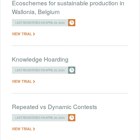
Ecoschemes for sustainable production in
Wallonia, Belgium
LAST REGISTERED ON APRIL 26, 2024
VIEW TRIAL
Knowledge Hoarding
LAST REGISTERED ON APRIL 26, 2024
VIEW TRIAL
Repeated vs Dynamic Contests
LAST REGISTERED ON APRIL 26, 2024
VIEW TRIAL