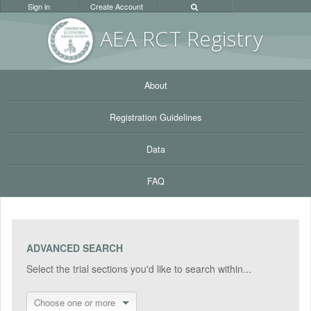
Sign in
Create Account
AEA RC
T Registr
y
About
Registration Guidelines
Data
FAQ
ADVANCED SEARCH
Select the trial sections you'd like to search within...
Choose one or more