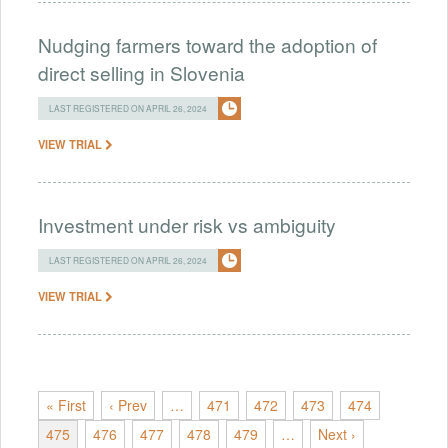
Nudging farmers toward the adoption of
direct selling in Slovenia
LAST REGISTERED ON APRIL 26, 2024
VIEW TRIAL
Investment under risk vs ambiguity
LAST REGISTERED ON APRIL 26, 2024
VIEW TRIAL
« First
‹ Prev
…
471
472
473
474
475
476
477
478
479
…
Next ›