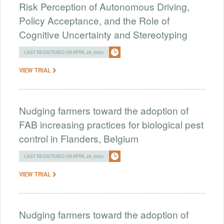
Risk Perception of Autonomous Driving,
Policy Acceptance, and the Role of
Cognitive Uncertainty and Stereotyping
LAST REGISTERED ON APRIL 26, 2024
VIEW TRIAL
Nudging farmers toward the adoption of
FAB increasing practices for biological pest
control in Flanders, Belgium
LAST REGISTERED ON APRIL 26, 2024
VIEW TRIAL
Nudging farmers toward the adoption of