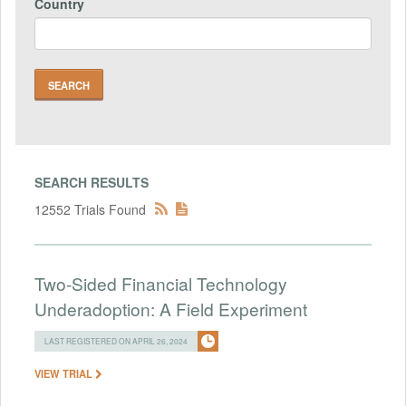
Country
SEARCH RESULTS
12552 Trials Found
Two-Sided Financial Technology
Underadoption: A Field Experiment
LAST REGISTERED ON APRIL 26, 2024
VIEW TRIAL