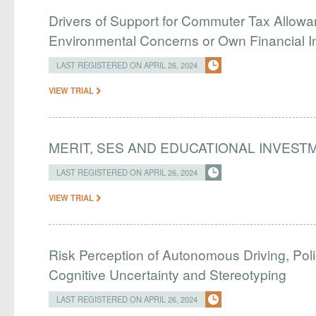
Drivers of Support for Commuter Tax Allowa
Environmental Concerns or Own Financial I
LAST REGISTERED ON APRIL 26, 2024
VIEW TRIAL
MERIT, SES AND EDUCATIONAL INVEST
LAST REGISTERED ON APRIL 26, 2024
VIEW TRIAL
Risk Perception of Autonomous Driving, Pol
Cognitive Uncertainty and Stereotyping
LAST REGISTERED ON APRIL 26, 2024