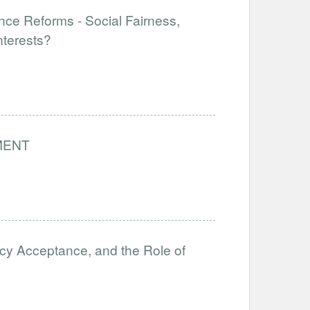
nce Reforms - Social Fairness,
nterests?
MENT
icy Acceptance, and the Role of