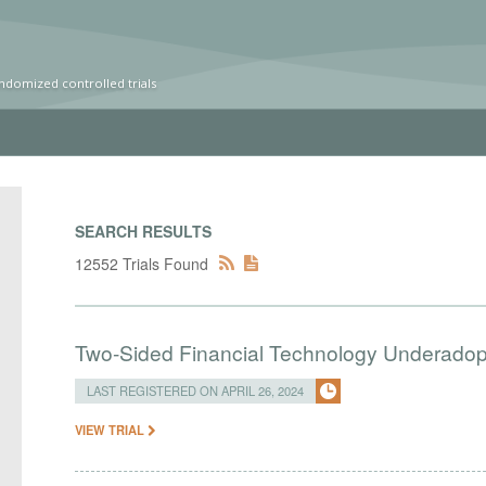
ndomized controlled trials
SEARCH RESULTS
12552 Trials Found
Two-Sided Financial Technology Underadopt
LAST REGISTERED ON APRIL 26, 2024
VIEW TRIAL