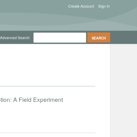
Create Account
Sign in
Advanced Search
ion: A Field Experiment