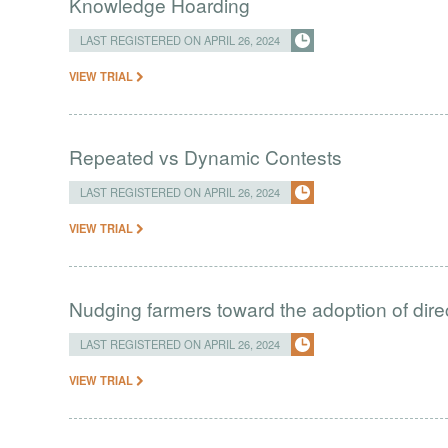
Knowledge Hoarding
LAST REGISTERED ON APRIL 26, 2024
VIEW TRIAL
Repeated vs Dynamic Contests
LAST REGISTERED ON APRIL 26, 2024
VIEW TRIAL
Nudging farmers toward the adoption of direc
LAST REGISTERED ON APRIL 26, 2024
VIEW TRIAL