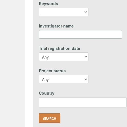
Keywords
Investigator name
Trial registration date
Project status
Country