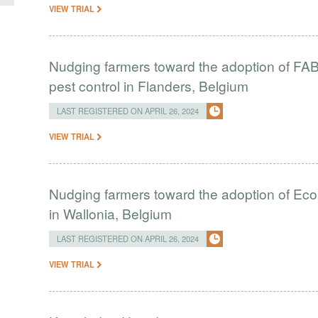
VIEW TRIAL
Nudging farmers toward the adoption of FAB i
pest control in Flanders, Belgium
LAST REGISTERED ON APRIL 26, 2024
VIEW TRIAL
Nudging farmers toward the adoption of Eco
in Wallonia, Belgium
LAST REGISTERED ON APRIL 26, 2024
VIEW TRIAL