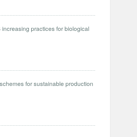
ncreasing practices for biological
schemes for sustainable production