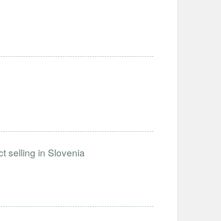
t selling in Slovenia