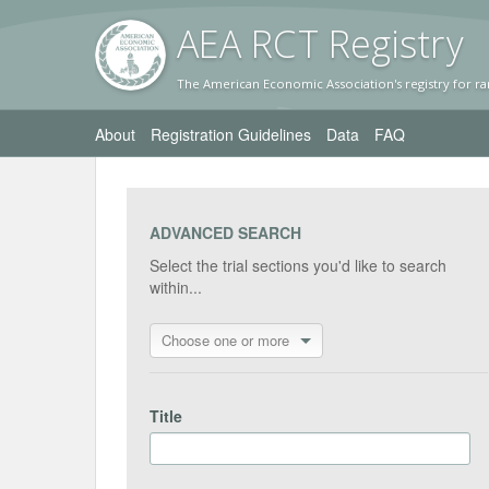
AEA RC
T Registr
y
The American Economic Association's registry for ra
About
Registration Guidelines
Data
FAQ
ADVANCED SEARCH
Select the trial sections you'd like to search
within...
Choose one or more
Title