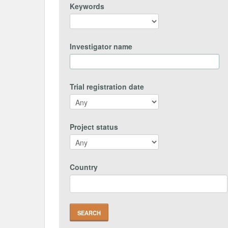
Keywords
Investigator name
Trial registration date
Project status
Country