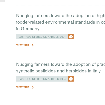
Nudging farmers toward the adoption of hig
fodder-related environmental standards in 
in Germany
LAST REGISTERED ON APRIL 26, 2024
VIEW TRIAL
Nudging farmers toward the adoption of prac
synthetic pesticides and herbicides in Italy
LAST REGISTERED ON APRIL 26, 2024
VIEW TRIAL