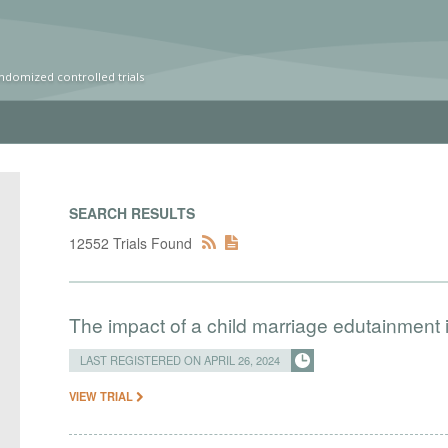
ndomized controlled trials
SEARCH RESULTS
12552 Trials Found
The impact of a child marriage edutainment
LAST REGISTERED ON APRIL 26, 2024
VIEW TRIAL