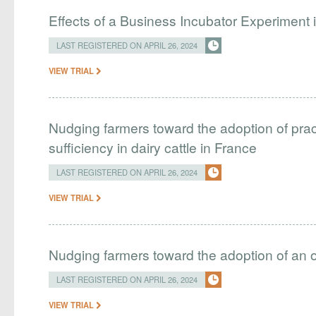
Effects of a Business Incubator Experiment i
LAST REGISTERED ON APRIL 26, 2024
VIEW TRIAL
Nudging farmers toward the adoption of pract
sufficiency in dairy cattle in France
LAST REGISTERED ON APRIL 26, 2024
VIEW TRIAL
Nudging farmers toward the adoption of an 
LAST REGISTERED ON APRIL 26, 2024
VIEW TRIAL