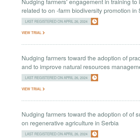
Nudging farmers' engagement in training to 
related to on -farm biodiversity promotion in
LAST REGISTERED ON APRIL 26, 2024
VIEW TRIAL
Nudging farmers toward the adoption of prac
and to improve natural resources managem
LAST REGISTERED ON APRIL 26, 2024
VIEW TRIAL
Nudging farmers toward the adoption of of s
on regenerative agriculture in Serbia
LAST REGISTERED ON APRIL 26, 2024