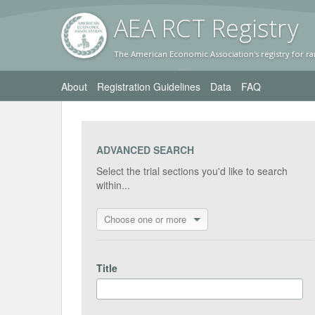
AEA RC
T Registr
y
The American Economic Association's registry for ra
About
Registration Guidelines
Data
FAQ
ADVANCED SEARCH
Select the trial sections you'd like to search
within...
Choose one or more
Title