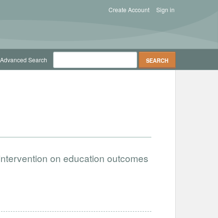
Create Account
Sign in
Advanced Search
 intervention on education outcomes