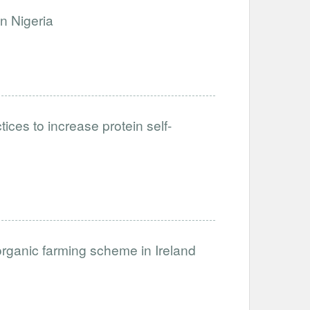
n Nigeria
ices to increase protein self-
organic farming scheme in Ireland