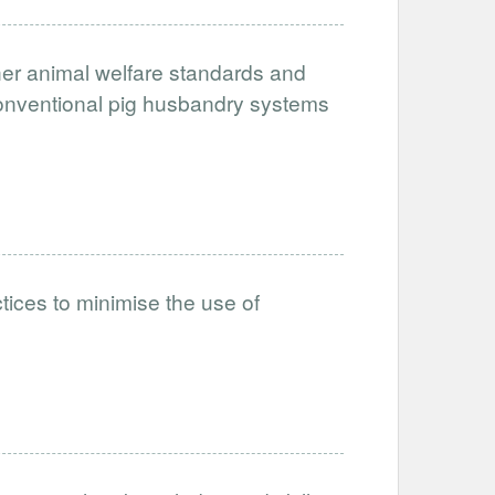
her animal welfare standards and
conventional pig husbandry systems
tices to minimise the use of