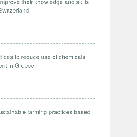
improve their knowledge and skills
 Switzerland
tices to reduce use of chemicals
ent in Greece
ustainable farming practices based