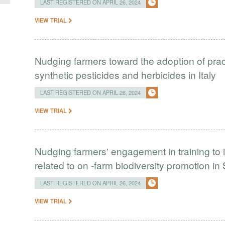
LAST REGISTERED ON APRIL 26, 2024
VIEW TRIAL
Nudging farmers toward the adoption of prac
synthetic pesticides and herbicides in Italy
LAST REGISTERED ON APRIL 26, 2024
VIEW TRIAL
Nudging farmers' engagement in training to 
related to on -farm biodiversity promotion in
LAST REGISTERED ON APRIL 26, 2024
VIEW TRIAL