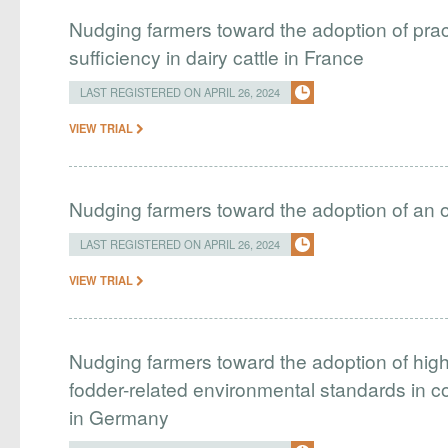
Nudging farmers toward the adoption of pract
sufficiency in dairy cattle in France
LAST REGISTERED ON APRIL 26, 2024
VIEW TRIAL
Nudging farmers toward the adoption of an 
LAST REGISTERED ON APRIL 26, 2024
VIEW TRIAL
Nudging farmers toward the adoption of hig
fodder-related environmental standards in 
in Germany