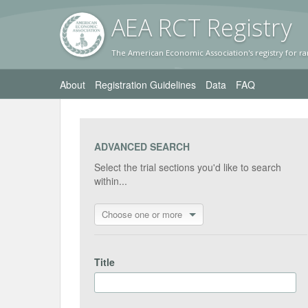
AEA RC
T Registr
y
The American Economic Association's registry for ra
About
Registration Guidelines
Data
FAQ
ADVANCED SEARCH
Select the trial sections you'd like to search
within...
Choose one or more
Title