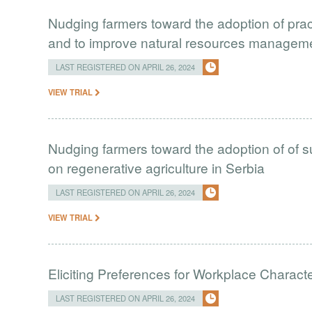
Nudging farmers toward the adoption of prac
and to improve natural resources managem
LAST REGISTERED ON APRIL 26, 2024
VIEW TRIAL
Nudging farmers toward the adoption of of s
on regenerative agriculture in Serbia
LAST REGISTERED ON APRIL 26, 2024
VIEW TRIAL
Eliciting Preferences for Workplace Characte
LAST REGISTERED ON APRIL 26, 2024