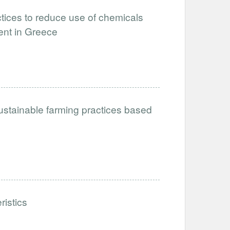
tices to reduce use of chemicals
ent in Greece
ustainable farming practices based
ristics