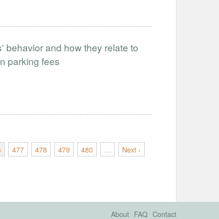
s' behavior and how they relate to
n parking fees
6
477
478
479
480
…
Next ›
About
FAQ
Contact