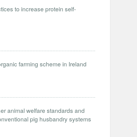
ices to increase protein self-
organic farming scheme in Ireland
her animal welfare standards and
conventional pig husbandry systems