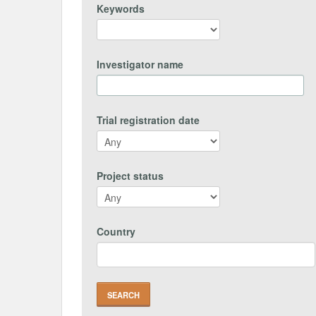
Keywords
Investigator name
Trial registration date
Project status
Country