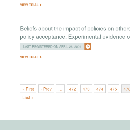
VIEW TRIAL
Beliefs about the impact of policies on other
policy acceptance: Experimental evidence o
LAST REGISTERED ON APRIL 26, 2024
VIEW TRIAL
« First
‹ Prev
…
472
473
474
475
47
Last »