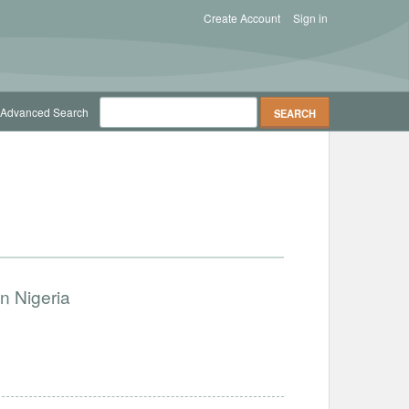
Create Account
Sign in
Advanced Search
n Nigeria