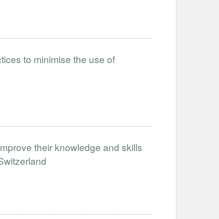
tices to minimise the use of
improve their knowledge and skills
 Switzerland