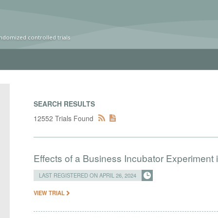
ndomized controlled trials
SEARCH RESULTS
12552 Trials Found
Effects of a Business Incubator Experiment i
LAST REGISTERED ON APRIL 26, 2024
VIEW TRIAL