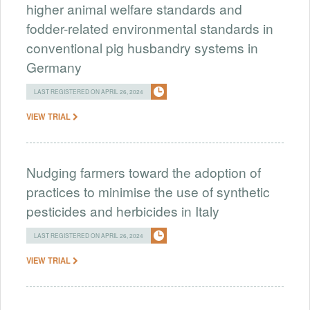
higher animal welfare standards and
fodder-related environmental standards in
conventional pig husbandry systems in
Germany
LAST REGISTERED ON APRIL 26, 2024
VIEW TRIAL
Nudging farmers toward the adoption of
practices to minimise the use of synthetic
pesticides and herbicides in Italy
LAST REGISTERED ON APRIL 26, 2024
VIEW TRIAL