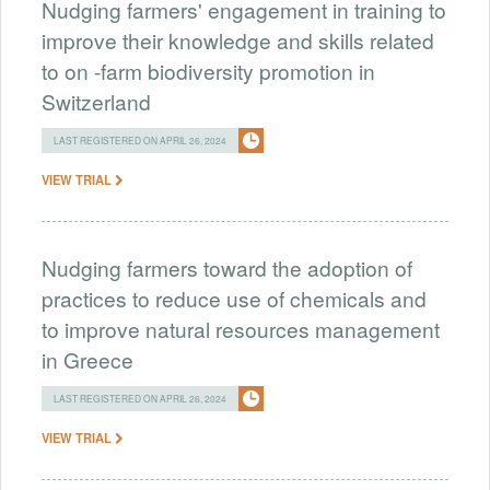
Nudging farmers' engagement in training to
improve their knowledge and skills related
to on -farm biodiversity promotion in
Switzerland
LAST REGISTERED ON APRIL 26, 2024
VIEW TRIAL
Nudging farmers toward the adoption of
practices to reduce use of chemicals and
to improve natural resources management
in Greece
LAST REGISTERED ON APRIL 26, 2024
VIEW TRIAL