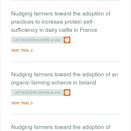
Nudging farmers toward the adoption of
practices to increase protein self-
sufficiency in dairy cattle in France
LAST REGISTERED ON APRIL 26, 2024
VIEW TRIAL
Nudging farmers toward the adoption of an
organic farming scheme in Ireland
LAST REGISTERED ON APRIL 26, 2024
VIEW TRIAL
Nudging farmers toward the adoption of