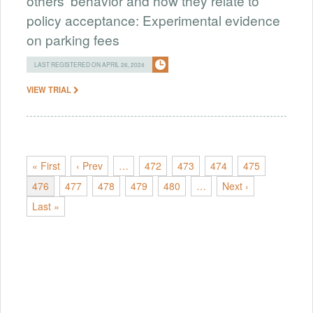
others' behavior and how they relate to
policy acceptance: Experimental evidence
on parking fees
LAST REGISTERED ON APRIL 26, 2024
VIEW TRIAL
« First
‹ Prev
…
472
473
474
475
476
477
478
479
480
…
Next ›
Last »