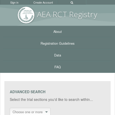
Sign in
Create Account
AEA RC
T Registr
y
About
Registration Guidelines
Data
FAQ
ADVANCED SEARCH
Select the trial sections you'd like to search within...
Choose one or more