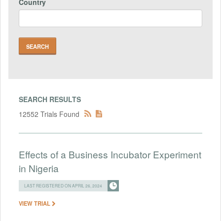
Country
SEARCH RESULTS
12552 Trials Found
Effects of a Business Incubator Experiment
in Nigeria
LAST REGISTERED ON APRIL 26, 2024
VIEW TRIAL