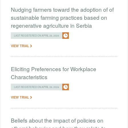
Nudging farmers toward the adoption of of
sustainable farming practices based on
regenerative agriculture in Serbia
LAST REGISTERED ON APRIL 26, 2024
VIEW TRIAL
Eliciting Preferences for Workplace
Characteristics
LAST REGISTERED ON APRIL 26, 2024
VIEW TRIAL
Beliefs about the impact of policies on