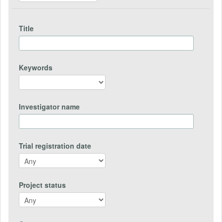
Title
Keywords
Investigator name
Trial registration date
Project status