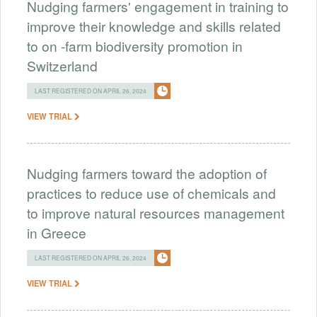
Nudging farmers' engagement in training to
improve their knowledge and skills related
to on -farm biodiversity promotion in
Switzerland
LAST REGISTERED ON APRIL 26, 2024
VIEW TRIAL
Nudging farmers toward the adoption of
practices to reduce use of chemicals and
to improve natural resources management
in Greece
LAST REGISTERED ON APRIL 26, 2024
VIEW TRIAL