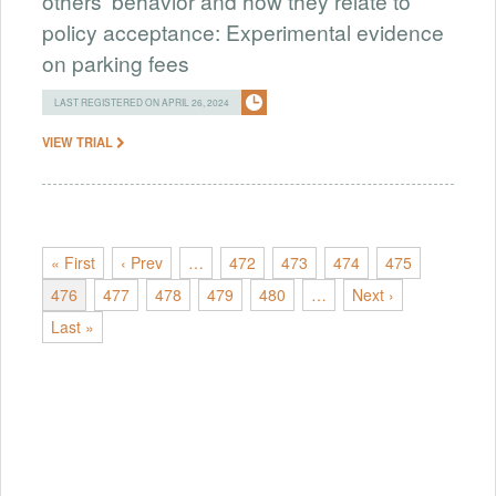
others' behavior and how they relate to
policy acceptance: Experimental evidence
on parking fees
LAST REGISTERED ON APRIL 26, 2024
VIEW TRIAL
« First
‹ Prev
…
472
473
474
475
476
477
478
479
480
…
Next ›
Last »