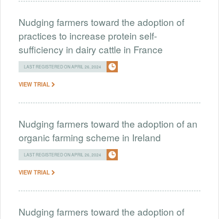
Nudging farmers toward the adoption of
practices to increase protein self-
sufficiency in dairy cattle in France
LAST REGISTERED ON APRIL 26, 2024
VIEW TRIAL
Nudging farmers toward the adoption of an
organic farming scheme in Ireland
LAST REGISTERED ON APRIL 26, 2024
VIEW TRIAL
Nudging farmers toward the adoption of