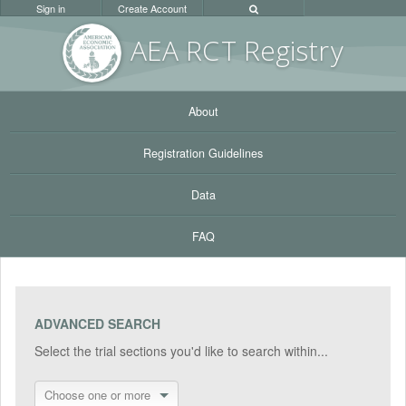
Sign in
Create Account
AEA RC
T Registr
y
About
Registration Guidelines
Data
FAQ
ADVANCED SEARCH
Select the trial sections you'd like to search within...
Choose one or more