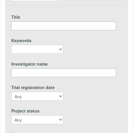
Title
Keywords
Investigator name
Trial registration date
Project status