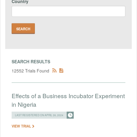
Country
SEARCH RESULTS
12552 Trials Found
Effects of a Business Incubator Experiment
in Nigeria
LAST REGISTERED ON APRIL 26, 2024
VIEW TRIAL