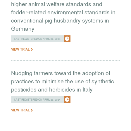
higher animal welfare standards and
fodder-related environmental standards in
conventional pig husbandry systems in
Germany
LAST REGISTERED ON APRIL 26, 2024
VIEW TRIAL
Nudging farmers toward the adoption of
practices to minimise the use of synthetic
pesticides and herbicides in Italy
LAST REGISTERED ON APRIL 26, 2024
VIEW TRIAL