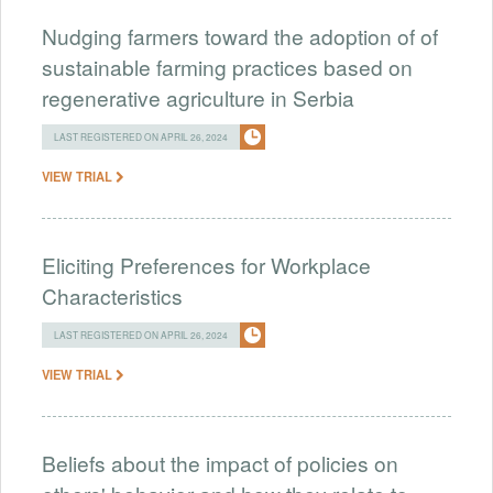
Nudging farmers toward the adoption of of
sustainable farming practices based on
regenerative agriculture in Serbia
LAST REGISTERED ON APRIL 26, 2024
VIEW TRIAL
Eliciting Preferences for Workplace
Characteristics
LAST REGISTERED ON APRIL 26, 2024
VIEW TRIAL
Beliefs about the impact of policies on