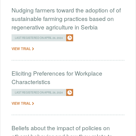
Nudging farmers toward the adoption of of
sustainable farming practices based on
regenerative agriculture in Serbia
LAST REGISTERED ON APRIL 26, 2024
VIEW TRIAL
Eliciting Preferences for Workplace
Characteristics
LAST REGISTERED ON APRIL 26, 2024
VIEW TRIAL
Beliefs about the impact of policies on