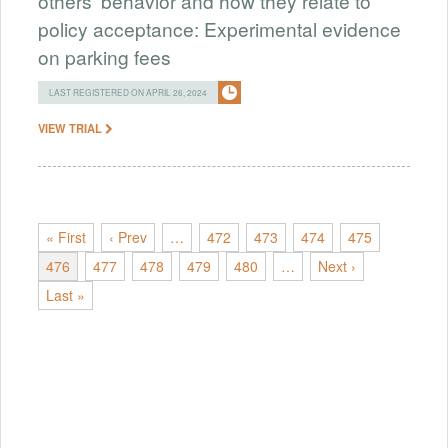
others' behavior and how they relate to
policy acceptance: Experimental evidence
on parking fees
LAST REGISTERED ON APRIL 26, 2024
VIEW TRIAL
« First
‹ Prev
…
472
473
474
475
476
477
478
479
480
…
Next ›
Last »