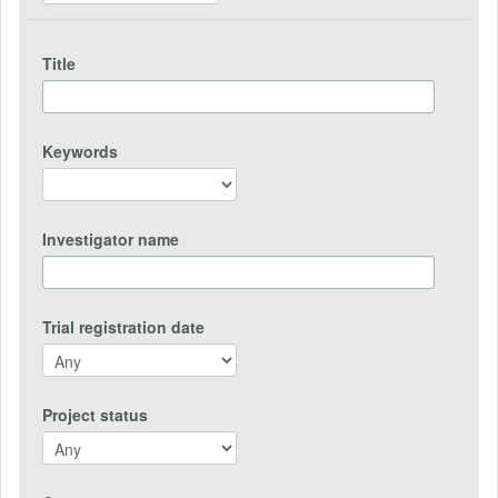
Title
Keywords
Investigator name
Trial registration date
Project status