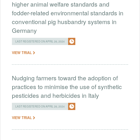
higher animal welfare standards and
fodder-related environmental standards in
conventional pig husbandry systems in
Germany
LAST REGISTERED ON APRIL 26, 2024
VIEW TRIAL
Nudging farmers toward the adoption of
practices to minimise the use of synthetic
pesticides and herbicides in Italy
LAST REGISTERED ON APRIL 26, 2024
VIEW TRIAL