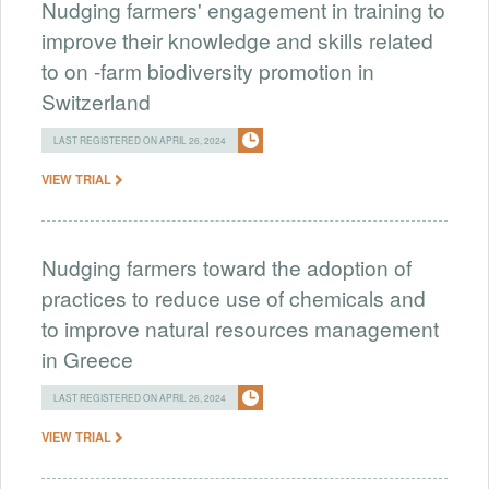
Nudging farmers' engagement in training to
improve their knowledge and skills related
to on -farm biodiversity promotion in
Switzerland
LAST REGISTERED ON APRIL 26, 2024
VIEW TRIAL
Nudging farmers toward the adoption of
practices to reduce use of chemicals and
to improve natural resources management
in Greece
LAST REGISTERED ON APRIL 26, 2024
VIEW TRIAL