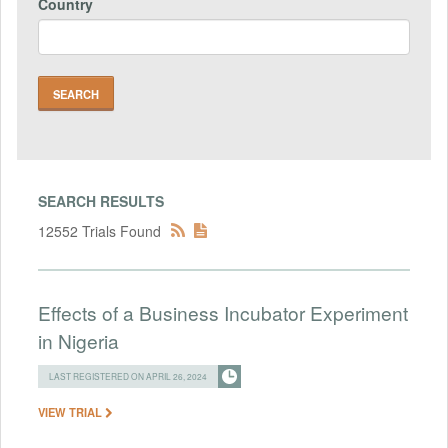
Country
SEARCH RESULTS
12552 Trials Found
Effects of a Business Incubator Experiment
in Nigeria
LAST REGISTERED ON APRIL 26, 2024
VIEW TRIAL