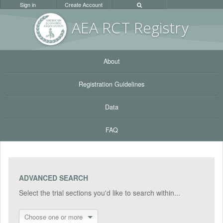
Sign in
Create Account
AEA RC
T Registr
y
About
Registration Guidelines
Data
FAQ
ADVANCED SEARCH
Select the trial sections you'd like to search within...
Choose one or more