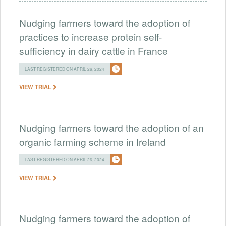
Nudging farmers toward the adoption of
practices to increase protein self-
sufficiency in dairy cattle in France
LAST REGISTERED ON APRIL 26, 2024
VIEW TRIAL
Nudging farmers toward the adoption of an
organic farming scheme in Ireland
LAST REGISTERED ON APRIL 26, 2024
VIEW TRIAL
Nudging farmers toward the adoption of