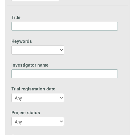
Title
Keywords
Investigator name
Trial registration date
Project status