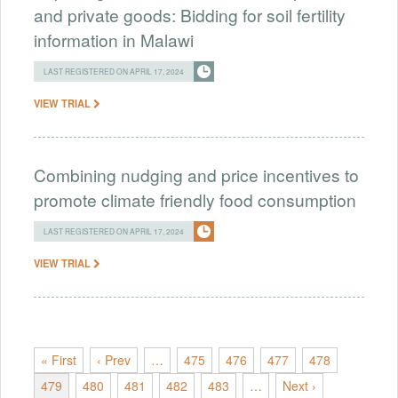
and private goods: Bidding for soil fertility
information in Malawi
LAST REGISTERED ON APRIL 17, 2024
VIEW TRIAL
Combining nudging and price incentives to
promote climate friendly food consumption
LAST REGISTERED ON APRIL 17, 2024
VIEW TRIAL
« First
‹ Prev
…
475
476
477
478
479
480
481
482
483
…
Next ›