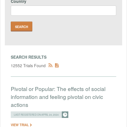
Country
SEARCH RESULTS
12552 Trials Found
Pivotal or Popular: The effects of social
information and feeling pivotal on civic
actions
LAST REGISTERED ON APRIL 24, 2024
VIEW TRIAL