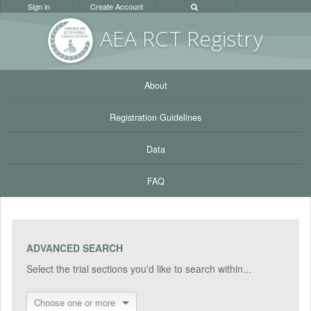
Sign in
Create Account
AEA RC
T Registr
y
About
Registration Guidelines
Data
FAQ
ADVANCED SEARCH
Select the trial sections you'd like to search within...
Choose one or more