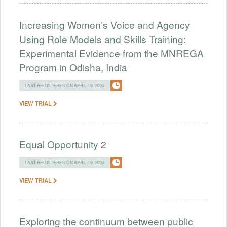
Increasing Women’s Voice and Agency
Using Role Models and Skills Training:
Experimental Evidence from the MNREGA
Program in Odisha, India
LAST REGISTERED ON APRIL 19, 2024
VIEW TRIAL
Equal Opportunity 2
LAST REGISTERED ON APRIL 19, 2024
VIEW TRIAL
Exploring the continuum between public