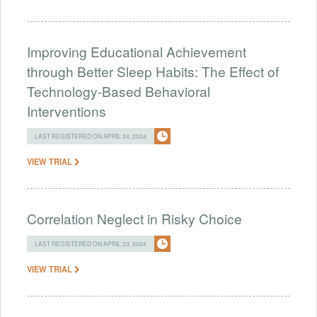
Improving Educational Achievement
through Better Sleep Habits: The Effect of
Technology-Based Behavioral
Interventions
LAST REGISTERED ON APRIL 24, 2024
VIEW TRIAL
Correlation Neglect in Risky Choice
LAST REGISTERED ON APRIL 23, 2024
VIEW TRIAL