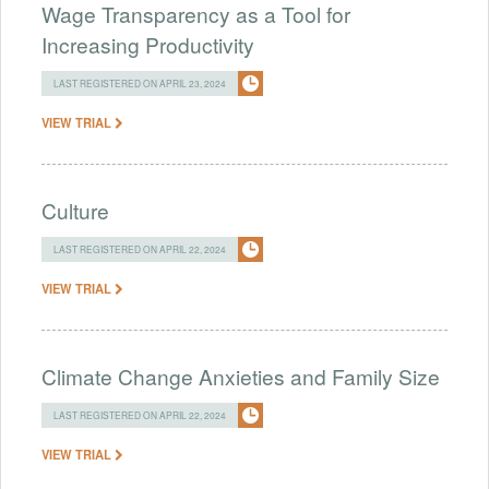
Wage Transparency as a Tool for
Increasing Productivity
LAST REGISTERED ON APRIL 23, 2024
VIEW TRIAL
Culture
LAST REGISTERED ON APRIL 22, 2024
VIEW TRIAL
Climate Change Anxieties and Family Size
LAST REGISTERED ON APRIL 22, 2024
VIEW TRIAL