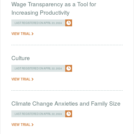
Wage Transparency as a Tool for
Increasing Productivity
LAST REGISTERED ON APRIL 23, 2024
VIEW TRIAL
Culture
LAST REGISTERED ON APRIL 22, 2024
VIEW TRIAL
Climate Change Anxieties and Family Size
LAST REGISTERED ON APRIL 22, 2024
VIEW TRIAL