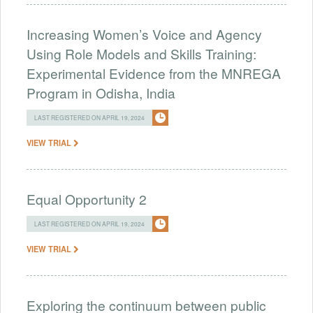
Increasing Women’s Voice and Agency
Using Role Models and Skills Training:
Experimental Evidence from the MNREGA
Program in Odisha, India
LAST REGISTERED ON APRIL 19, 2024
VIEW TRIAL
Equal Opportunity 2
LAST REGISTERED ON APRIL 19, 2024
VIEW TRIAL
Exploring the continuum between public