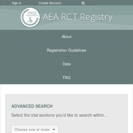
Sign in
Create Account
AEA RC
T Registr
y
About
Registration Guidelines
Data
FAQ
ADVANCED SEARCH
Select the trial sections you'd like to search within...
Choose one or more