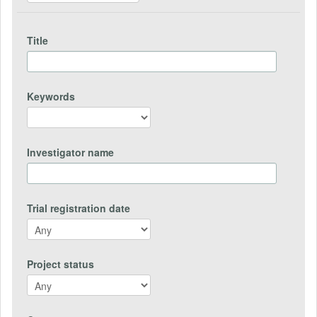
Title
Keywords
Investigator name
Trial registration date
Project status