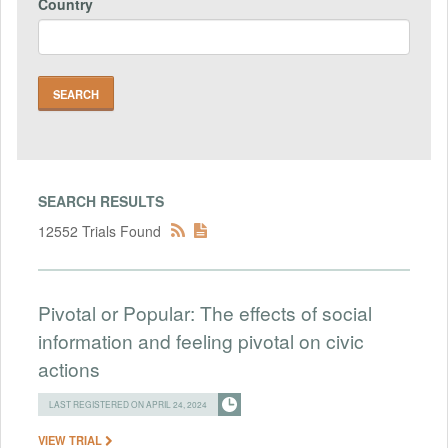
Country
SEARCH RESULTS
12552 Trials Found
Pivotal or Popular: The effects of social
information and feeling pivotal on civic
actions
LAST REGISTERED ON APRIL 24, 2024
VIEW TRIAL