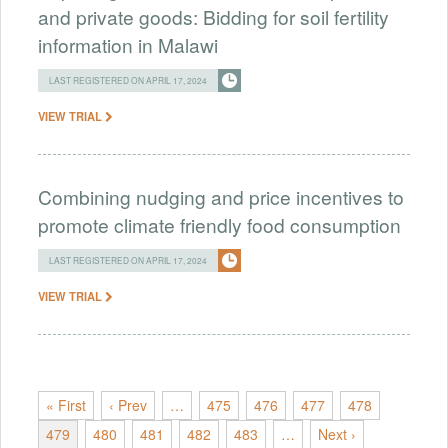
and private goods: Bidding for soil fertility
information in Malawi
LAST REGISTERED ON APRIL 17, 2024
VIEW TRIAL
Combining nudging and price incentives to
promote climate friendly food consumption
LAST REGISTERED ON APRIL 17, 2024
VIEW TRIAL
« First
‹ Prev
…
475
476
477
478
479
480
481
482
483
…
Next ›