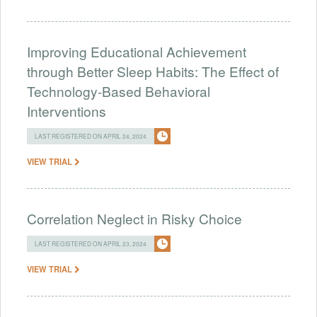
Improving Educational Achievement
through Better Sleep Habits: The Effect of
Technology-Based Behavioral
Interventions
LAST REGISTERED ON APRIL 24, 2024
VIEW TRIAL
Correlation Neglect in Risky Choice
LAST REGISTERED ON APRIL 23, 2024
VIEW TRIAL