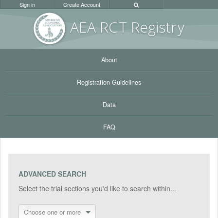
Sign in
Create Account
AEA RC
T Registr
y
About
Registration Guidelines
Data
FAQ
ADVANCED SEARCH
Select the trial sections you'd like to search within...
Choose one or more