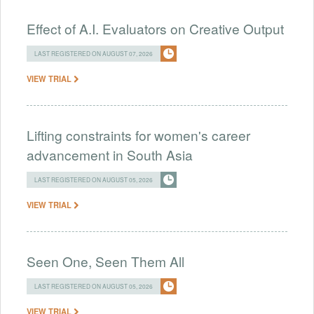
Effect of A.I. Evaluators on Creative Output
LAST REGISTERED ON AUGUST 07, 2026
VIEW TRIAL
Lifting constraints for women's career
advancement in South Asia
LAST REGISTERED ON AUGUST 05, 2026
VIEW TRIAL
Seen One, Seen Them All
LAST REGISTERED ON AUGUST 05, 2026
VIEW TRIAL