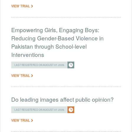
VIEW TRIAL
Empowering Girls, Engaging Boys:
Reducing Gender-Based Violence in
Pakistan through School-level
Interventions
LAST REGISTERED ON AUGUST 07, 2026
VIEW TRIAL
Do leading images affect public opinion?
LAST REGISTERED ON AUGUST 07, 2026
VIEW TRIAL