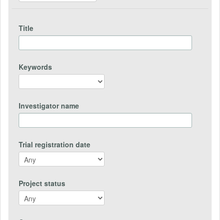
Title
Keywords
Investigator name
Trial registration date
Project status