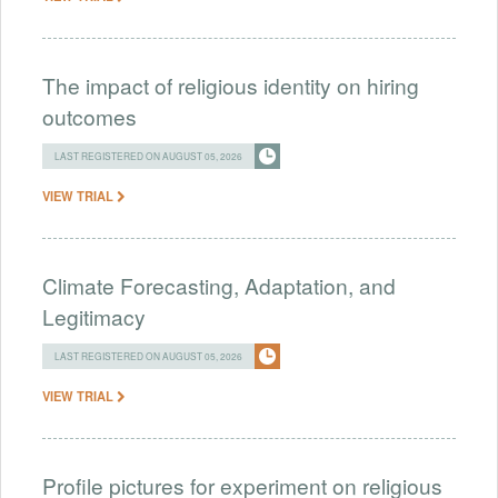
The impact of religious identity on hiring
outcomes
LAST REGISTERED ON AUGUST 05, 2026
VIEW TRIAL
Climate Forecasting, Adaptation, and
Legitimacy
LAST REGISTERED ON AUGUST 05, 2026
VIEW TRIAL
Profile pictures for experiment on religious