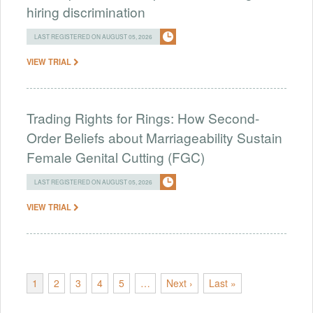
hiring discrimination
LAST REGISTERED ON AUGUST 05, 2026
VIEW TRIAL
Trading Rights for Rings: How Second-
Order Beliefs about Marriageability Sustain
Female Genital Cutting (FGC)
LAST REGISTERED ON AUGUST 05, 2026
VIEW TRIAL
1
2
3
4
5
…
Next ›
Last »