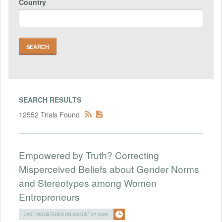
Country
SEARCH RESULTS
12552 Trials Found
Empowered by Truth? Correcting
Misperceived Beliefs about Gender Norms
and Stereotypes among Women
Entrepreneurs
LAST REGISTERED ON AUGUST 07, 2026