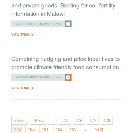
and private goods: Bidding for soil fertility
information in Malawi
LAST REGISTERED ON APRIL 17, 2024
VIEW TRIAL
Combining nudging and price incentives to
promote climate friendly food consumption
LAST REGISTERED ON APRIL 17, 2024
VIEW TRIAL
« First
‹ Prev
…
475
476
477
478
479
480
481
482
483
…
Next ›