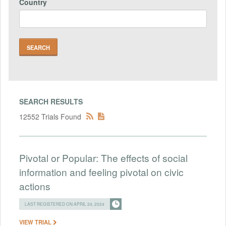
Country
SEARCH RESULTS
12552 Trials Found
Pivotal or Popular: The effects of social
information and feeling pivotal on civic
actions
LAST REGISTERED ON APRIL 24, 2024
VIEW TRIAL