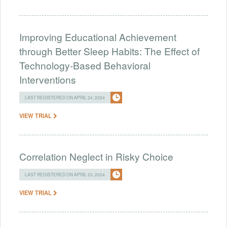
Improving Educational Achievement
through Better Sleep Habits: The Effect of
Technology-Based Behavioral
Interventions
LAST REGISTERED ON APRIL 24, 2024
VIEW TRIAL
Correlation Neglect in Risky Choice
LAST REGISTERED ON APRIL 23, 2024
VIEW TRIAL