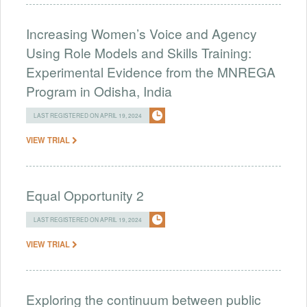
Increasing Women’s Voice and Agency
Using Role Models and Skills Training:
Experimental Evidence from the MNREGA
Program in Odisha, India
LAST REGISTERED ON APRIL 19, 2024
VIEW TRIAL
Equal Opportunity 2
LAST REGISTERED ON APRIL 19, 2024
VIEW TRIAL
Exploring the continuum between public