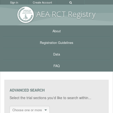
Sign in
Create Account
AEA RC
T Registr
y
About
Registration Guidelines
Data
FAQ
ADVANCED SEARCH
Select the trial sections you'd like to search within...
Choose one or more