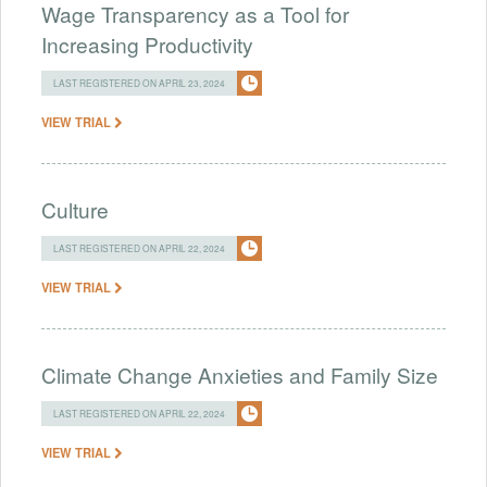
Wage Transparency as a Tool for
Increasing Productivity
LAST REGISTERED ON APRIL 23, 2024
VIEW TRIAL
Culture
LAST REGISTERED ON APRIL 22, 2024
VIEW TRIAL
Climate Change Anxieties and Family Size
LAST REGISTERED ON APRIL 22, 2024
VIEW TRIAL