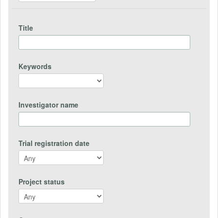
Title
Keywords
Investigator name
Trial registration date
Project status