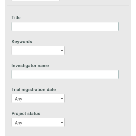
Title
Keywords
Investigator name
Trial registration date
Project status