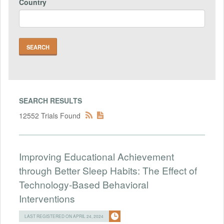
Country
SEARCH RESULTS
12552 Trials Found
Improving Educational Achievement
through Better Sleep Habits: The Effect of
Technology-Based Behavioral
Interventions
LAST REGISTERED ON APRIL 24, 2024