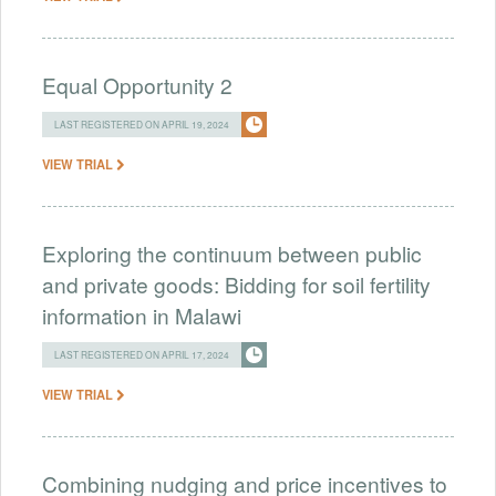
Equal Opportunity 2
LAST REGISTERED ON APRIL 19, 2024
VIEW TRIAL
Exploring the continuum between public
and private goods: Bidding for soil fertility
information in Malawi
LAST REGISTERED ON APRIL 17, 2024
VIEW TRIAL
Combining nudging and price incentives to