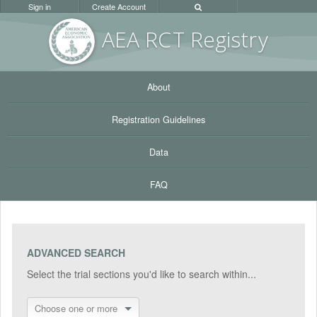
Sign in
Create Account
AEA RC
T Registr
y
About
Registration Guidelines
Data
FAQ
ADVANCED SEARCH
Select the trial sections you'd like to search within...
Choose one or more