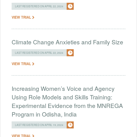
LAST REGISTERED ON APRIL 22, 2024
VIEW TRIAL
Climate Change Anxieties and Family Size
LAST REGISTERED ON APRIL 22, 2024
VIEW TRIAL
Increasing Women’s Voice and Agency
Using Role Models and Skills Training:
Experimental Evidence from the MNREGA
Program in Odisha, India
LAST REGISTERED ON APRIL 19, 2024
VIEW TRIAL