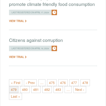
promote climate friendly food consumption
LAST REGISTERED ON APRIL 17, 2024
VIEW TRIAL
Citizens against corruption
LAST REGISTERED ON APRIL 16, 2024
VIEW TRIAL
« First
‹ Prev
…
475
476
477
478
479
480
481
482
483
…
Next ›
Last »