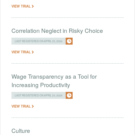
VIEW TRIAL
Correlation Neglect in Risky Choice
LAST REGISTERED ON APRIL 23, 2024
VIEW TRIAL
Wage Transparency as a Tool for
Increasing Productivity
LAST REGISTERED ON APRIL 23, 2024
VIEW TRIAL
Culture