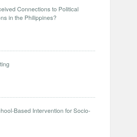
eived Connections to Political
ns in the Philippines?
ting
hool-Based Intervention for Socio-