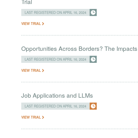
Trial
LAST REGISTERED ON APRIL 16, 2024
VIEW TRIAL
Opportunities Across Borders? The Impacts
LAST REGISTERED ON APRIL 16, 2024
VIEW TRIAL
Job Applications and LLMs
LAST REGISTERED ON APRIL 16, 2024
VIEW TRIAL