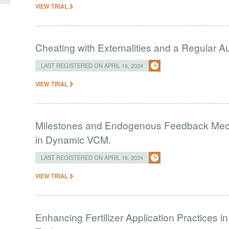
VIEW TRIAL
Cheating with Externalities and a Regular 
LAST REGISTERED ON APRIL 16, 2024
VIEW TRIAL
Milestones and Endogenous Feedback Mech
in Dynamic VCM.
LAST REGISTERED ON APRIL 16, 2024
VIEW TRIAL
Enhancing Fertilizer Application Practices 