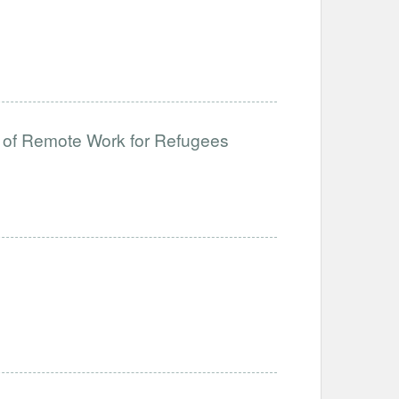
 of Remote Work for Refugees