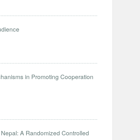
Audience
anisms in Promoting Cooperation
in Nepal: A Randomized Controlled