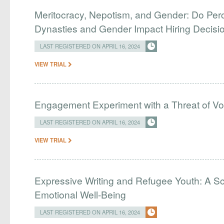
Meritocracy, Nepotism, and Gender: Do Perc
Dynasties and Gender Impact Hiring Decisio
LAST REGISTERED ON APRIL 16, 2024
VIEW TRIAL
Engagement Experiment with a Threat of Vo
LAST REGISTERED ON APRIL 16, 2024
VIEW TRIAL
Expressive Writing and Refugee Youth: A Sc
Emotional Well-Being
LAST REGISTERED ON APRIL 16, 2024