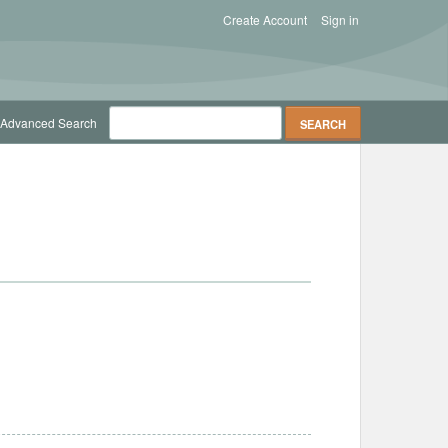
Create Account
Sign in
Advanced Search