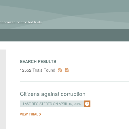
ndomized controlled trials
SEARCH RESULTS
12552 Trials Found
Citizens against corruption
LAST REGISTERED ON APRIL 16, 2024
VIEW TRIAL