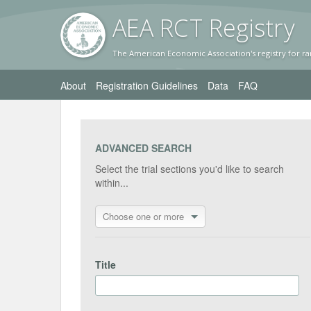
AEA RC
T Registr
y
The American Economic Association's registry for ra
About
Registration Guidelines
Data
FAQ
ADVANCED SEARCH
Select the trial sections you'd like to search
within...
Choose one or more
Title