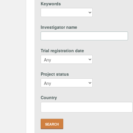
Keywords
Investigator name
Trial registration date
Project status
Country