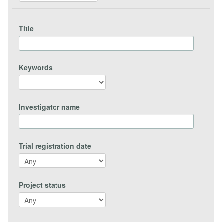
Title
Keywords
Investigator name
Trial registration date
Project status