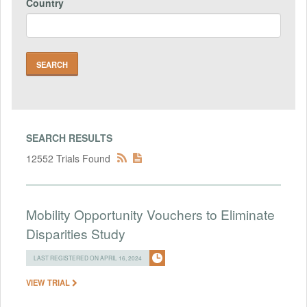
Country
SEARCH RESULTS
12552 Trials Found
Mobility Opportunity Vouchers to Eliminate
Disparities Study
LAST REGISTERED ON APRIL 16, 2024
VIEW TRIAL