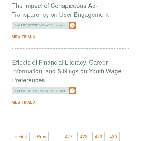
The Impact of Conspicuous Ad-
Transparency on User Engagement
LAST REGISTERED ON APRIL 16, 2024
VIEW TRIAL
Effects of Financial Literacy, Career
Information, and Siblings on Youth Wage
Preferences
LAST REGISTERED ON APRIL 16, 2024
VIEW TRIAL
« First
‹ Prev
…
477
478
479
480