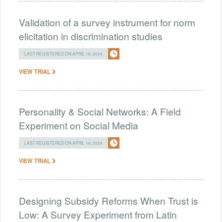
Validation of a survey instrument for norm
elicitation in discrimination studies
LAST REGISTERED ON APRIL 16, 2024
VIEW TRIAL
Personality & Social Networks: A Field
Experiment on Social Media
LAST REGISTERED ON APRIL 16, 2024
VIEW TRIAL
Designing Subsidy Reforms When Trust is
Low: A Survey Experiment from Latin