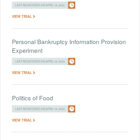
LAST REGISTERED ON APRIL 16, 2024
VIEW TRIAL
Personal Bankruptcy Information Provision
Experiment
LAST REGISTERED ON APRIL 16, 2024
VIEW TRIAL
Politics of Food
LAST REGISTERED ON APRIL 16, 2024
VIEW TRIAL