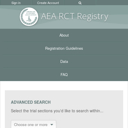
Sign in
Create Account
AEA RC
T Registr
y
About
Registration Guidelines
Data
FAQ
ADVANCED SEARCH
Select the trial sections you'd like to search within...
Choose one or more