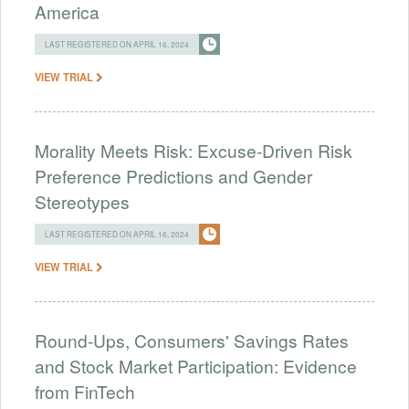
America
LAST REGISTERED ON APRIL 16, 2024
VIEW TRIAL
Morality Meets Risk: Excuse-Driven Risk
Preference Predictions and Gender
Stereotypes
LAST REGISTERED ON APRIL 16, 2024
VIEW TRIAL
Round-Ups, Consumers' Savings Rates
and Stock Market Participation: Evidence
from FinTech