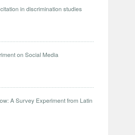
citation in discrimination studies
eriment on Social Media
ow: A Survey Experiment from Latin