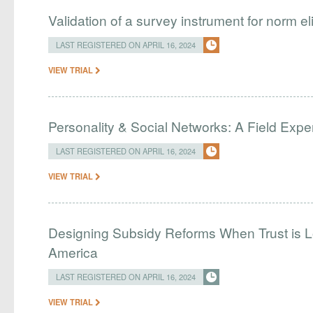
Validation of a survey instrument for norm eli
LAST REGISTERED ON APRIL 16, 2024
VIEW TRIAL
Personality & Social Networks: A Field Exp
LAST REGISTERED ON APRIL 16, 2024
VIEW TRIAL
Designing Subsidy Reforms When Trust is L
America
LAST REGISTERED ON APRIL 16, 2024
VIEW TRIAL