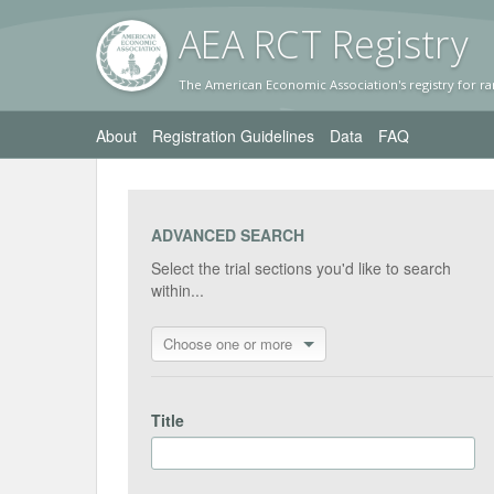
AEA RC
T Registr
y
The American Economic Association's registry for ra
About
Registration Guidelines
Data
FAQ
ADVANCED SEARCH
Select the trial sections you'd like to search
within...
Choose one or more
Title