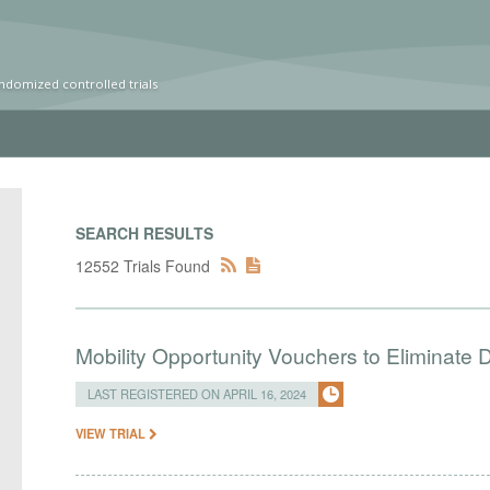
ndomized controlled trials
SEARCH RESULTS
12552 Trials Found
Mobility Opportunity Vouchers to Eliminate D
LAST REGISTERED ON APRIL 16, 2024
VIEW TRIAL