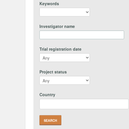
Keywords
Investigator name
Trial registration date
Project status
Country