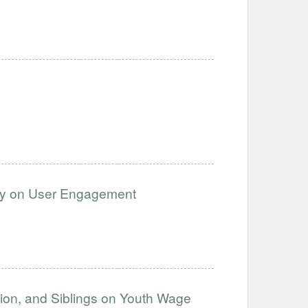
cy on User Engagement
ation, and Siblings on Youth Wage