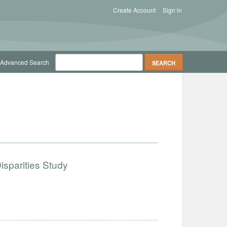
Create Account
Sign in
Advanced Search
isparities Study