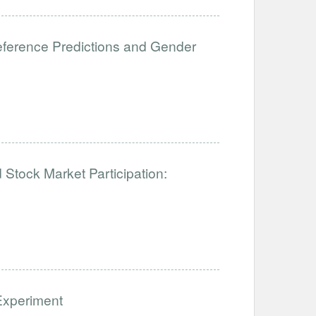
eference Predictions and Gender
tock Market Participation:
Experiment