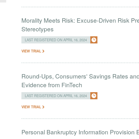
Morality Meets Risk: Excuse-Driven Risk Pr
Stereotypes
LAST REGISTERED ON APRIL 16, 2024
VIEW TRIAL
Round-Ups, Consumers' Savings Rates and S
Evidence from FinTech
LAST REGISTERED ON APRIL 16, 2024
VIEW TRIAL
Personal Bankruptcy Information Provision 