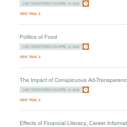
LAST REGISTERED ON APRIL 16, 2024
VIEW TRIAL
Politics of Food
LAST REGISTERED ON APRIL 16, 2024
VIEW TRIAL
The Impact of Conspicuous Ad-Transparen
LAST REGISTERED ON APRIL 16, 2024
VIEW TRIAL
Effects of Financial Literacy, Career Inform