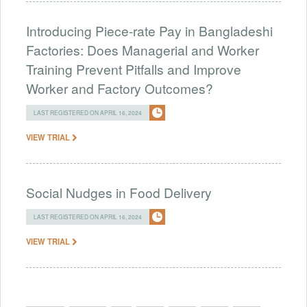
Introducing Piece-rate Pay in Bangladeshi
Factories: Does Managerial and Worker
Training Prevent Pitfalls and Improve
Worker and Factory Outcomes?
LAST REGISTERED ON APRIL 16, 2024
VIEW TRIAL
Social Nudges in Food Delivery
LAST REGISTERED ON APRIL 16, 2024
VIEW TRIAL