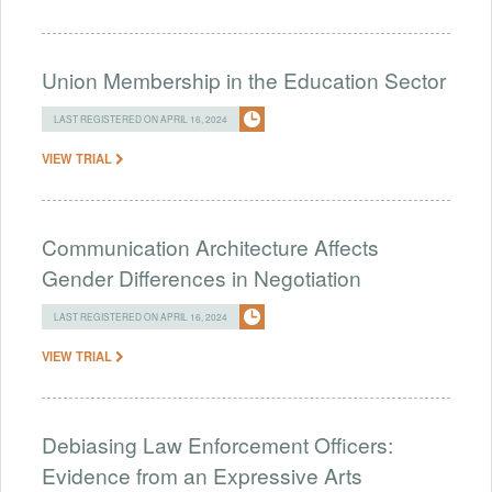
Union Membership in the Education Sector
LAST REGISTERED ON APRIL 16, 2024
VIEW TRIAL
Communication Architecture Affects
Gender Differences in Negotiation
LAST REGISTERED ON APRIL 16, 2024
VIEW TRIAL
Debiasing Law Enforcement Officers:
Evidence from an Expressive Arts