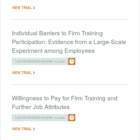
VIEW TRIAL
Individual Barriers to Firm Training
Participation: Evidence from a Large-Scale
Experiment among Employees
LAST REGISTERED ON APRIL 16, 2024
VIEW TRIAL
Willingness to Pay for Firm Training and
Further Job Attributes
LAST REGISTERED ON APRIL 16, 2024
VIEW TRIAL