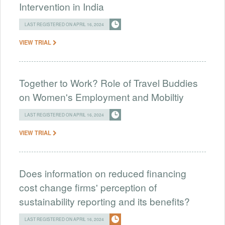
Intervention in India
LAST REGISTERED ON APRIL 16, 2024
VIEW TRIAL
Together to Work? Role of Travel Buddies
on Women's Employment and Mobiltiy
LAST REGISTERED ON APRIL 16, 2024
VIEW TRIAL
Does information on reduced financing
cost change firms' perception of
sustainability reporting and its benefits?
LAST REGISTERED ON APRIL 16, 2024