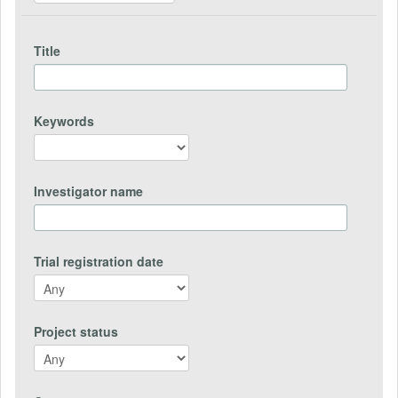
Title
Keywords
Investigator name
Trial registration date
Project status