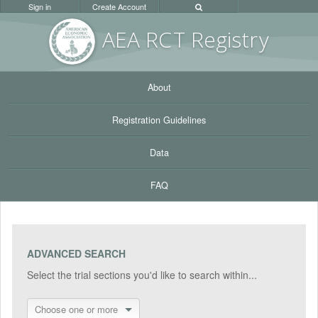
Sign in
Create Account
AEA RC
T Registr
y
About
Registration Guidelines
Data
FAQ
ADVANCED SEARCH
Select the trial sections you'd like to search within...
Choose one or more