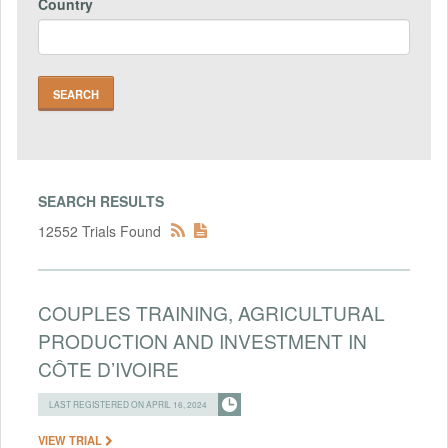
Country
SEARCH RESULTS
12552 Trials Found
COUPLES TRAINING, AGRICULTURAL
PRODUCTION AND INVESTMENT IN
CÔTE D’IVOIRE
LAST REGISTERED ON APRIL 16, 2024
VIEW TRIAL