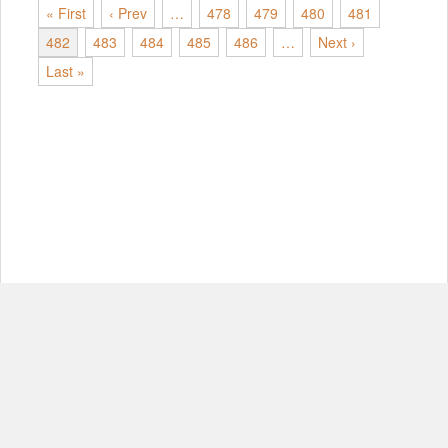
« First
‹ Prev
…
478
479
480
481
482
483
484
485
486
…
Next ›
Last »
© Copyright 2012-2026, MIT.