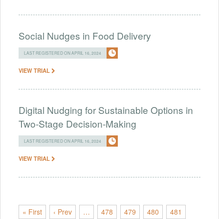
Social Nudges in Food Delivery
LAST REGISTERED ON APRIL 16, 2024
VIEW TRIAL
Digital Nudging for Sustainable Options in
Two-Stage Decision-Making
LAST REGISTERED ON APRIL 16, 2024
VIEW TRIAL
« First
‹ Prev
…
478
479
480
481