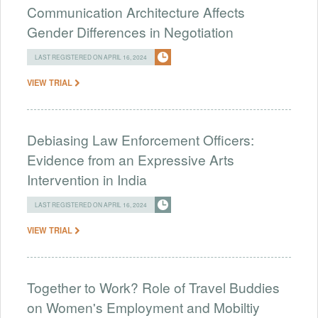
Communication Architecture Affects
Gender Differences in Negotiation
LAST REGISTERED ON APRIL 16, 2024
VIEW TRIAL
Debiasing Law Enforcement Officers:
Evidence from an Expressive Arts
Intervention in India
LAST REGISTERED ON APRIL 16, 2024
VIEW TRIAL
Together to Work? Role of Travel Buddies
on Women's Employment and Mobiltiy