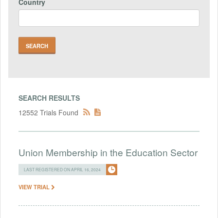
Country
SEARCH RESULTS
12552 Trials Found
Union Membership in the Education Sector
LAST REGISTERED ON APRIL 16, 2024
VIEW TRIAL