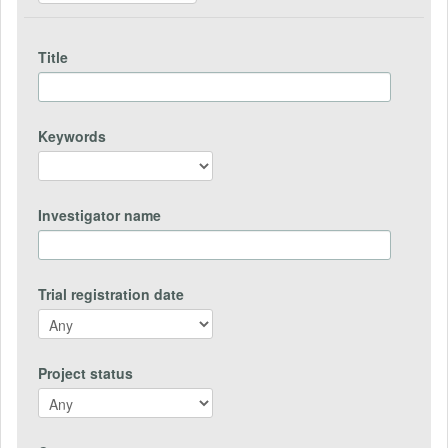
Title
Keywords
Investigator name
Trial registration date
Project status