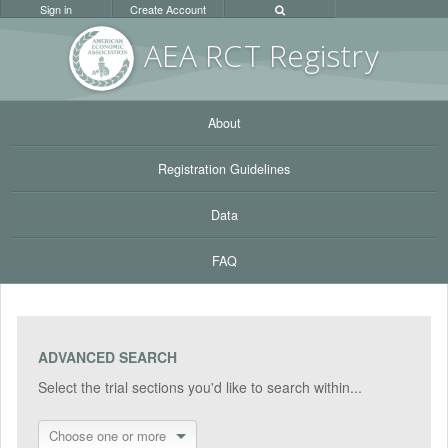
Sign in
Create Account
AEA RC
T Registr
y
About
Registration Guidelines
Data
FAQ
ADVANCED SEARCH
Select the trial sections you'd like to search within...
Choose one or more