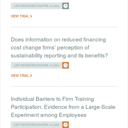
LAST REGISTERED ON APRIL 16, 2024
VIEW TRIAL
Does information on reduced financing
cost change firms' perception of
sustainability reporting and its benefits?
LAST REGISTERED ON APRIL 16, 2024
VIEW TRIAL
Individual Barriers to Firm Training
Participation: Evidence from a Large-Scale
Experiment among Employees
LAST REGISTERED ON APRIL 16, 2024