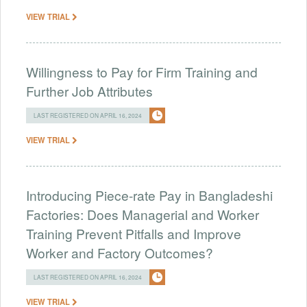
VIEW TRIAL
Willingness to Pay for Firm Training and
Further Job Attributes
LAST REGISTERED ON APRIL 16, 2024
VIEW TRIAL
Introducing Piece-rate Pay in Bangladeshi
Factories: Does Managerial and Worker
Training Prevent Pitfalls and Improve
Worker and Factory Outcomes?
LAST REGISTERED ON APRIL 16, 2024
VIEW TRIAL