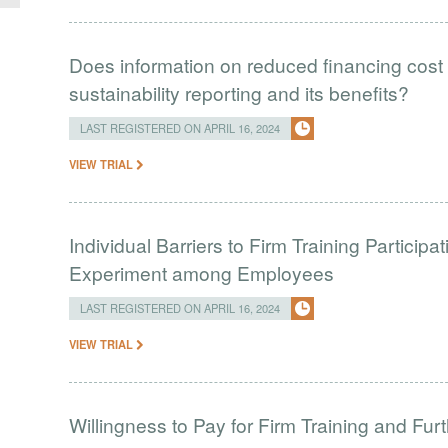
Does information on reduced financing cost 
sustainability reporting and its benefits?
LAST REGISTERED ON APRIL 16, 2024
VIEW TRIAL
Individual Barriers to Firm Training Particip
Experiment among Employees
LAST REGISTERED ON APRIL 16, 2024
VIEW TRIAL
Willingness to Pay for Firm Training and Furt