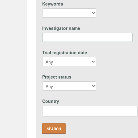
Keywords
Investigator name
Trial registration date
Project status
Country