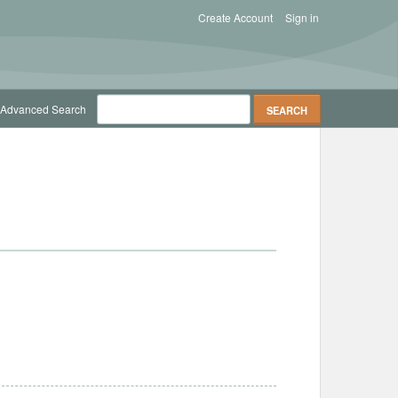
Create Account
Sign in
Advanced Search