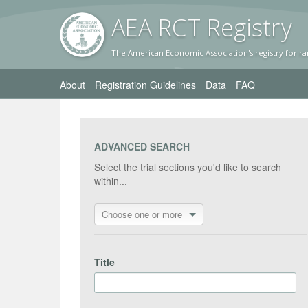
AEA RC
T Registr
y
The American Economic Association's registry for ra
About
Registration Guidelines
Data
FAQ
ADVANCED SEARCH
Select the trial sections you'd like to search
within...
Choose one or more
Title