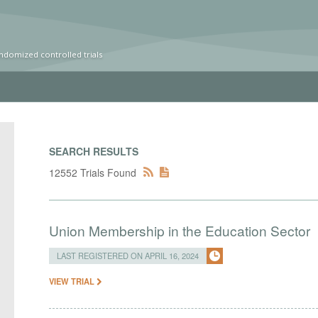
ndomized controlled trials
SEARCH RESULTS
12552 Trials Found
Union Membership in the Education Sector
LAST REGISTERED ON APRIL 16, 2024
VIEW TRIAL