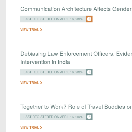
Communication Architecture Affects Gender 
LAST REGISTERED ON APRIL 16, 2024
VIEW TRIAL
Debiasing Law Enforcement Officers: Evide
Intervention in India
LAST REGISTERED ON APRIL 16, 2024
VIEW TRIAL
Together to Work? Role of Travel Buddies 
LAST REGISTERED ON APRIL 16, 2024
VIEW TRIAL