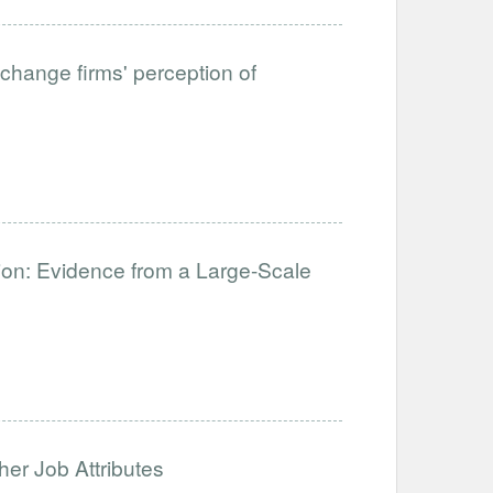
change firms' perception of
ation: Evidence from a Large-Scale
her Job Attributes