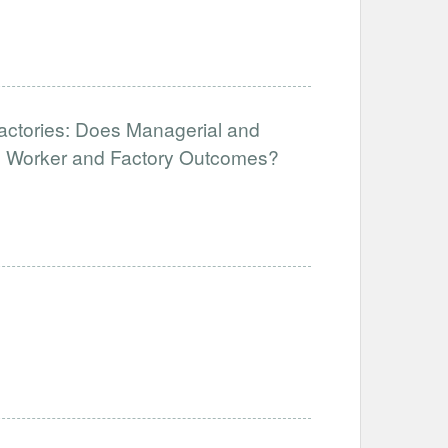
Factories: Does Managerial and
ve Worker and Factory Outcomes?