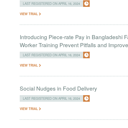
LAST REGISTERED ON APRIL 16, 2024
VIEW TRIAL
Introducing Piece-rate Pay in Bangladeshi 
Worker Training Prevent Pitfalls and Impro
LAST REGISTERED ON APRIL 16, 2024
VIEW TRIAL
Social Nudges in Food Delivery
LAST REGISTERED ON APRIL 16, 2024
VIEW TRIAL