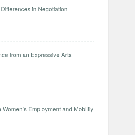
Differences in Negotiation
nce from an Expressive Arts
on Women's Employment and Mobiltiy