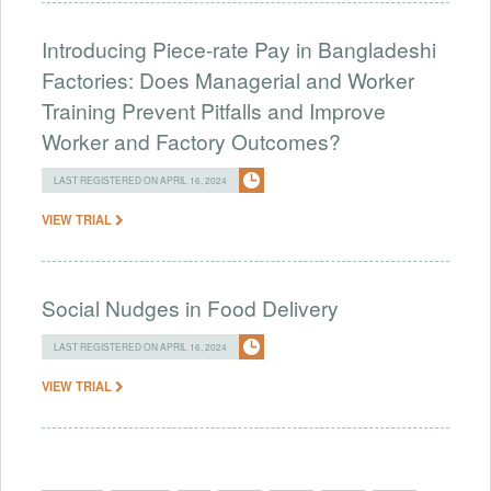
Introducing Piece-rate Pay in Bangladeshi
Factories: Does Managerial and Worker
Training Prevent Pitfalls and Improve
Worker and Factory Outcomes?
LAST REGISTERED ON APRIL 16, 2024
VIEW TRIAL
Social Nudges in Food Delivery
LAST REGISTERED ON APRIL 16, 2024
VIEW TRIAL