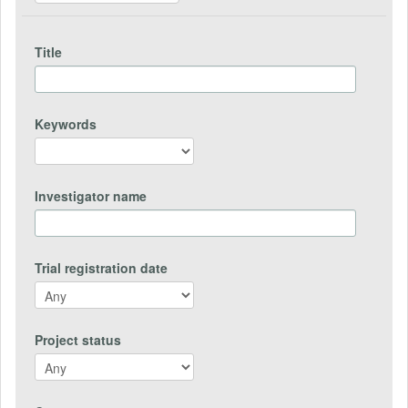
Title
Keywords
Investigator name
Trial registration date
Project status