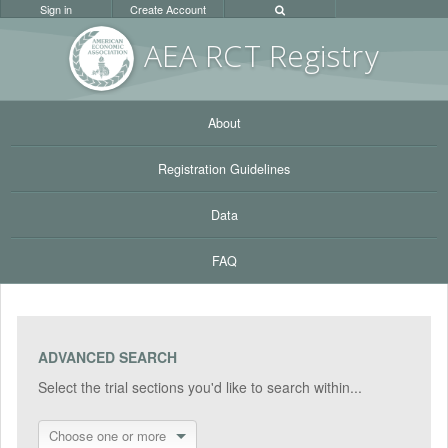
Sign in
Create Account
AEA RC
T Registr
y
About
Registration Guidelines
Data
FAQ
ADVANCED SEARCH
Select the trial sections you'd like to search within...
Choose one or more