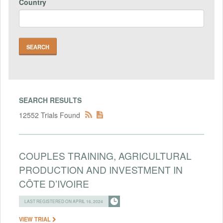
Country
SEARCH RESULTS
12552 Trials Found
COUPLES TRAINING, AGRICULTURAL
PRODUCTION AND INVESTMENT IN
CÔTE D’IVOIRE
LAST REGISTERED ON APRIL 16, 2024
VIEW TRIAL