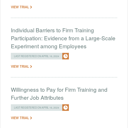
VIEW TRIAL
Individual Barriers to Firm Training
Participation: Evidence from a Large-Scale
Experiment among Employees
LAST REGISTERED ON APRIL 16, 2024
VIEW TRIAL
Willingness to Pay for Firm Training and
Further Job Attributes
LAST REGISTERED ON APRIL 16, 2024
VIEW TRIAL