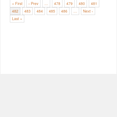
« First
‹ Prev
…
478
479
480
481
482
483
484
485
486
…
Next ›
Last »
© Copyright 2012-2026, MIT.