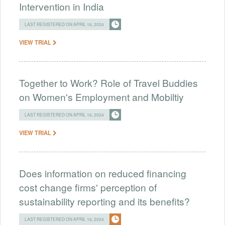
Intervention in India
LAST REGISTERED ON APRIL 16, 2024
VIEW TRIAL
Together to Work? Role of Travel Buddies
on Women's Employment and Mobiltiy
LAST REGISTERED ON APRIL 16, 2024
VIEW TRIAL
Does information on reduced financing
cost change firms' perception of
sustainability reporting and its benefits?
LAST REGISTERED ON APRIL 16, 2024