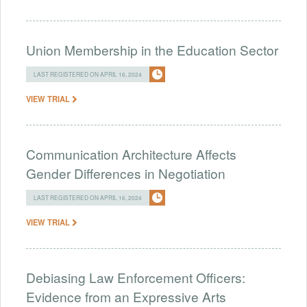
Union Membership in the Education Sector
LAST REGISTERED ON APRIL 16, 2024
VIEW TRIAL
Communication Architecture Affects
Gender Differences in Negotiation
LAST REGISTERED ON APRIL 16, 2024
VIEW TRIAL
Debiasing Law Enforcement Officers:
Evidence from an Expressive Arts