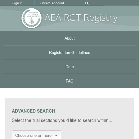
Sign in
Create Account
AEA RC
T Registr
y
About
Registration Guidelines
Data
FAQ
ADVANCED SEARCH
Select the trial sections you'd like to search within...
Choose one or more