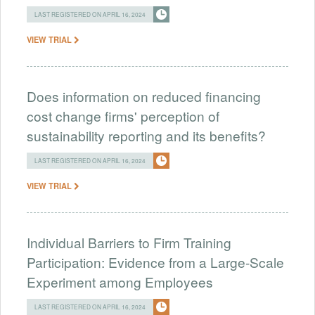
LAST REGISTERED ON APRIL 16, 2024
VIEW TRIAL
Does information on reduced financing
cost change firms' perception of
sustainability reporting and its benefits?
LAST REGISTERED ON APRIL 16, 2024
VIEW TRIAL
Individual Barriers to Firm Training
Participation: Evidence from a Large-Scale
Experiment among Employees
LAST REGISTERED ON APRIL 16, 2024