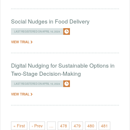
Social Nudges in Food Delivery
LAST REGISTERED ON APRIL 16, 2024
VIEW TRIAL
Digital Nudging for Sustainable Options in
Two-Stage Decision-Making
LAST REGISTERED ON APRIL 16, 2024
VIEW TRIAL
« First
‹ Prev
…
478
479
480
481