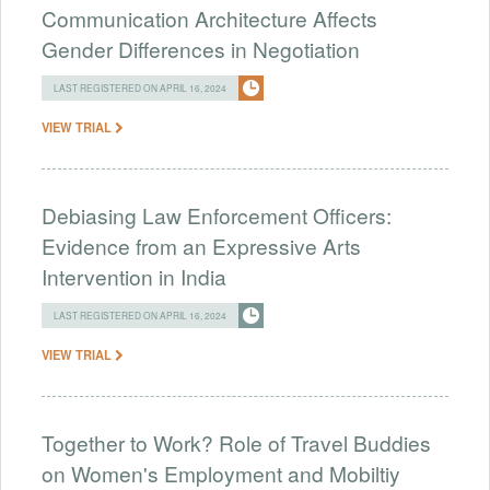
Communication Architecture Affects
Gender Differences in Negotiation
LAST REGISTERED ON APRIL 16, 2024
VIEW TRIAL
Debiasing Law Enforcement Officers:
Evidence from an Expressive Arts
Intervention in India
LAST REGISTERED ON APRIL 16, 2024
VIEW TRIAL
Together to Work? Role of Travel Buddies
on Women's Employment and Mobiltiy