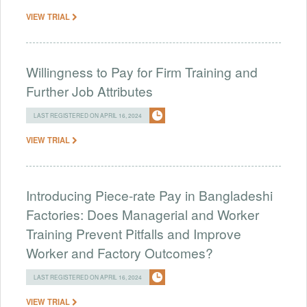
VIEW TRIAL
Willingness to Pay for Firm Training and
Further Job Attributes
LAST REGISTERED ON APRIL 16, 2024
VIEW TRIAL
Introducing Piece-rate Pay in Bangladeshi
Factories: Does Managerial and Worker
Training Prevent Pitfalls and Improve
Worker and Factory Outcomes?
LAST REGISTERED ON APRIL 16, 2024
VIEW TRIAL