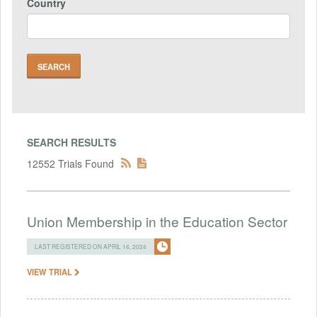
Country
SEARCH RESULTS
12552 Trials Found
Union Membership in the Education Sector
LAST REGISTERED ON APRIL 16, 2024
VIEW TRIAL