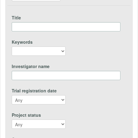
Title
Keywords
Investigator name
Trial registration date
Project status