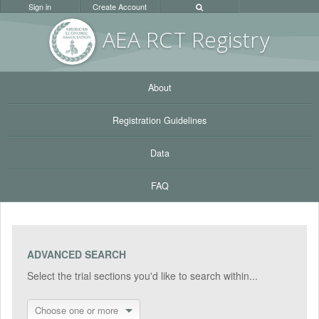
Sign in
Create Account
AEA RC
T Registr
y
About
Registration Guidelines
Data
FAQ
ADVANCED SEARCH
Select the trial sections you'd like to search within...
Choose one or more