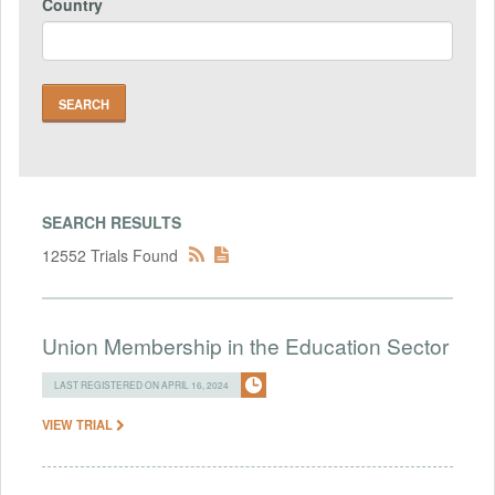
Country
SEARCH RESULTS
12552 Trials Found
Union Membership in the Education Sector
LAST REGISTERED ON APRIL 16, 2024
VIEW TRIAL