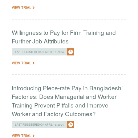
VIEW TRIAL
Willingness to Pay for Firm Training and
Further Job Attributes
LAST REGISTERED ON APRIL 16, 2024
VIEW TRIAL
Introducing Piece-rate Pay in Bangladeshi
Factories: Does Managerial and Worker
Training Prevent Pitfalls and Improve
Worker and Factory Outcomes?
LAST REGISTERED ON APRIL 16, 2024
VIEW TRIAL