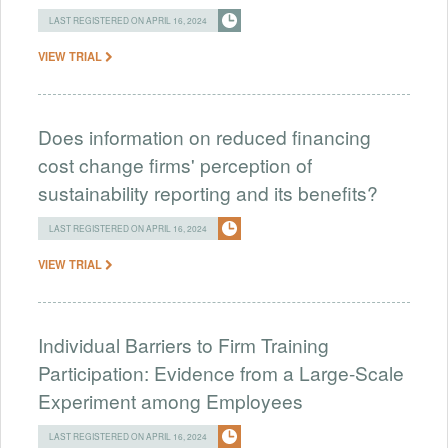
LAST REGISTERED ON APRIL 16, 2024
VIEW TRIAL
Does information on reduced financing
cost change firms' perception of
sustainability reporting and its benefits?
LAST REGISTERED ON APRIL 16, 2024
VIEW TRIAL
Individual Barriers to Firm Training
Participation: Evidence from a Large-Scale
Experiment among Employees
LAST REGISTERED ON APRIL 16, 2024