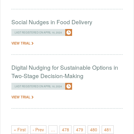
Social Nudges in Food Delivery
LAST REGISTERED ON APRIL 16, 2024
VIEW TRIAL
Digital Nudging for Sustainable Options in
Two-Stage Decision-Making
LAST REGISTERED ON APRIL 16, 2024
VIEW TRIAL
« First
‹ Prev
…
478
479
480
481