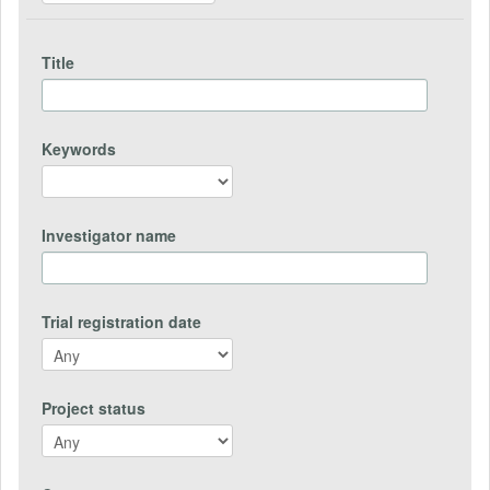
Title
Keywords
Investigator name
Trial registration date
Project status