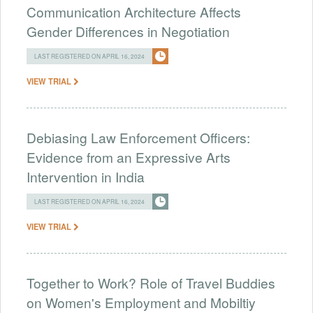
Communication Architecture Affects
Gender Differences in Negotiation
LAST REGISTERED ON APRIL 16, 2024
VIEW TRIAL
Debiasing Law Enforcement Officers:
Evidence from an Expressive Arts
Intervention in India
LAST REGISTERED ON APRIL 16, 2024
VIEW TRIAL
Together to Work? Role of Travel Buddies
on Women's Employment and Mobiltiy