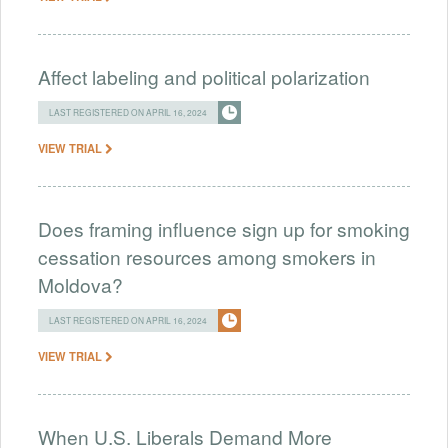
Affect labeling and political polarization
LAST REGISTERED ON APRIL 16, 2024
VIEW TRIAL
Does framing influence sign up for smoking
cessation resources among smokers in
Moldova?
LAST REGISTERED ON APRIL 16, 2024
VIEW TRIAL
When U.S. Liberals Demand More