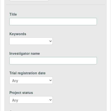
Title
Keywords
Investigator name
Trial registration date
Project status