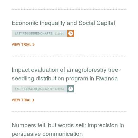
Economic Inequality and Social Capital
LAST REGISTERED ON APRIL 16, 2024
VIEW TRIAL
Impact evaluation of an agroforestry tree-
seedling distribution program in Rwanda
LAST REGISTERED ON APRIL 16, 2024
VIEW TRIAL
Numbers tell, but words sell: Imprecision in
persuasive communication