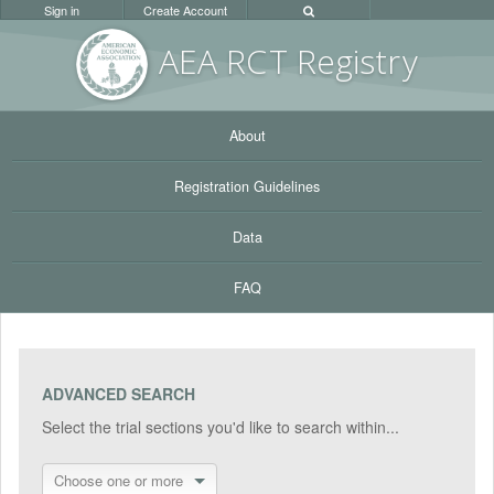
Sign in
Create Account
AEA RC
T Registr
y
About
Registration Guidelines
Data
FAQ
ADVANCED SEARCH
Select the trial sections you'd like to search within...
Choose one or more