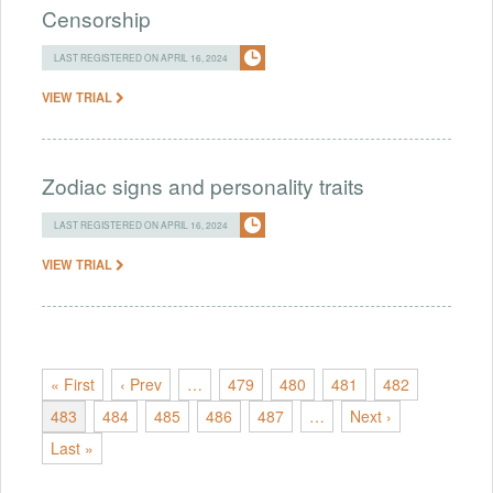
Censorship
LAST REGISTERED ON APRIL 16, 2024
VIEW TRIAL
Zodiac signs and personality traits
LAST REGISTERED ON APRIL 16, 2024
VIEW TRIAL
« First
‹ Prev
…
479
480
481
482
483
484
485
486
487
…
Next ›
Last »