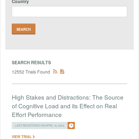
Country
SEARCH RESULTS
12552 Trials Found
High Stakes and Distractions: The Source
of Cognitive Load and its Effect on Real
Effort Performance
LAST REGISTERED ON APRIL 16, 2024
VIEW TRIAL