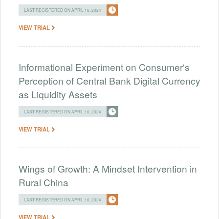
LAST REGISTERED ON APRIL 16, 2024
VIEW TRIAL
Informational Experiment on Consumer's
Perception of Central Bank Digital Currency
as Liquidity Assets
LAST REGISTERED ON APRIL 16, 2024
VIEW TRIAL
Wings of Growth: A Mindset Intervention in
Rural China
LAST REGISTERED ON APRIL 16, 2024
VIEW TRIAL