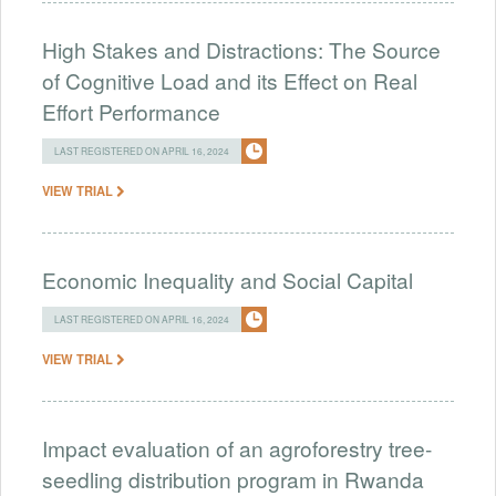
High Stakes and Distractions: The Source
of Cognitive Load and its Effect on Real
Effort Performance
LAST REGISTERED ON APRIL 16, 2024
VIEW TRIAL
Economic Inequality and Social Capital
LAST REGISTERED ON APRIL 16, 2024
VIEW TRIAL
Impact evaluation of an agroforestry tree-
seedling distribution program in Rwanda