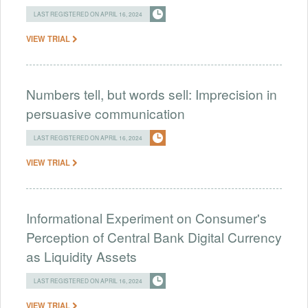
LAST REGISTERED ON APRIL 16, 2024
VIEW TRIAL
Numbers tell, but words sell: Imprecision in
persuasive communication
LAST REGISTERED ON APRIL 16, 2024
VIEW TRIAL
Informational Experiment on Consumer's
Perception of Central Bank Digital Currency
as Liquidity Assets
LAST REGISTERED ON APRIL 16, 2024
VIEW TRIAL