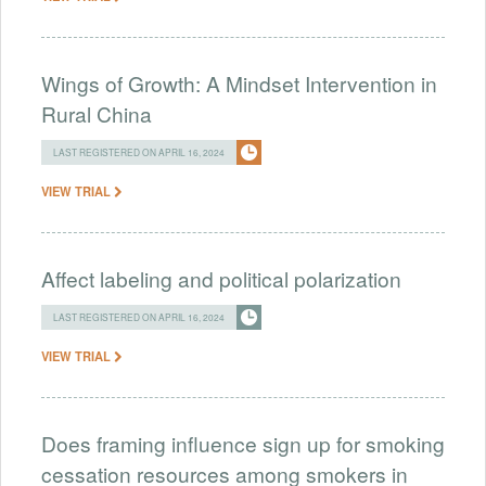
Wings of Growth: A Mindset Intervention in
Rural China
LAST REGISTERED ON APRIL 16, 2024
VIEW TRIAL
Affect labeling and political polarization
LAST REGISTERED ON APRIL 16, 2024
VIEW TRIAL
Does framing influence sign up for smoking
cessation resources among smokers in