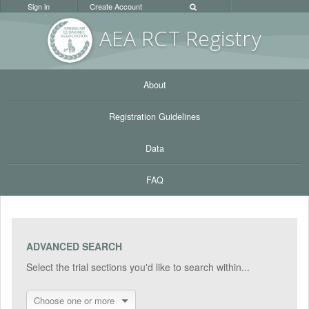
Sign in
Create Account
AEA RC
T Registr
y
About
Registration Guidelines
Data
FAQ
ADVANCED SEARCH
Select the trial sections you'd like to search within...
Choose one or more