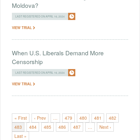
Moldova?
LAST REGISTERED ON APRIL 16, 2024
VIEW TRIAL
When U.S. Liberals Demand More
Censorship
LAST REGISTERED ON APRIL 16, 2024
VIEW TRIAL
« First
‹ Prev
…
479
480
481
482
483
484
485
486
487
…
Next ›
Last »