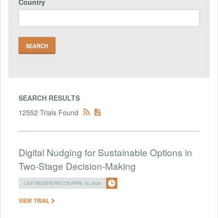
Country
SEARCH RESULTS
12552 Trials Found
Digital Nudging for Sustainable Options in
Two-Stage Decision-Making
LAST REGISTERED ON APRIL 16, 2024
VIEW TRIAL