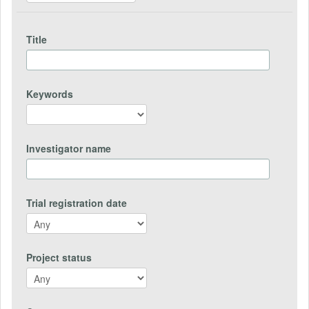
Title
Keywords
Investigator name
Trial registration date
Project status