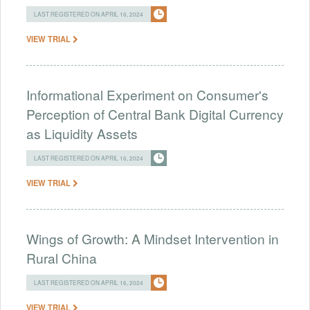
LAST REGISTERED ON APRIL 16, 2024
VIEW TRIAL
Informational Experiment on Consumer's
Perception of Central Bank Digital Currency
as Liquidity Assets
LAST REGISTERED ON APRIL 16, 2024
VIEW TRIAL
Wings of Growth: A Mindset Intervention in
Rural China
LAST REGISTERED ON APRIL 16, 2024
VIEW TRIAL