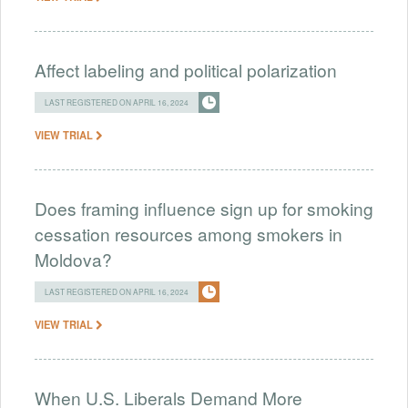
Affect labeling and political polarization
LAST REGISTERED ON APRIL 16, 2024
VIEW TRIAL
Does framing influence sign up for smoking
cessation resources among smokers in
Moldova?
LAST REGISTERED ON APRIL 16, 2024
VIEW TRIAL
When U.S. Liberals Demand More