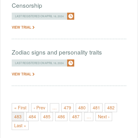
Censorship
LAST REGISTERED ON APRIL 16, 2024
VIEW TRIAL
Zodiac signs and personality traits
LAST REGISTERED ON APRIL 16, 2024
VIEW TRIAL
« First
‹ Prev
…
479
480
481
482
483
484
485
486
487
…
Next ›
Last »