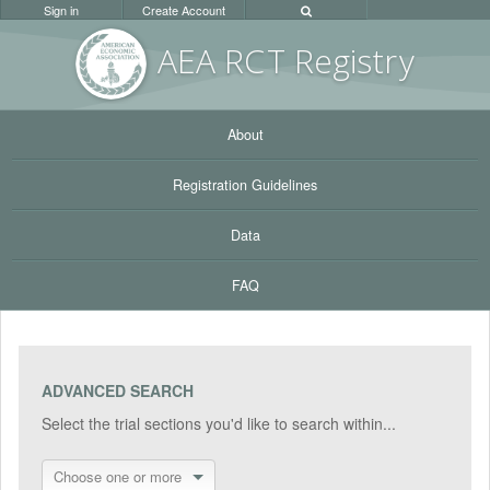
Sign in
Create Account
AEA RC
T Registr
y
About
Registration Guidelines
Data
FAQ
ADVANCED SEARCH
Select the trial sections you'd like to search within...
Choose one or more