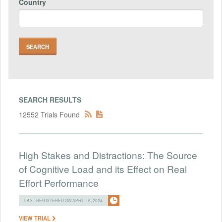
Country
SEARCH RESULTS
12552 Trials Found
High Stakes and Distractions: The Source
of Cognitive Load and its Effect on Real
Effort Performance
LAST REGISTERED ON APRIL 16, 2024
VIEW TRIAL