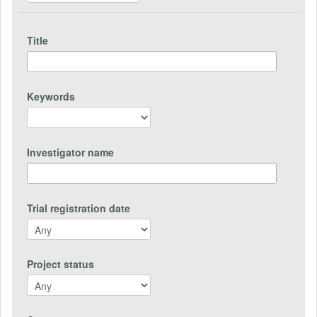
Title
Keywords
Investigator name
Trial registration date
Project status