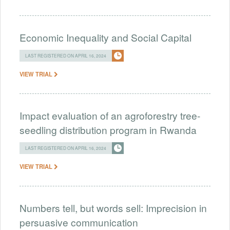
Economic Inequality and Social Capital
LAST REGISTERED ON APRIL 16, 2024
VIEW TRIAL
Impact evaluation of an agroforestry tree-
seedling distribution program in Rwanda
LAST REGISTERED ON APRIL 16, 2024
VIEW TRIAL
Numbers tell, but words sell: Imprecision in
persuasive communication