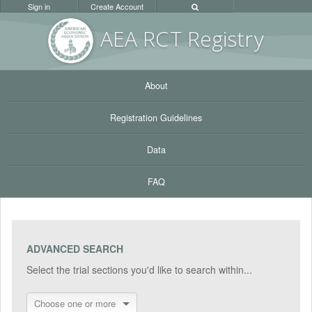
Sign in
Create Account
AEA RC
T Registr
y
About
Registration Guidelines
Data
FAQ
ADVANCED SEARCH
Select the trial sections you'd like to search within...
Choose one or more