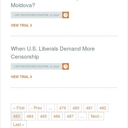
Moldova?
LAST REGISTERED ON APRIL 16, 2024
VIEW TRIAL
When U.S. Liberals Demand More
Censorship
LAST REGISTERED ON APRIL 16, 2024
VIEW TRIAL
« First
‹ Prev
…
479
480
481
482
483
484
485
486
487
…
Next ›
Last »