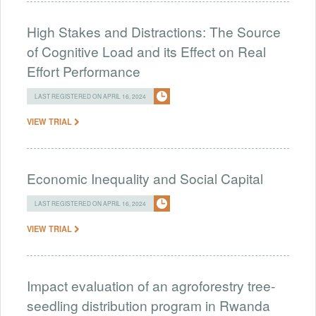
High Stakes and Distractions: The Source
of Cognitive Load and its Effect on Real
Effort Performance
LAST REGISTERED ON APRIL 16, 2024
VIEW TRIAL
Economic Inequality and Social Capital
LAST REGISTERED ON APRIL 16, 2024
VIEW TRIAL
Impact evaluation of an agroforestry tree-
seedling distribution program in Rwanda