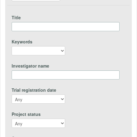
Title
Keywords
Investigator name
Trial registration date
Project status