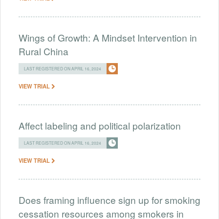
Wings of Growth: A Mindset Intervention in
Rural China
LAST REGISTERED ON APRIL 16, 2024
VIEW TRIAL
Affect labeling and political polarization
LAST REGISTERED ON APRIL 16, 2024
VIEW TRIAL
Does framing influence sign up for smoking
cessation resources among smokers in