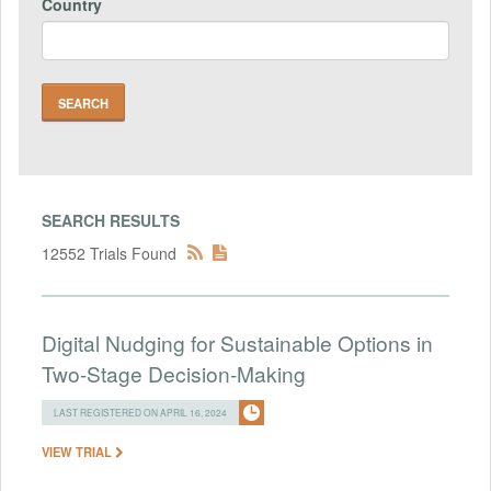
Country
SEARCH RESULTS
12552 Trials Found
Digital Nudging for Sustainable Options in
Two-Stage Decision-Making
LAST REGISTERED ON APRIL 16, 2024
VIEW TRIAL