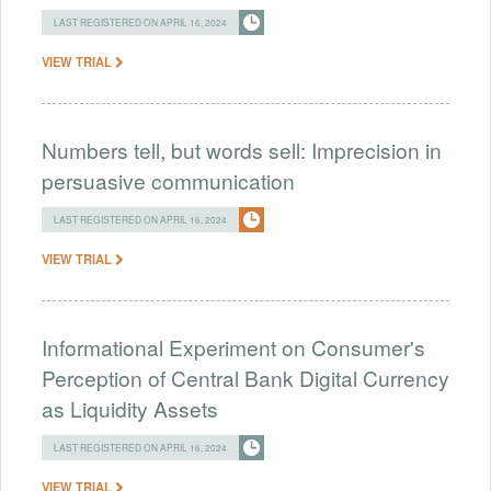
LAST REGISTERED ON APRIL 16, 2024
VIEW TRIAL
Numbers tell, but words sell: Imprecision in
persuasive communication
LAST REGISTERED ON APRIL 16, 2024
VIEW TRIAL
Informational Experiment on Consumer's
Perception of Central Bank Digital Currency
as Liquidity Assets
LAST REGISTERED ON APRIL 16, 2024
VIEW TRIAL