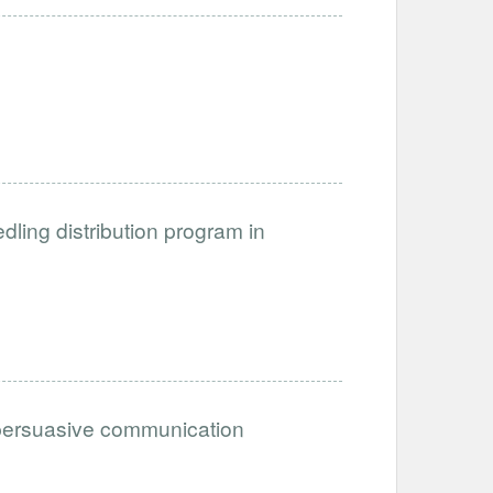
dling distribution program in
n persuasive communication