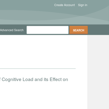
Create Account
Sign in
Advanced Search
 Cognitive Load and its Effect on