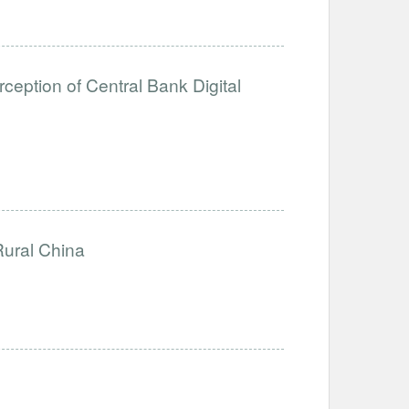
eption of Central Bank Digital
Rural China