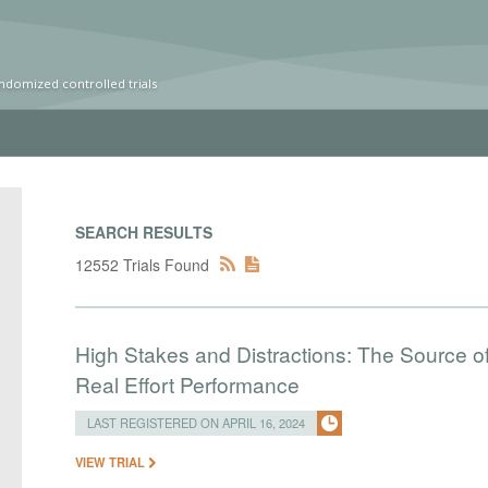
ndomized controlled trials
SEARCH RESULTS
12552 Trials Found
High Stakes and Distractions: The Source of
Real Effort Performance
LAST REGISTERED ON APRIL 16, 2024
VIEW TRIAL