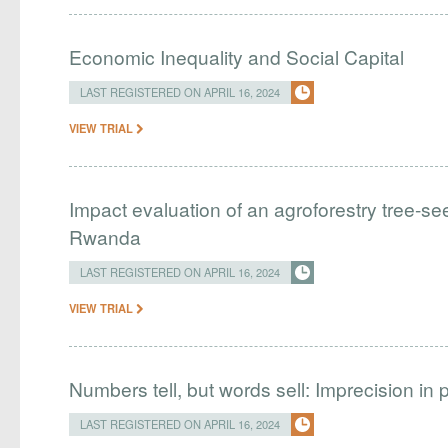
Economic Inequality and Social Capital
LAST REGISTERED ON APRIL 16, 2024
VIEW TRIAL
Impact evaluation of an agroforestry tree-see
Rwanda
LAST REGISTERED ON APRIL 16, 2024
VIEW TRIAL
Numbers tell, but words sell: Imprecision i
LAST REGISTERED ON APRIL 16, 2024