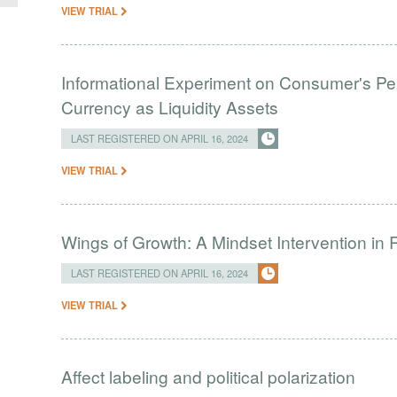
VIEW TRIAL
Informational Experiment on Consumer's Perc
Currency as Liquidity Assets
LAST REGISTERED ON APRIL 16, 2024
VIEW TRIAL
Wings of Growth: A Mindset Intervention in 
LAST REGISTERED ON APRIL 16, 2024
VIEW TRIAL
Affect labeling and political polarization