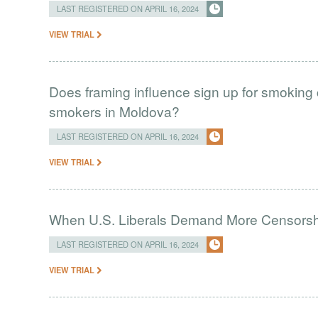
LAST REGISTERED ON APRIL 16, 2024
VIEW TRIAL
Does framing influence sign up for smokin
smokers in Moldova?
LAST REGISTERED ON APRIL 16, 2024
VIEW TRIAL
When U.S. Liberals Demand More Censorsh
LAST REGISTERED ON APRIL 16, 2024
VIEW TRIAL