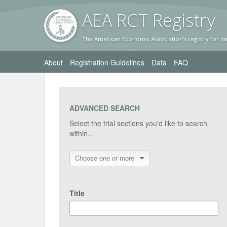
AEA RC
T Registr
y
The American Economic Association's registry for ra
About
Registration Guidelines
Data
FAQ
ADVANCED SEARCH
Select the trial sections you'd like to search
within...
Choose one or more
Title