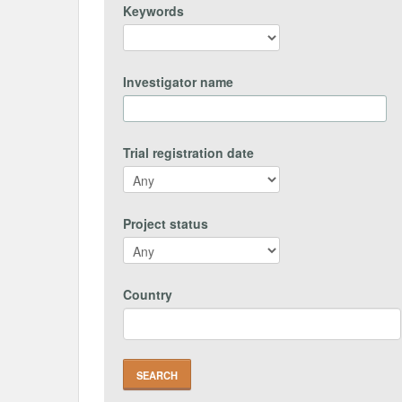
Keywords
Investigator name
Trial registration date
Project status
Country