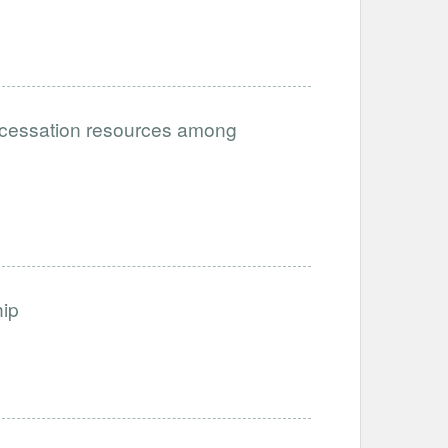
g cessation resources among
ip