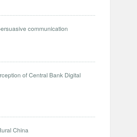
n persuasive communication
eption of Central Bank Digital
Rural China