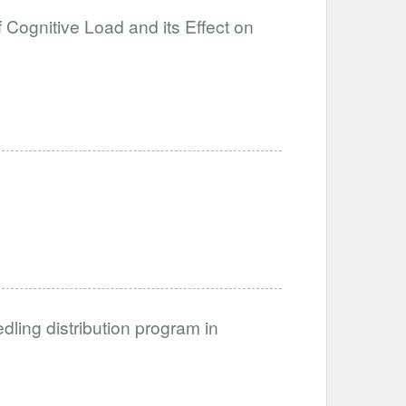
 Cognitive Load and its Effect on
dling distribution program in