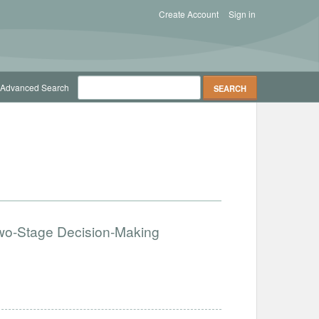
Create Account
Sign in
Advanced Search
 Two-Stage Decision-Making