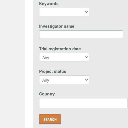
Keywords
Investigator name
Trial registration date
Project status
Country