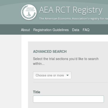
AEA RC
T Registr
y
The American Economic Association's registry for ra
About
Registration Guidelines
Data
FAQ
ADVANCED SEARCH
Select the trial sections you'd like to search
within...
Choose one or more
Title