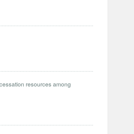
g cessation resources among