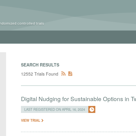
ndomized controlled trials
SEARCH RESULTS
12552 Trials Found
Digital Nudging for Sustainable Options in
LAST REGISTERED ON APRIL 16, 2024
VIEW TRIAL