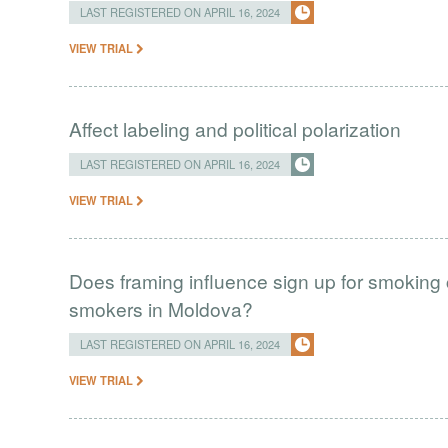
LAST REGISTERED ON APRIL 16, 2024
VIEW TRIAL
Affect labeling and political polarization
LAST REGISTERED ON APRIL 16, 2024
VIEW TRIAL
Does framing influence sign up for smokin
smokers in Moldova?
LAST REGISTERED ON APRIL 16, 2024
VIEW TRIAL