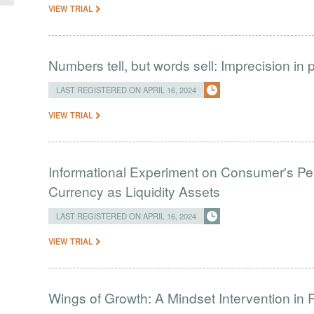
VIEW TRIAL
Numbers tell, but words sell: Imprecision i
LAST REGISTERED ON APRIL 16, 2024
VIEW TRIAL
Informational Experiment on Consumer's Perc
Currency as Liquidity Assets
LAST REGISTERED ON APRIL 16, 2024
VIEW TRIAL
Wings of Growth: A Mindset Intervention in 