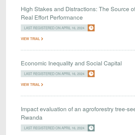
High Stakes and Distractions: The Source of
Real Effort Performance
LAST REGISTERED ON APRIL 16, 2024
VIEW TRIAL
Economic Inequality and Social Capital
LAST REGISTERED ON APRIL 16, 2024
VIEW TRIAL
Impact evaluation of an agroforestry tree-see
Rwanda
LAST REGISTERED ON APRIL 16, 2024