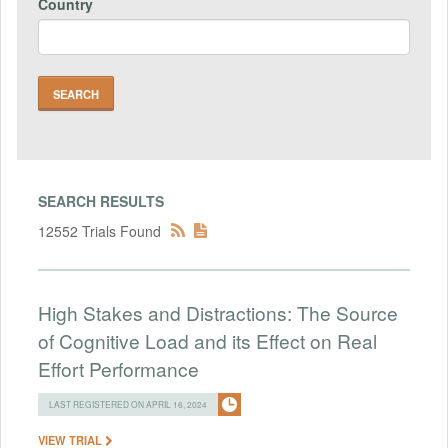
Country
SEARCH RESULTS
12552 Trials Found
High Stakes and Distractions: The Source
of Cognitive Load and its Effect on Real
Effort Performance
LAST REGISTERED ON APRIL 16, 2024
VIEW TRIAL