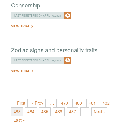
Censorship
LAST REGISTERED ON APRIL 16, 2024
VIEW TRIAL
Zodiac signs and personality traits
LAST REGISTERED ON APRIL 16, 2024
VIEW TRIAL
« First
‹ Prev
…
479
480
481
482
483
484
485
486
487
…
Next ›
Last »