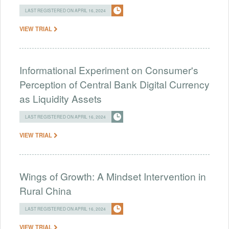
LAST REGISTERED ON APRIL 16, 2024
VIEW TRIAL
Informational Experiment on Consumer's
Perception of Central Bank Digital Currency
as Liquidity Assets
LAST REGISTERED ON APRIL 16, 2024
VIEW TRIAL
Wings of Growth: A Mindset Intervention in
Rural China
LAST REGISTERED ON APRIL 16, 2024
VIEW TRIAL