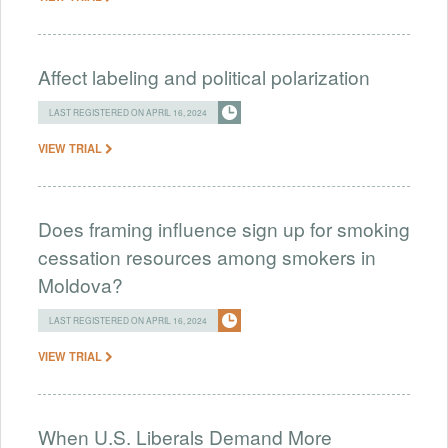
Affect labeling and political polarization
LAST REGISTERED ON APRIL 16, 2024
VIEW TRIAL
Does framing influence sign up for smoking
cessation resources among smokers in
Moldova?
LAST REGISTERED ON APRIL 16, 2024
VIEW TRIAL
When U.S. Liberals Demand More