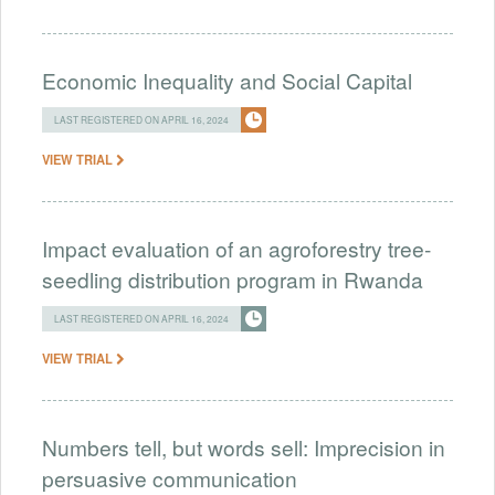
Economic Inequality and Social Capital
LAST REGISTERED ON APRIL 16, 2024
VIEW TRIAL
Impact evaluation of an agroforestry tree-
seedling distribution program in Rwanda
LAST REGISTERED ON APRIL 16, 2024
VIEW TRIAL
Numbers tell, but words sell: Imprecision in
persuasive communication