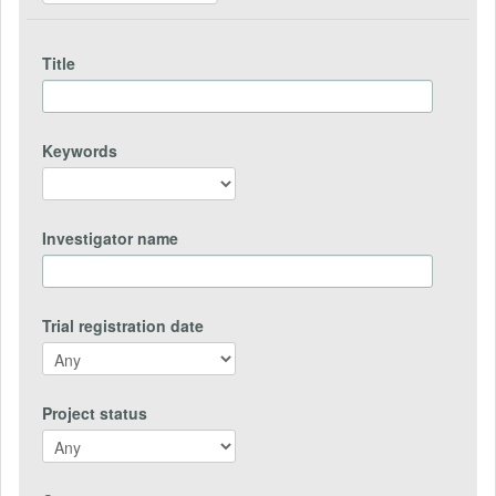
Title
Keywords
Investigator name
Trial registration date
Project status