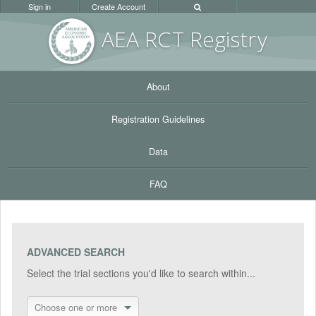
Sign in
Create Account
AEA RC
T Registr
y
About
Registration Guidelines
Data
FAQ
ADVANCED SEARCH
Select the trial sections you'd like to search within...
Choose one or more