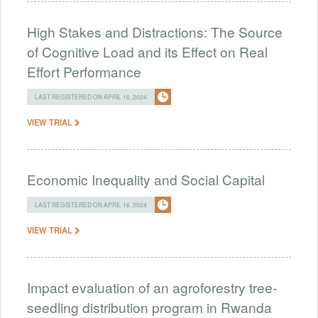
High Stakes and Distractions: The Source
of Cognitive Load and its Effect on Real
Effort Performance
LAST REGISTERED ON APRIL 16, 2024
VIEW TRIAL
Economic Inequality and Social Capital
LAST REGISTERED ON APRIL 16, 2024
VIEW TRIAL
Impact evaluation of an agroforestry tree-
seedling distribution program in Rwanda