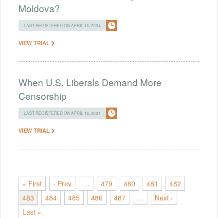
Moldova?
LAST REGISTERED ON APRIL 16, 2024
VIEW TRIAL
When U.S. Liberals Demand More
Censorship
LAST REGISTERED ON APRIL 16, 2024
VIEW TRIAL
« First
‹ Prev
…
479
480
481
482
483
484
485
486
487
…
Next ›
Last »