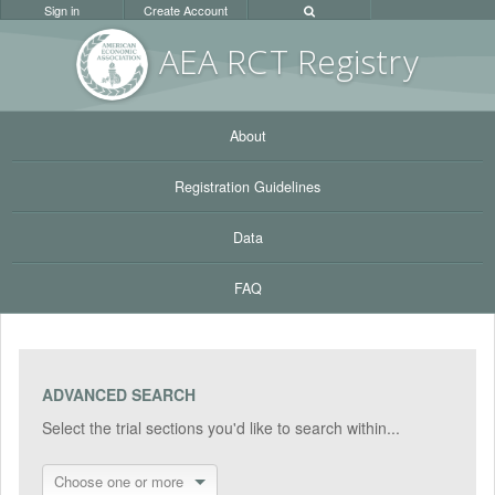
Sign in
Create Account
AEA RC
T Registr
y
About
Registration Guidelines
Data
FAQ
ADVANCED SEARCH
Select the trial sections you'd like to search within...
Choose one or more