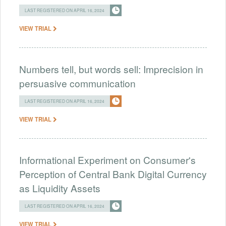
LAST REGISTERED ON APRIL 16, 2024
VIEW TRIAL
Numbers tell, but words sell: Imprecision in
persuasive communication
LAST REGISTERED ON APRIL 16, 2024
VIEW TRIAL
Informational Experiment on Consumer's
Perception of Central Bank Digital Currency
as Liquidity Assets
LAST REGISTERED ON APRIL 16, 2024
VIEW TRIAL