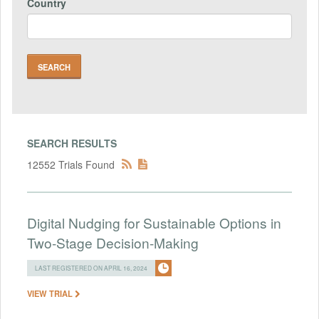
Country
SEARCH RESULTS
12552 Trials Found
Digital Nudging for Sustainable Options in
Two-Stage Decision-Making
LAST REGISTERED ON APRIL 16, 2024
VIEW TRIAL