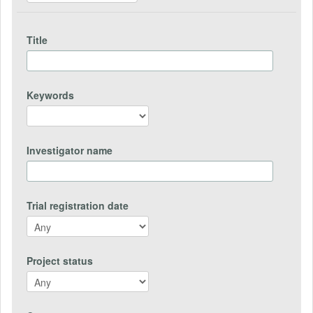
Title
Keywords
Investigator name
Trial registration date
Project status