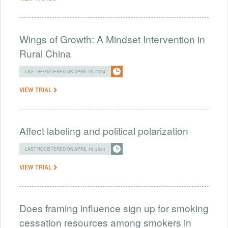
Wings of Growth: A Mindset Intervention in
Rural China
LAST REGISTERED ON APRIL 16, 2024
VIEW TRIAL
Affect labeling and political polarization
LAST REGISTERED ON APRIL 16, 2024
VIEW TRIAL
Does framing influence sign up for smoking
cessation resources among smokers in