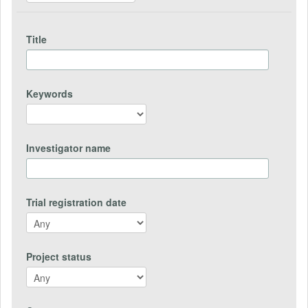
Title
Keywords
Investigator name
Trial registration date
Project status