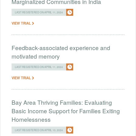
Marginalized Communities in India
LAST REGISTERED ON APRIL 11, 2024
VIEW TRIAL
Feedback-associated experience and
motivated memory
LAST REGISTERED ON APRIL 11, 2024
VIEW TRIAL
Bay Area Thriving Families: Evaluating
Basic Income Support for Families Exiting
Homelessness
LAST REGISTERED ON APRIL 10, 2024