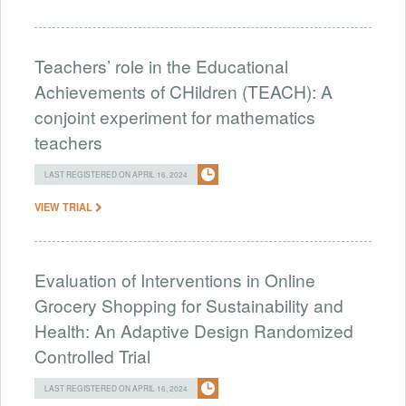
Teachers’ role in the Educational
Achievements of CHildren (TEACH): A
conjoint experiment for mathematics
teachers
LAST REGISTERED ON APRIL 16, 2024
VIEW TRIAL
Evaluation of Interventions in Online
Grocery Shopping for Sustainability and
Health: An Adaptive Design Randomized
Controlled Trial
LAST REGISTERED ON APRIL 16, 2024