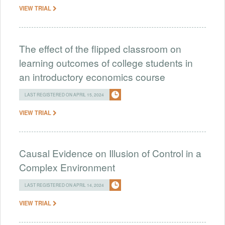
VIEW TRIAL
The effect of the flipped classroom on
learning outcomes of college students in
an introductory economics course
LAST REGISTERED ON APRIL 15, 2024
VIEW TRIAL
Causal Evidence on Illusion of Control in a
Complex Environment
LAST REGISTERED ON APRIL 14, 2024
VIEW TRIAL