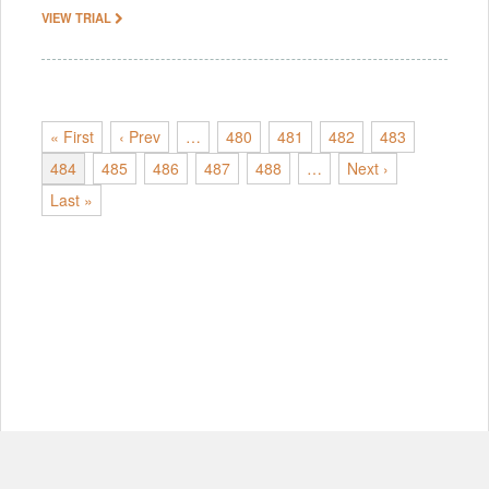
VIEW TRIAL
« First
‹ Prev
…
480
481
482
483
484
485
486
487
488
…
Next ›
Last »