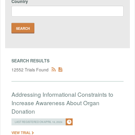
Country
SEARCH RESULTS
12552 Trials Found
Addressing Informational Constraints to
Increase Awareness About Organ
Donation
LAST REGISTERED ON APRIL 16, 2024
VIEW TRIAL