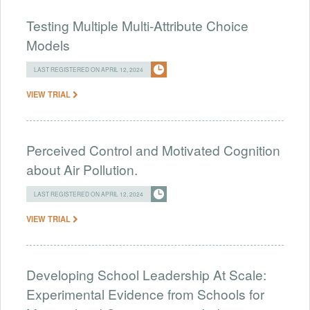
Testing Multiple Multi-Attribute Choice
Models
LAST REGISTERED ON APRIL 12, 2024
VIEW TRIAL
Perceived Control and Motivated Cognition
about Air Pollution.
LAST REGISTERED ON APRIL 12, 2024
VIEW TRIAL
Developing School Leadership At Scale:
Experimental Evidence from Schools for