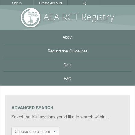
Sign in
Create Account
AEA RC
T Registr
y
About
Registration Guidelines
Data
FAQ
ADVANCED SEARCH
Select the trial sections you'd like to search within...
Choose one or more